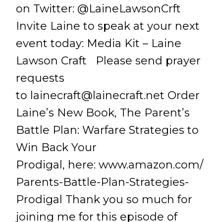
on Twitter: @LaineLawsonCrft
Invite Laine to speak at your next
event today: Media Kit – Laine
Lawson Craft Please send prayer
requests
to
lainecraft@lainecraft.net
Order
Laine’s New Book, The Parent’s
Battle Plan: Warfare Strategies to
Win Back Your
Prodigal, here: www.amazon.com/
Parents-Battle-Plan-Strategies-
Prodigal Thank you so much for
joining me for this episode of