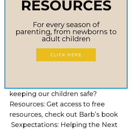
RESOURCES
addiction to pornography? What
about if they fall back into that
addiction after we start treating
For every season of
parenting, from newborns to
it? How do we create safe ways
adult children
for our child to access the
internet, especially when
CLICK HERE
pornography is so easy to access?
Why is having discussions about
porn addiction important to
keeping our children safe?
Resources: Get access to free
resources, check out Barb’s book
Sexpectations: Helping the Next