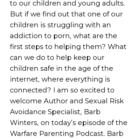
to our children and young adults.
But if we find out that one of our
children is struggling with an
addiction to porn, what are the
first steps to helping them? What
can we do to help keep our
children safe in the age of the
internet, where everything is
connected? I am so excited to
welcome Author and Sexual Risk
Avoidance Specialist, Barb
Winters, on today’s episode of the
Warfare Parenting Podcast. Barb