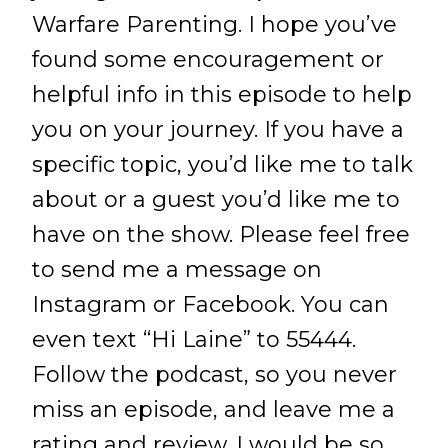
Warfare Parenting. I hope you’ve
found some encouragement or
helpful info in this episode to help
you on your journey. If you have a
specific topic, you’d like me to talk
about or a guest you’d like me to
have on the show. Please feel free
to send me a message on
Instagram or Facebook. You can
even text “Hi Laine” to 55444.
Follow the podcast, so you never
miss an episode, and leave me a
rating and review. I would be so