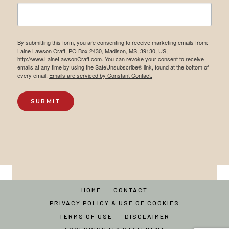
By submitting this form, you are consenting to receive marketing emails from:
Laine Lawson Craft, PO Box 2430, Madison, MS, 39130, US,
http://www.LaineLawsonCraft.com. You can revoke your consent to receive
emails at any time by using the SafeUnsubscribe® link, found at the bottom of
every email.
Emails are serviced by Constant Contact.
SUBMIT
HOME
CONTACT
PRIVACY POLICY & USE OF COOKIES
TERMS OF USE
DISCLAIMER