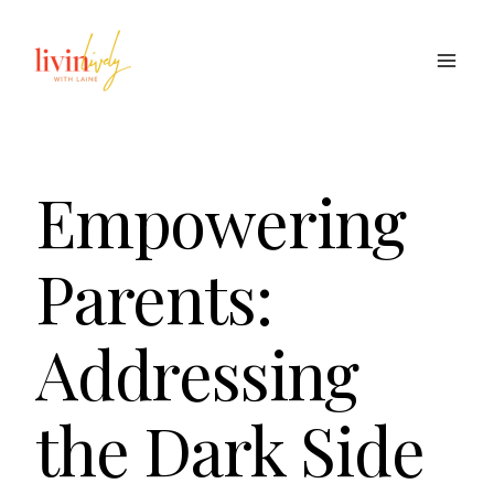
Skip
to
content
Empowering
Parents:
Addressing
the Dark Side