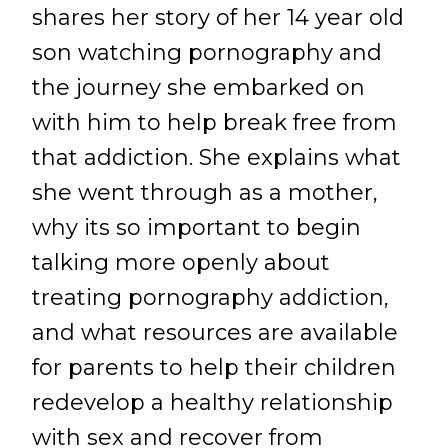
shares her story of her 14 year old
son watching pornography and
the journey she embarked on
with him to help break free from
that addiction. She explains what
she went through as a mother,
why its so important to begin
talking more openly about
treating pornography addiction,
and what resources are available
for parents to help their children
redevelop a healthy relationship
with sex and recover from