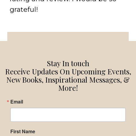
grateful!
Stay In touch
Receive Updates On Upcoming Events,
New Books, Inspirational Messages, &
More!
Email
First Name