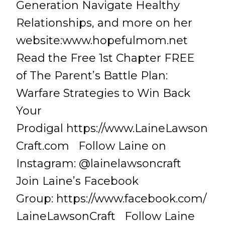
Generation Navigate Healthy
Relationships, and more on her
website:www.hopefulmom.net
Read the Free 1st Chapter FREE
of The Parent’s Battle Plan:
Warfare Strategies to Win Back
Your
Prodigal https://www.LaineLawson
Craft.com Follow Laine on
Instagram: @lainelawsoncraft
Join Laine’s Facebook
Group: https://www.facebook.com/
LaineLawsonCraft Follow Laine