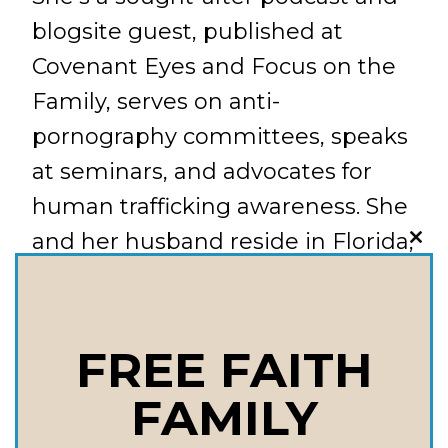
blogsite guest, published at
Covenant Eyes and Focus on the
Family, serves on anti-
pornography committees, speaks
at seminars, and advocates for
human trafficking awareness. She
and her husband reside in Florida,
CLO
THI
near two of their four children.
MOD
Things We Talk About in this
Episode: What should I do if I
FREE FAITH
discover my child has been
FAMILY
exposed or has developed an