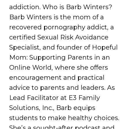
addiction. Who is Barb Winters?
Barb Winters is the mom of a
recovered pornography addict, a
certified Sexual Risk Avoidance
Specialist, and founder of Hopeful
Mom: Supporting Parents in an
Online World, where she offers
encouragement and practical
advice to parents and leaders. As
Lead Facilitator at E3 Family
Solutions, Inc., Barb equips
students to make healthy choices.
She’s a sought-after podcast and