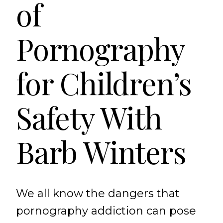
of
Pornography
for Children’s
Safety With
Barb Winters
We all know the dangers that
pornography addiction can pose