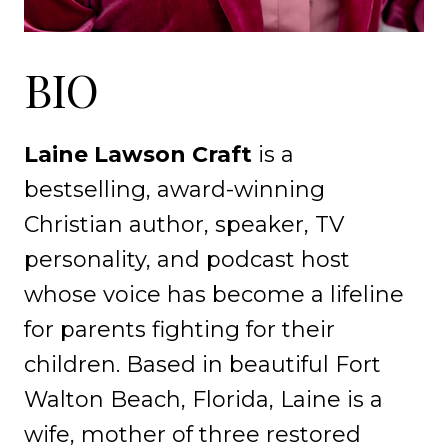
BIO
Laine Lawson Craft
is a
bestselling, award-winning
Christian author, speaker, TV
personality, and podcast host
whose voice has become a lifeline
for parents fighting for their
children. Based in beautiful Fort
Walton Beach, Florida, Laine is a
wife, mother of three restored