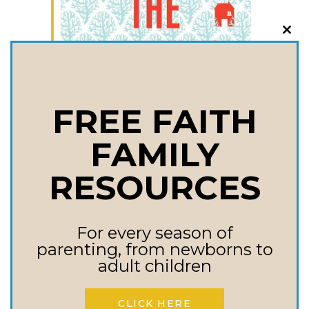
CLO
THI
MOD
FREE FAITH
FAMILY
RESOURCES
For every season of
parenting, from newborns to
adult children
CLICK HERE