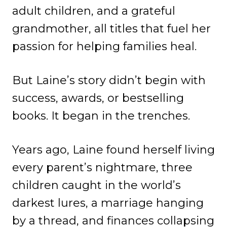
adult children, and a grateful
grandmother, all titles that fuel her
passion for helping families heal.
But Laine’s story didn’t begin with
success, awards, or bestselling
books. It began in the trenches.
Years ago, Laine found herself living
every parent’s nightmare, three
children caught in the world’s
darkest lures, a marriage hanging
by a thread, and finances collapsing