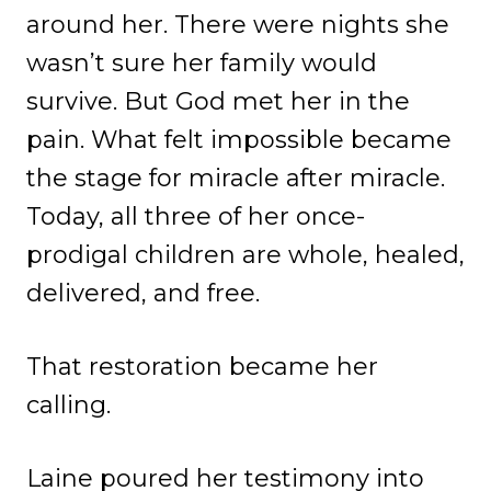
around her. There were nights she
wasn’t sure her family would
survive. But God met her in the
pain. What felt impossible became
the stage for miracle after miracle.
Today, all three of her once-
prodigal children are whole, healed,
delivered, and free.
That restoration became her
calling.
Laine poured her testimony into