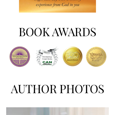
BOOK AWARDS
AUTHOR PHOTOS