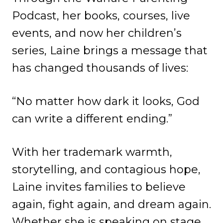
Podcast, her books, courses, live
events, and now her children’s
series, Laine brings a message that
has changed thousands of lives:
“No matter how dark it looks, God
can write a different ending.”
With her trademark warmth,
storytelling, and contagious hope,
Laine invites families to believe
again, fight again, and dream again.
Whether she is speaking on stage,