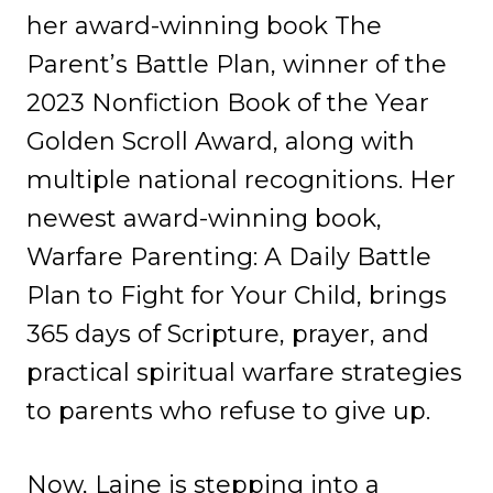
her award-winning book The
Parent’s Battle Plan, winner of the
2023 Nonfiction Book of the Year
Golden Scroll Award, along with
multiple national recognitions. Her
newest award-winning book,
Warfare Parenting: A Daily Battle
Plan to Fight for Your Child, brings
365 days of Scripture, prayer, and
practical spiritual warfare strategies
to parents who refuse to give up.
Now, Laine is stepping into a