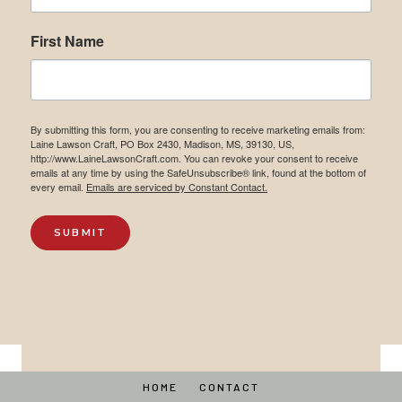
First Name
By submitting this form, you are consenting to receive marketing emails from:
Laine Lawson Craft, PO Box 2430, Madison, MS, 39130, US,
http://www.LaineLawsonCraft.com. You can revoke your consent to receive
emails at any time by using the SafeUnsubscribe® link, found at the bottom of
every email.
Emails are serviced by Constant Contact.
SUBMIT
HOME
CONTACT