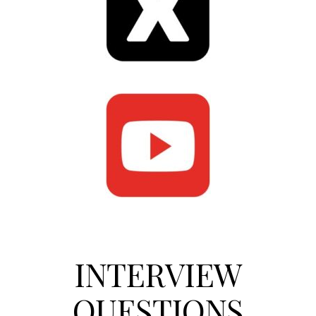
INTERVIEW
QUESTIONS