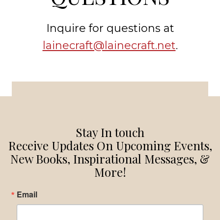
Inquire for questions at
lainecraft@lainecraft.net
.
Stay In touch
Receive Updates On Upcoming Events,
New Books, Inspirational Messages, &
More!
Email