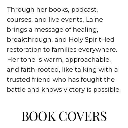
Through her books, podcast,
courses, and live events, Laine
brings a message of healing,
breakthrough, and Holy Spirit–led
restoration to families everywhere.
Her tone is warm, approachable,
and faith-rooted, like talking with a
trusted friend who has fought the
battle and knows victory is possible.
BOOK COVERS