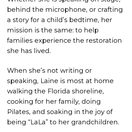
behind the microphone, or crafting
a story for a child’s bedtime, her
mission is the same: to help
families experience the restoration
she has lived.
When she’s not writing or
speaking, Laine is most at home
walking the Florida shoreline,
cooking for her family, doing
Pilates, and soaking in the joy of
being “LaLa” to her grandchildren.