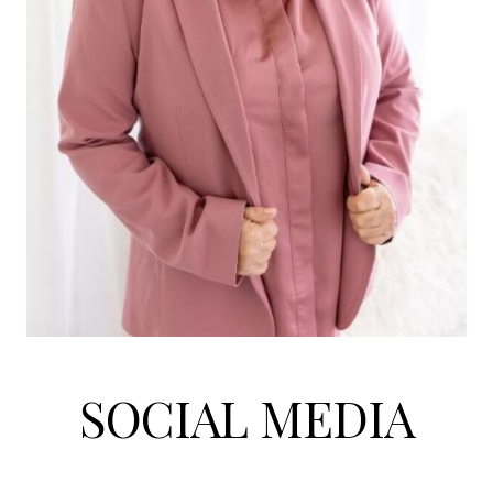
SOCIAL MEDIA