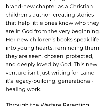
brand-new chapter as a Christian
children’s author, creating stories
that help little ones know who they
are in God from the very beginning.
Her new children’s books speak life
into young hearts, reminding them
they are seen, chosen, protected,
and deeply loved by God. This new
venture isn’t just writing for Laine;
it’s legacy-building, generational-
healing work.
Through the Warfare Parenting