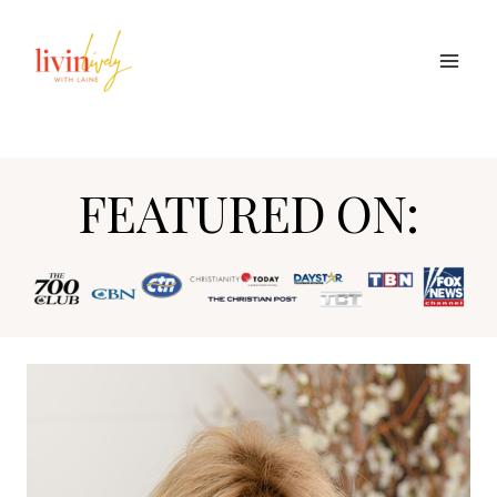
Skip
to
content
FEATURED ON: