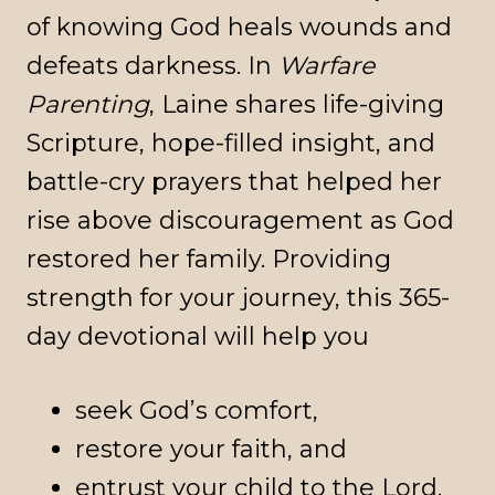
of knowing God heals wounds and
defeats darkness. In
Warfare
Parenting
, Laine shares life-giving
Scripture, hope-filled insight, and
battle-cry prayers that helped her
rise above discouragement as God
restored her family. Providing
strength for your journey, this 365-
day devotional will help you
seek God’s comfort,
restore your faith, and
entrust your child to the Lord.