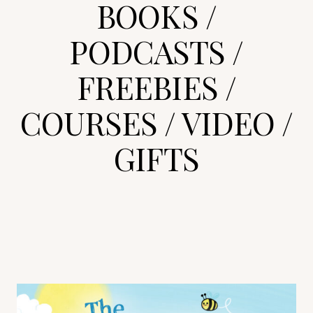
BOOKS
/
PODCASTS
/
FREEBIES
/
COURSES
/
VIDEO
/
GIFTS