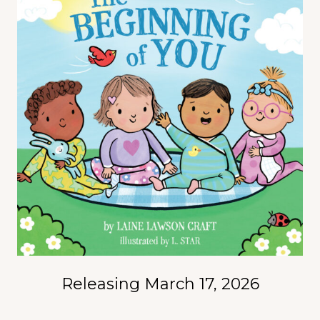
Releasing March 17, 2026