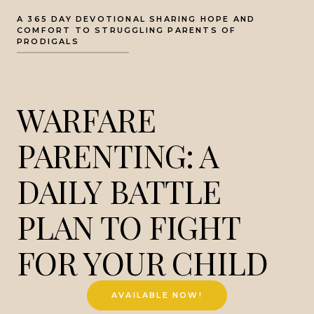
A 365 DAY DEVOTIONAL SHARING HOPE AND
COMFORT TO STRUGGLING PARENTS OF
PRODIGALS
WARFARE
PARENTING: A
DAILY BATTLE
PLAN TO FIGHT
FOR YOUR CHILD
AVAILABLE NOW!