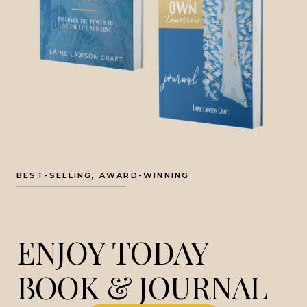
BEST-SELLING, AWARD-WINNING
ENJOY TODAY
BOOK & JOURNAL