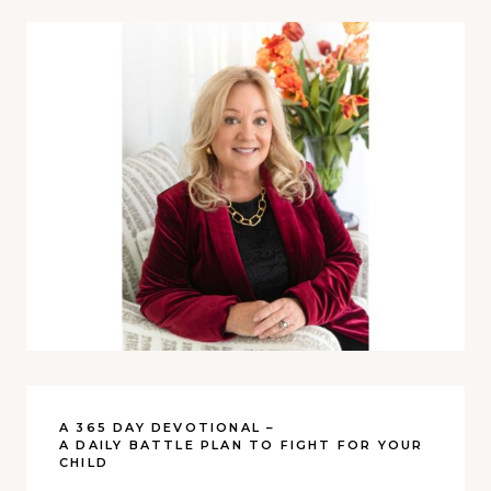
A 365 DAY DEVOTIONAL –
A DAILY BATTLE PLAN TO FIGHT FOR YOUR
CHILD