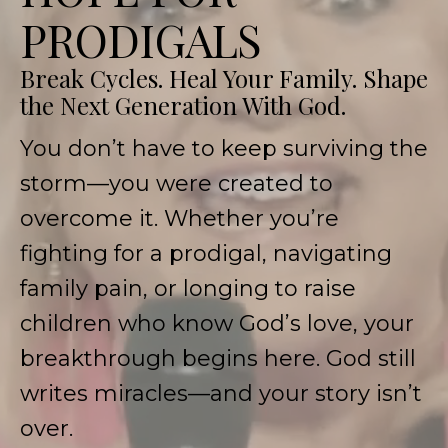
PRODIGALS
Break Cycles. Heal Your Family. Shape
the Next Generation With God.
You don’t have to keep surviving the
storm—you were created to
overcome it. Whether you’re
fighting for a prodigal, navigating
family pain, or longing to raise
children who know God’s love, your
breakthrough begins here. God still
writes miracles—and your story isn’t
over.