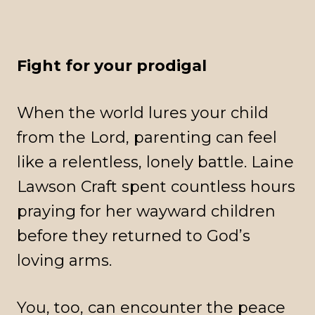
Fight for your prodigal
When the world lures your child
from the Lord, parenting can feel
like a relentless, lonely battle. Laine
Lawson Craft spent countless hours
praying for her wayward children
before they returned to God’s
loving arms.
You, too, can encounter the peace