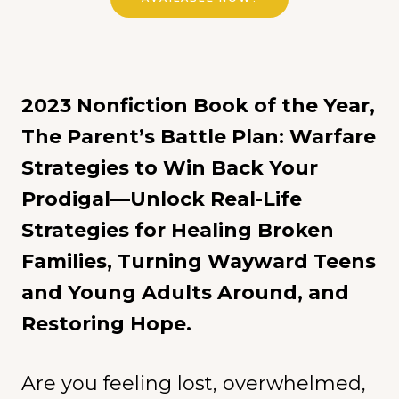
2023 Nonfiction Book of the Year,
The Parent’s Battle Plan: Warfare
Strategies to Win Back Your
Prodigal—Unlock Real-Life
Strategies for Healing Broken
Families, Turning Wayward Teens
and Young Adults Around, and
Restoring Hope.
Are you feeling lost, overwhelmed,