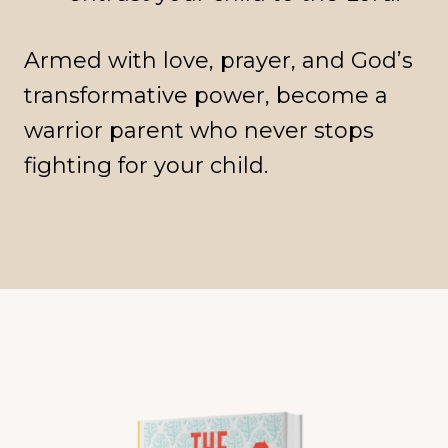
Armed with love, prayer, and God’s
transformative power, become a
warrior parent who never stops
fighting for your child.