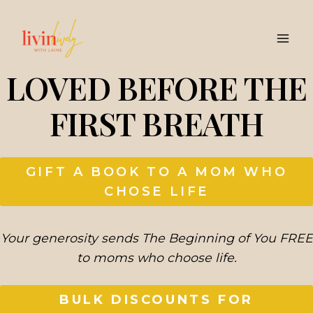
Skip
to
content
LOVED BEFORE THE
FIRST BREATH
GIFT A BOOK TO A MOM WHO
CHOSE LIFE
Your generosity sends The Beginning of You FREE
to moms who choose life.
BULK DISCOUNTS FOR