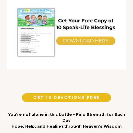
GET 10 DEVOTIONS FREE
You’re not alone in this battle – Find Strength for Each
Day
Hope, Help, and Healing through Heaven’s Wisdom