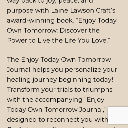
way back to joy, peace, and
purpose with Laine Lawson Craft’s
award-winning book, “Enjoy Today
Own Tomorrow: Discover the
Power to Live the Life You Love.”
The Enjoy Today Own Tomorrow
Journal helps you personalize your
healing journey beginning today!
Transform your trials to triumphs
with the accompanying “Enjoy
Today Own Tomorrow Journal,”
designed to reconnect you with