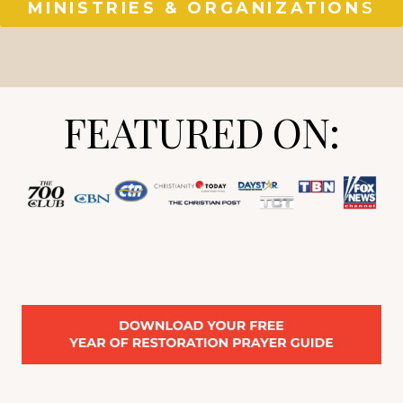
MINISTRIES & ORGANIZATION
S
FEATURED ON: