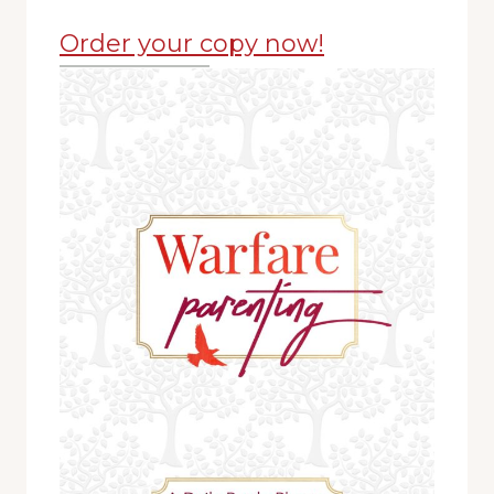
Order your copy now!