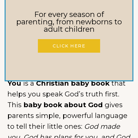
What if the very first words you
For every season of
speak over your baby shape the
parenting, from newborns to
adult children
entire story they grow up
believing?
CLICK HERE
In a world quick to label, compare,
and confuse,
The Beginning of
You
is a
Christian baby book
that
helps you speak God’s truth first.
This
baby book about God
gives
parents simple, powerful language
to tell their little ones:
God made
you, God has plans for you, and God