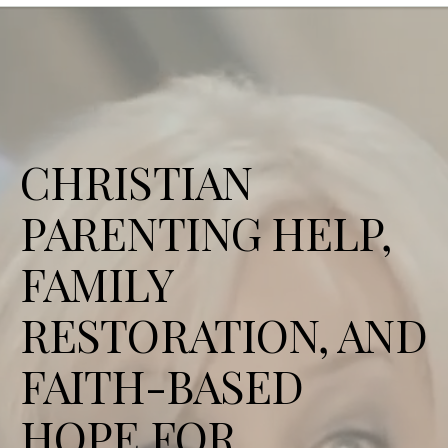
CHRISTIAN
PARENTING HELP,
FAMILY
RESTORATION, AND
FAITH-BASED
HOPE FOR