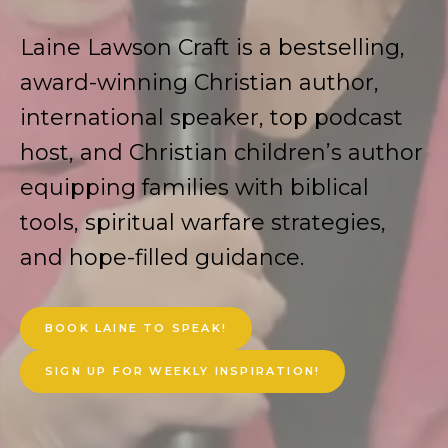
Laine Lawson Craft is a bestselling,
award-winning Christian author,
international speaker, top podcast
host, and Christian children’s author
equipping families with biblical
tools, spiritual warfare strategies,
and hope-filled guidance.
BOOK LAINE TO SPEAK!
SIGN UP FOR WEEKLY INSPIRATION!