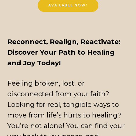
AVAILABLE NOW!
Reconnect, Realign, Reactivate:
Discover Your Path to Healing
and Joy Today!
Feeling broken, lost, or
disconnected from your faith?
Looking for real, tangible ways to
move from life’s hurts to healing?
You’re not alone! You can find your