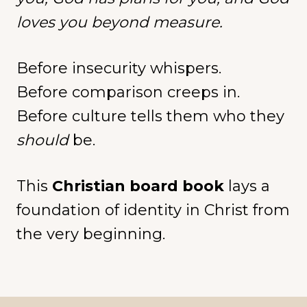
loves you beyond measure.
Before insecurity whispers.
Before comparison creeps in.
Before culture tells them who they
should
be.
This
Christian board book
lays a
foundation of identity in Christ from
the very beginning.