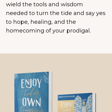
wield the tools and wisdom
needed to turn the tide and say yes
to hope, healing, and the
homecoming of your prodigal.