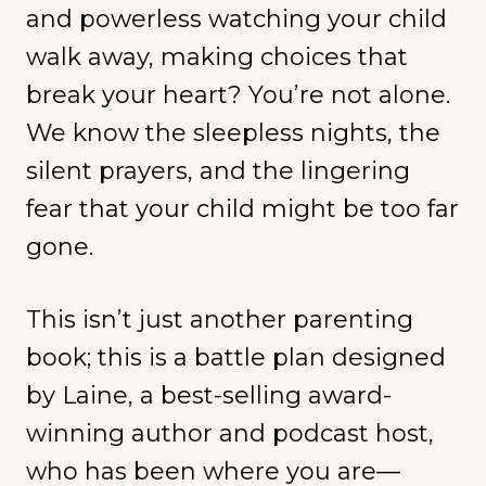
and powerless watching your child
walk away, making choices that
break your heart? You’re not alone.
We know the sleepless nights, the
silent prayers, and the lingering
fear that your child might be too far
gone.
This isn’t just another parenting
book; this is a battle plan designed
by Laine, a best-selling award-
winning author and podcast host,
who has been where you are—