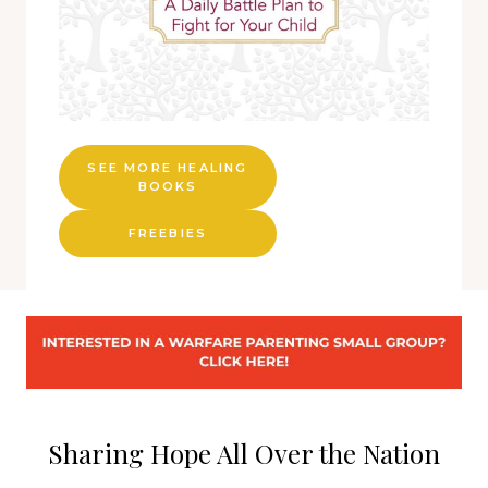
SEE MORE HEALING
BOOKS
FREEBIES
Sharing Hope All Over the Nation