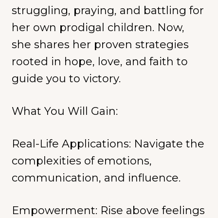
struggling, praying, and battling for
her own prodigal children. Now,
she shares her proven strategies
rooted in hope, love, and faith to
guide you to victory.
What You Will Gain:
Real-Life Applications: Navigate the
complexities of emotions,
communication, and influence.
Empowerment: Rise above feelings