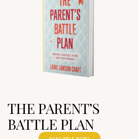
THE PARENT’S
BATTLE PLAN
AVAILABLE NOW!