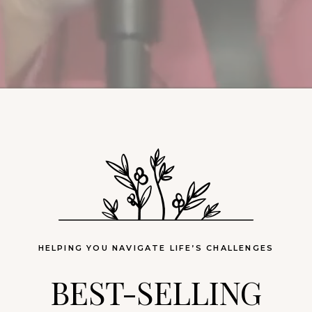
HELPING YOU NAVIGATE LIFE’S CHALLENGES
BEST-SELLING