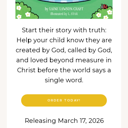
Start their story with truth:
Help your child know they are
created by God, called by God,
and loved beyond measure in
Christ before the world says a
single word.
ORDER TODAY!
Releasing March 17, 2026