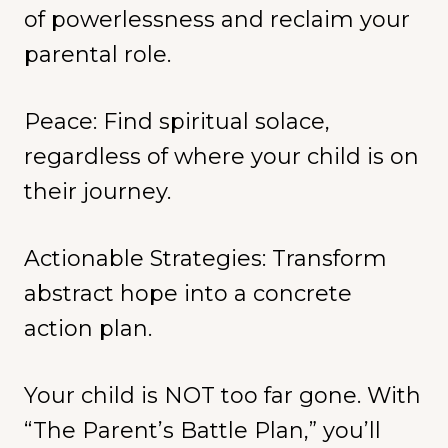
of powerlessness and reclaim your
parental role.
Peace: Find spiritual solace,
regardless of where your child is on
their journey.
Actionable Strategies: Transform
abstract hope into a concrete
action plan.
Your child is NOT too far gone. With
“The Parent’s Battle Plan,” you’ll