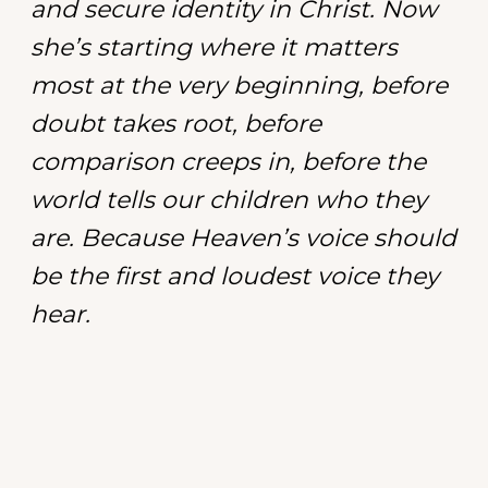
and secure identity in Christ. Now
she’s starting where it matters
most at the very beginning, before
doubt takes root, before
comparison creeps in, before the
world tells our children who they
are. Because Heaven’s voice should
be the first and loudest voice they
hear.