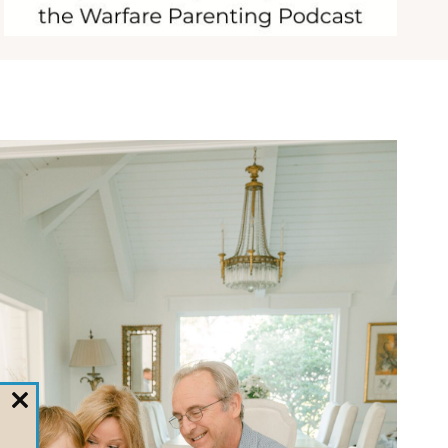
CLOSE
THIS