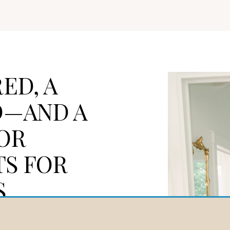
ED, A
D—AND A
OR
TS FOR
S
ed in fire, rebuilt by