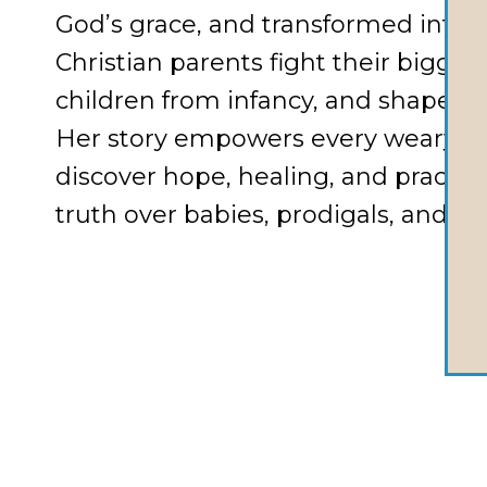
God’s grace, and transformed into a
Christian parents fight their bigges
children from infancy, and shape fait
Her story empowers every weary 
discover hope, healing, and practic
truth over babies, prodigals, and ch