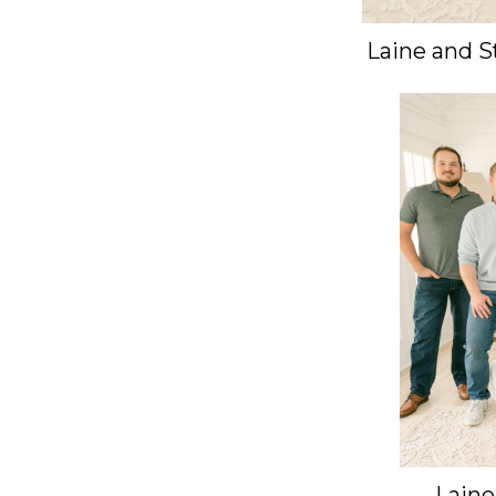
Laine and S
Laine