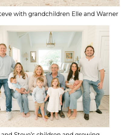
teve with grandchildren Elle and Warner
 and Steve’s children and growing