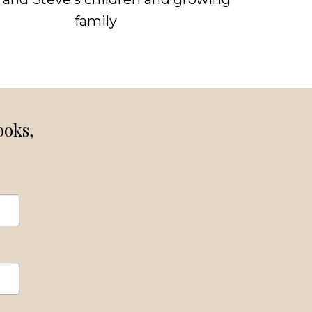
family
ooks,