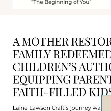
A MOTHER RESTOR
FAMILY REDEEME
CHILDREN’S AUTH
EQUIPPING PAREN
FAITH-FILLED KID
Laine Lawson Craft’s journey was forg