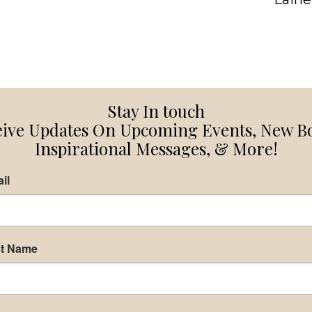
Stay In touch
ive Updates On Upcoming Events, New B
Inspirational Messages, & More!
il
st Name