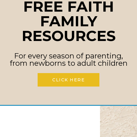
FREE FAITH
 mission: to help
FAMILY
t battles, guide
h identities that last.
RESOURCES
mom and dad to
al ways to speak God’s
For every season of parenting,
ildren of every age.
from newborns to adult children
CLICK HERE