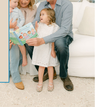
MODULE