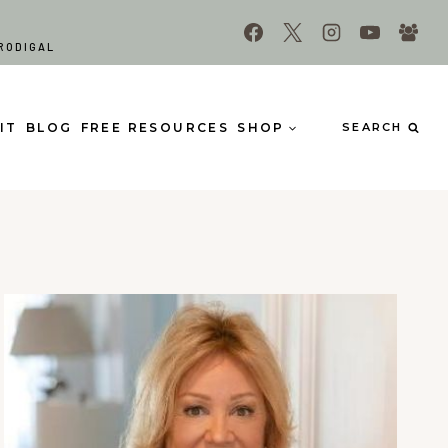
RODIGAL
IT
BLOG
FREE RESOURCES
SHOP
SEARCH