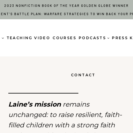
2023 NONFICTION BOOK OF THE YEAR GOLDEN GLOBE WINNER
RENT'S BATTLE PLAN: WARFARE STRATEGIES TO WIN BACK YOUR P
S
TEACHING VIDEO
COURSES
PODCASTS
PRESS K
CONTACT
Laine’s mission
remains
unchanged: to raise resilient, faith-
filled children with a strong faith