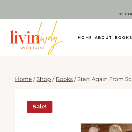
Skip
to
THE PA
content
HOME
ABOUT
BOOK
Home
/
Shop
/
Books
/
Start Again From Sc
Sale!