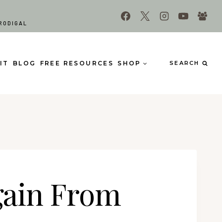
RODIGAL
IT
BLOG
FREE RESOURCES
SHOP
SEARCH
gain From