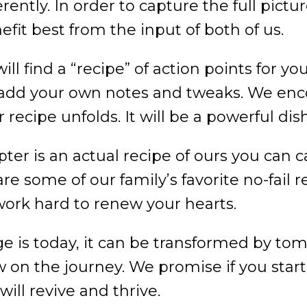
erently. In order to capture the full pict
efit best from the input of both of us.
ll find a “recipe” of action points for yo
o add your own notes and tweaks. We en
 recipe unfolds. It will be a powerful dis
pter is an actual recipe of ours you can c
e some of our family’s favorite no-fail r
work hard to renew your hearts.
 is today, it can be transformed by tom
ow on the journey. We promise if you star
will revive and thrive.