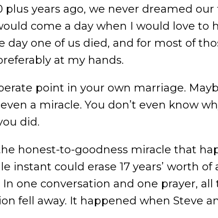
 plus years ago, we never dreamed our f
 would come a day when I would love to
 day one of us died, and for most of those
referably at my hands.
erate point in your own marriage. Maybe
ot even a miracle. You don’t even know w
you did.
of the honest-to-goodness miracle that 
gle instant could erase 17 years’ worth o
 In one conversation and one prayer, all 
n fell away. It happened when Steve an