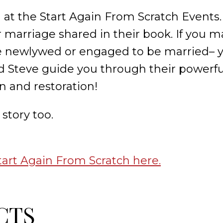
 at the Start Again From Scratch Events.
r marriage shared in their book. If you m
are newlywed or engaged to be married– y
d Steve guide you through their powerfu
n and restoration!
story too.
tart Again From Scratch here.
CTS