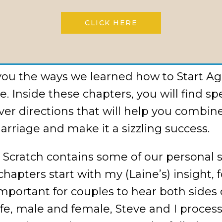
e extra weight and start again from scra
CLICK HERE
the same miracle Steve and I had. Sooner
oo. We can’t wait ’til you try a bite.
you the ways we learned how to Start Aga
. Inside these chapters, you will find spe
cover directions that will help you combin
arriage and make it a sizzling success.
 Scratch contains some of our personal 
chapters start with my (Laine’s) insight,
mportant for couples to hear both sides o
, male and female, Steve and I process t