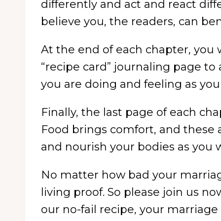
differently and act and react diff
believe you, the readers, can ben
At the end of each chapter, you wi
“recipe card” journaling page t
you are doing and feeling as your
Finally, the last page of each cha
Food brings comfort, and these ar
and nourish your bodies as you 
No matter how bad your marriage
living proof. So please join us n
our no-fail recipe, your marriage 