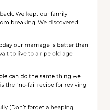
 back. We kept our family
from breaking. We discovered
oday our marriage is better than
t to live to a ripe old age
ouple can do the same thing we
 the “no-fail recipe for reviving
ully (Don’t forget a heaping