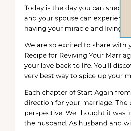
Today is the day you can shed th
and your spouse can experience 
having your miracle and living it t
We are so excited to share with 
Recipe for Reviving Your Marriage
your love back to life. You’ll dis
very best way to spice up your m
Each chapter of Start Again from
direction for your marriage. The 
perspective. We thought it was i
the husband. As husband and wife