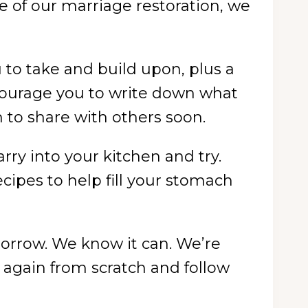
ure of our marriage restoration, we
u to take and build upon, plus a
courage you to write down what
h to share with others soon.
arry into your kitchen and try.
ecipes to help fill your stomach
orrow. We know it can. We’re
t again from scratch and follow