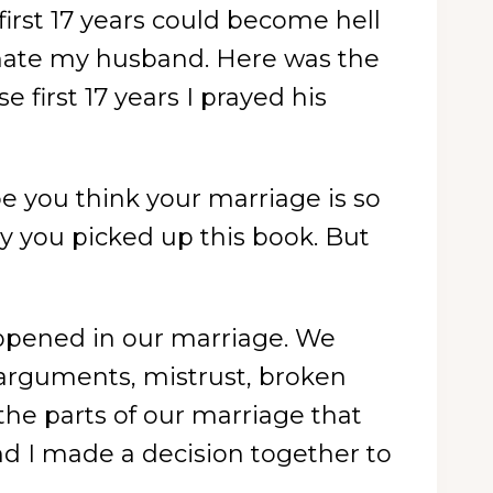
irst 17 years could become hell
 hate my husband. Here was the
 first 17 years I prayed his
 you think your marriage is so
hy you picked up this book. But
happened in our marriage. We
f arguments, mistrust, broken
the parts of our marriage that
d I made a decision together to