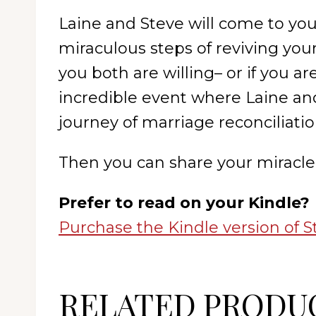
Laine and Steve will come to you
miraculous steps of reviving you
you both are willing– or if you 
incredible event where Laine an
journey of marriage reconciliatio
Then you can share your miracle 
Prefer to read on your Kindle?
Purchase the Kindle version of S
RELATED PRODU