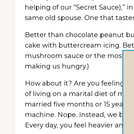
helping of our “Secret Sauce),” i
same old spouse. One that taste
Better than chocolate peanut bu
cake with buttercream icing. Be
mushroom sauce or the most lusci
making us hungry.)
How about it? Are you feeling th
of living on a marital diet of m
married five months or 15 years,
machine. Nope. Instead, we bet i
Every day, you feel heavier and h