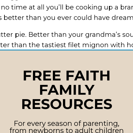
n no time at all you’ll be cooking up a b
s better than you ever could have drea
tter pie. Better than your grandma’s so
tter than the tastiest filet mignon wit
ous lobster dripping with butter. (We co
FREE FAITH
e hunger pangs for change? Thirsty for 
FAMILY
istrust, dishonesty, contempt, and critic
RESOURCES
 that kind of negative diet has not mad
t has packed on the pounds of lonelines
For every season of parenting,
eavier as all the junk in your marital t
from newborns to adult children