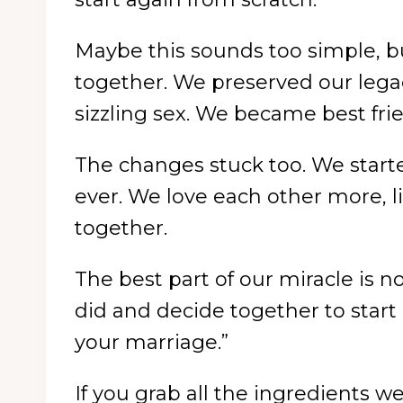
Maybe this sounds too simple, bu
together. We preserved our lega
sizzling sex. We became best fri
The changes stuck too. We starte
ever. We love each other more, li
together.
The best part of our miracle is 
did and decide together to start a
your marriage.”
If you grab all the ingredients w