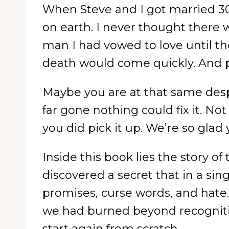
When Steve and I got married 30
on earth. I never thought there
man I had vowed to love until the
death would come quickly. And p
Maybe you are at that same desp
far gone nothing could fix it. N
you did pick it up. We’re so glad 
Inside this book lies the story 
discovered a secret that in a sin
promises, curse words, and hate.
we had burned beyond recognitio
start again from scratch.