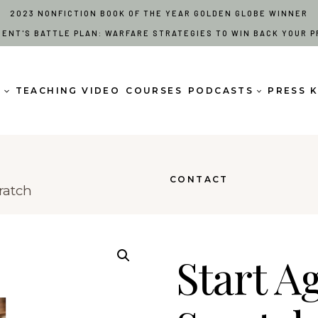
2023 NONFICTION BOOK OF THE YEAR GOLDEN GLOBE WINNER
RENT'S BATTLE PLAN: WARFARE STRATEGIES TO WIN BACK YOUR P
S
TEACHING VIDEO
COURSES
PODCASTS
PRESS K
CONTACT
ratch
Start A