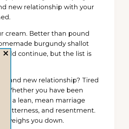
rand new relationship with your
med.
ur cream. Better than pound
h homemade burgundy shallot
uld continue, but the list is
CLOSE
THIS
MODULE
a brand new relationship? Tired
ism? Whether you have been
e you a lean, mean marriage
s, bitterness, and resentment.
runk weighs you down.