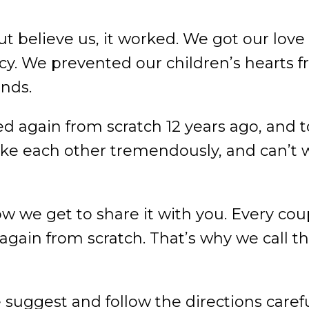
t believe us, it worked. We got our love
cy. We prevented our children’s hearts 
ends.
d again from scratch 12 years ago, and t
ke each other tremendously, and can’t wai
now we get to share it with you. Every c
gain from scratch. That’s why we call this
e suggest and follow the directions caref