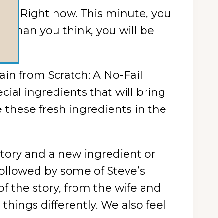
tch. Right now. This minute, you
 than you think, you will be
in from Scratch: A No-Fail
cial ingredients that will bring
e these fresh ingredients in the
story and a new ingredient or
 followed by some of Steve’s
f the story, from the wife and
hings differently. We also feel