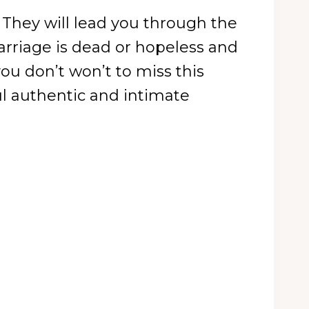
 They will lead you through the
arriage is dead or hopeless and
ou don’t won’t to miss this
l authentic and intimate