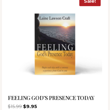
Sale!
FEELING GOD’S PRESENCE TODAY
Original
Current
$
15.99
$
9.95