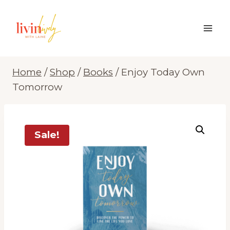
Skip
to
content
Home
/
Shop
/
Books
/
Enjoy Today Own
Tomorrow
Sale!