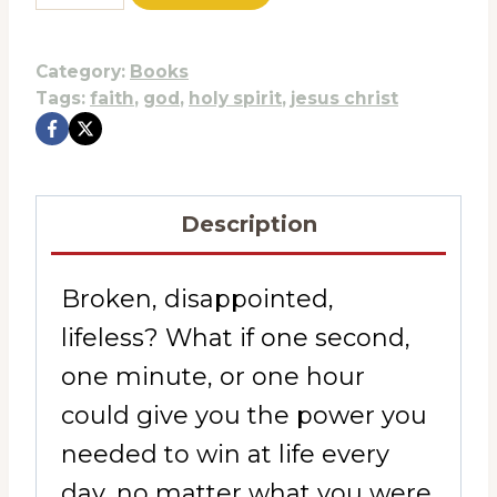
was:
is:
Today
$17.99.
$9.95.
Own
Category:
Books
Tomorrow
Tags:
faith
,
god
,
holy spirit
,
jesus christ
quantity
Description
Broken, disappointed,
lifeless? What if one second,
one minute, or one hour
could give you the power you
needed to win at life every
day, no matter what you were