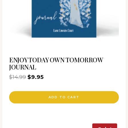
ENJOY TODAY OWN TOMORROW
JOURNAL
Original
Current
$
14.99
$
9.95
price
price
was:
is:
ADD TO CART
$14.99.
$9.95.