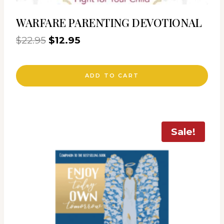
WARFARE PARENTING DEVOTIONAL
Original
Current
$
22.95
$
12.95
price
price
was:
is:
ADD TO CART
$22.95.
$12.95.
Sale!