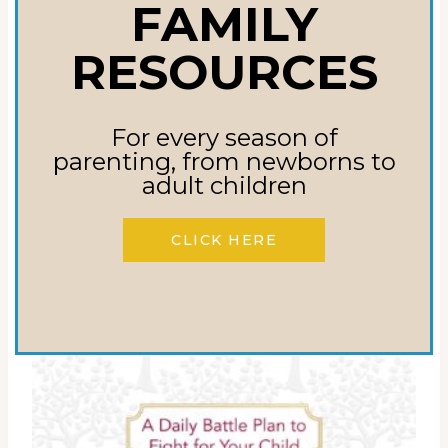
PRODUCTS
FAMILY
RESOURCES
Sale!
For every season of
parenting, from newborns to
adult children
CLICK HERE