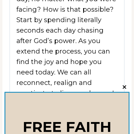
facing? How is that possible?
Start by spending literally
seconds each day chasing
after God’s power. As you
extend the process, you can
find the joy and hope you
need today. We can all
reconnect, realign and
CLO
reactivate to live our dreams!
THI
MOD
RELATED
FREE FAITH