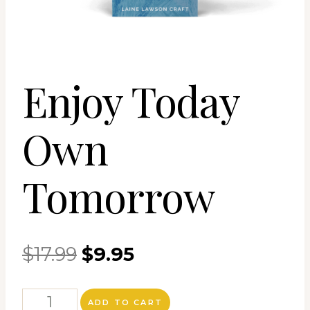
Enjoy Today
Own
Tomorrow
Original
Current
$
17.99
$
9.95
price
price
Enjoy
ADD TO CART