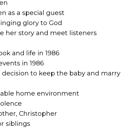
ven
en as a special guest
ringing glory to God
re her story and meet listeners
ook and life in 1986
events in 1986
 decision to keep the baby and marry
nstable home environment
iolence
brother, Christopher
or siblings