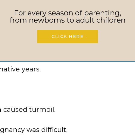
For every season of parenting,
, recalling her teenage years marked by 
from newborns to adult children
of three siblings, she often witnessed 
 that sometimes turned violent. Despite 
CLICK HERE
 budding relationship with her boyfrien
ng those tumultuous times, provided a so
mative years.
h caused turmoil.
gnancy was difficult.