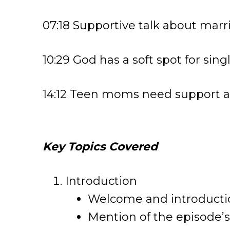
07:18 Supportive talk about marr
10:29 God has a soft spot for sin
14:12 Teen moms need support a
Key Topics Covered
Introduction
Welcome and introductio
Mention of the episode’s