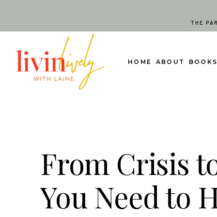
Skip
to
THE PA
content
HOME
ABOUT
BOOK
From Crisis t
You Need to 