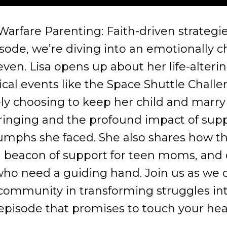
rfare Parenting: Faith-driven strategies
isode, we’re diving into an emotionally 
teven. Lisa opens up about her life-alteri
cal events like the Space Shuttle Challen
y choosing to keep her child and marry 
inging and the profound impact of suppor
iumphs she faced. She also shares how t
 beacon of support for teen moms, and 
o need a guiding hand. Join us as we del
community in transforming struggles int
 episode that promises to touch your hea