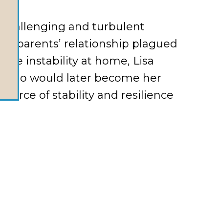
a challenging and turbulent
her parents’ relationship plagued
the instability at home, Lisa
d, who would later become her
urce of stability and resilience