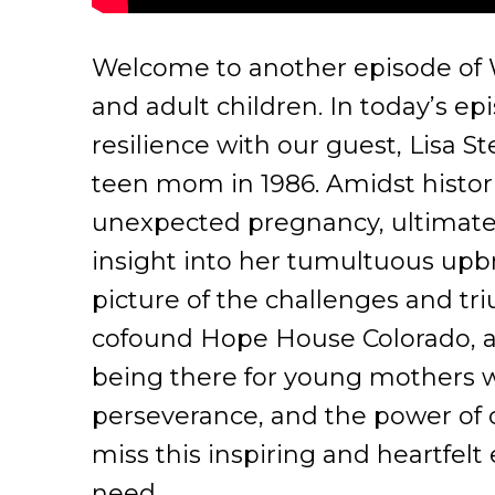
Welcome to another episode of Wa
and adult children. In today’s ep
resilience with our guest, Lisa S
teen mom in 1986. Amidst histori
unexpected pregnancy, ultimatel
insight into her tumultuous upbr
picture of the challenges and tr
cofound Hope House Colorado, a
being there for young mothers wh
perseverance, and the power of 
miss this inspiring and heartfelt
need.