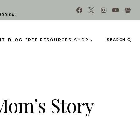
RODIGAL
IT
BLOG
FREE RESOURCES
SHOP
SEARCH
 Mom’s Story