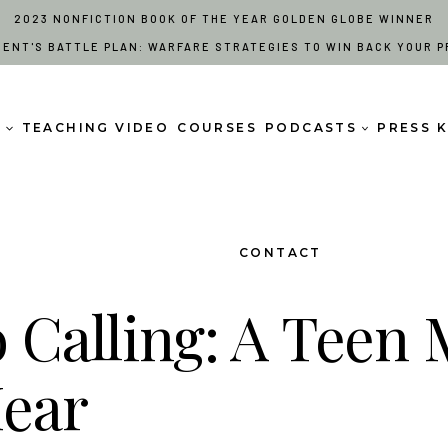
2023 NONFICTION BOOK OF THE YEAR GOLDEN GLOBE WINNER
RENT'S BATTLE PLAN: WARFARE STRATEGIES TO WIN BACK YOUR P
S
TEACHING VIDEO
COURSES
PODCASTS
PRESS K
CONTACT
o Calling: A Teen
Hear