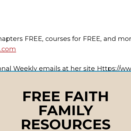
chapters FREE, courses for FREE, and mo
t.com
ational Weekly emails at her site Https:/
s or needs to
lainecraft@lainecraft.net
FREE FAITH
FAMILY
use
RESOURCES