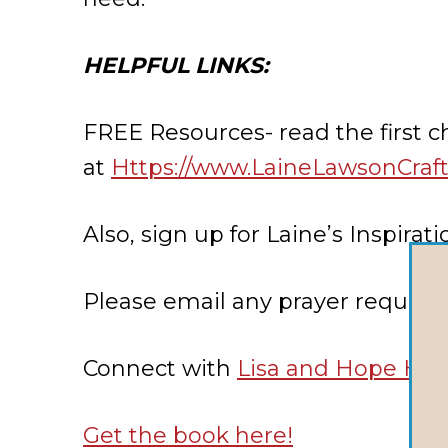
HELPFUL LINKS:
FREE Resources- read the first 
at
Https://www.LaineLawsonCraf
Also, sign up for Laine’s Inspir
Please email any prayer request
Connect with
Lisa and Hope Ho
Get the book here!