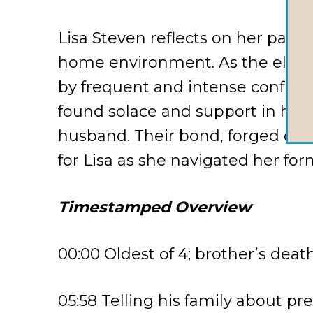
Lisa Steven reflects on her past
home environment. As the eldest 
by frequent and intense conflicts
found solace and support in her
husband. Their bond, forged duri
for Lisa as she navigated her for
Timestamped Overview
00:00 Oldest of 4; brother’s deat
05:58 Telling his family about pre