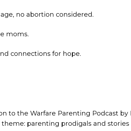
iage, no abortion considered.
gle moms.
nd connections for hope.
n to the Warfare Parenting Podcast by 
 theme: parenting prodigals and stories