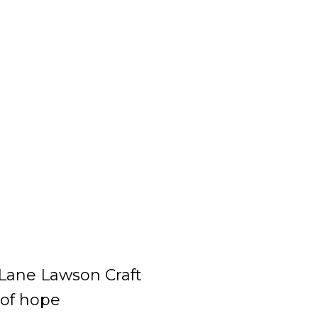
Lane Lawson Craft
 of hope