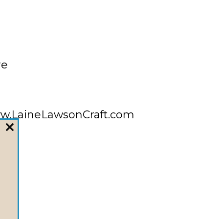
re
/www.LaineLawsonCraft.com
CLOSE
THIS
MODULE