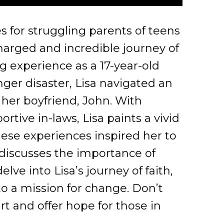
 for struggling parents of teens
charged and incredible journey of
ng experience as a 17-year-old
ger disaster, Lisa navigated an
her boyfriend, John. With
tive in-laws, Lisa paints a vivid
hese experiences inspired her to
discusses the importance of
ve into Lisa’s journey of faith,
o a mission for change. Don’t
rt and offer hope for those in