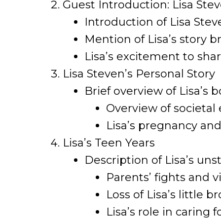
Guest Introduction: Lisa Ste
Introduction of Lisa Stev
Mention of Lisa’s story b
Lisa’s excitement to sha
Lisa Steven’s Personal Story
Brief overview of Lisa’s b
Overview of societal 
Lisa’s pregnancy and
Lisa’s Teen Years
Description of Lisa’s u
Parents’ fights and v
Loss of Lisa’s little 
Lisa’s role in caring f