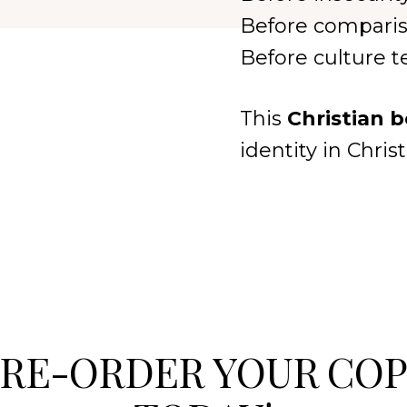
Before comparis
Before culture 
This
Christian 
identity in Chri
RE-ORDER YOUR CO