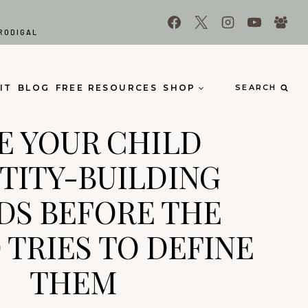
RODIGAL
IT
BLOG
FREE RESOURCES
SHOP
SEARCH
E YOUR CHILD
TITY-BUILDING
S BEFORE THE
TRIES TO DEFINE
THEM