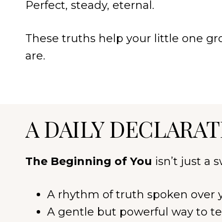
Perfect, steady, eternal.
These truths help your little one 
are.
A DAILY DECLARAT
The Beginning of You
isn’t just a
A rhythm of truth spoken over y
A gentle but powerful way to te