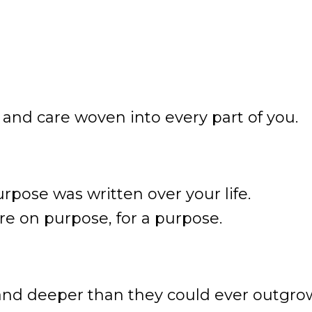
, and care woven into every part of you.
urpose was written over your life.
ere on purpose, for a purpose.
and deeper than they could ever outgro