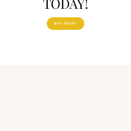
TODAY!
BUY NOW!