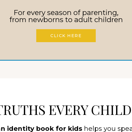
children’s book
. It’s a legacy
For every season of parenting,
from newborns to adult children
from God’s heart to your
CLICK HERE
TRUTHS EVERY CHIL
an identity book for kids
helps you spea