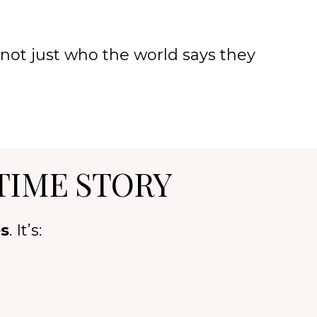
not just who the world says they
TIME STORY
es
. It’s: