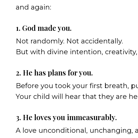
and again:
1. God made you.
Not randomly. Not accidentally.
But with divine intention, creativity
2. He has plans for you.
Before you took your first breath, p
Your child will hear that they are h
3. He loves you immeasurably.
A love unconditional, unchanging, 