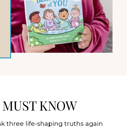
D MUST KNOW
k three life-shaping truths again