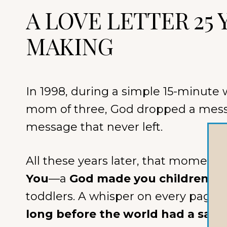
A LOVE LETTER 25 
MAKING
In 1998, during a simple 15-minute 
mom of three, God dropped a mes
message that never left.
All these years later, that momen
You
—a
God made you children’s 
toddlers. A whisper on every page:
long before the world had a say.