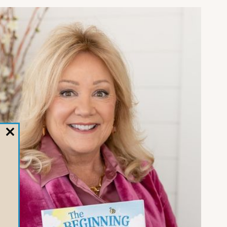
CLOSE
THIS
MODULE