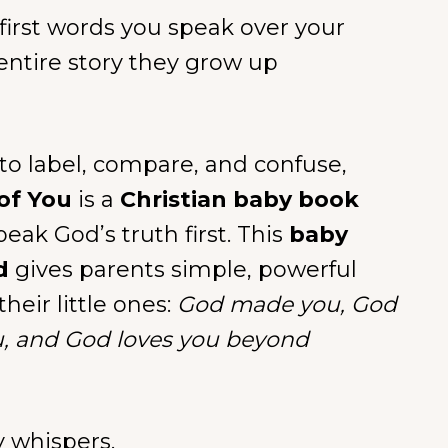
 first words you speak over your
entire story they grow up
 to label, compare, and confuse,
of You
is a
Christian baby book
eak God’s truth first. This
baby
d
gives parents simple, powerful
their little ones:
God made you, God
u, and God loves you beyond
y whispers.