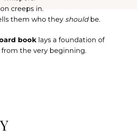
on creeps in.
tells them who they
should
be.
board book
lays a foundation of
st from the very beginning.
PY