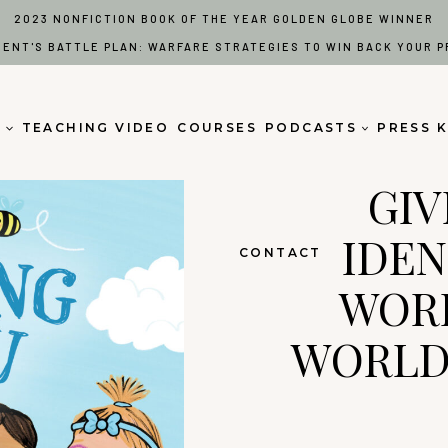
2023 NONFICTION BOOK OF THE YEAR GOLDEN GLOBE WINNER
RENT'S BATTLE PLAN: WARFARE STRATEGIES TO WIN BACK YOUR P
S
TEACHING VIDEO
COURSES
PODCASTS
PRESS K
GIV
IDEN
CONTACT
WORD
WORLD 