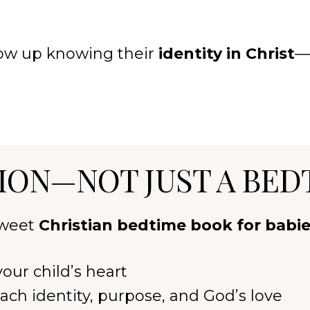
grow up knowing their
identity in Christ
—
ION—NOT JUST A BED
 sweet
Christian bedtime book for babi
our child’s heart
ach identity, purpose, and God’s love