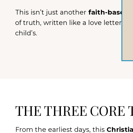
This isn’t just another
faith-based 
of truth, written like a love letter 
child’s.
THE THREE CORE 
From the earliest days, this
Christi