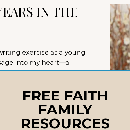
YEARS IN THE
writing exercise as a young
sage into my heart—a
FREE FAITH
t became
The Beginning of
book
for babies and
FAMILY
your worth was settled
RESOURCES