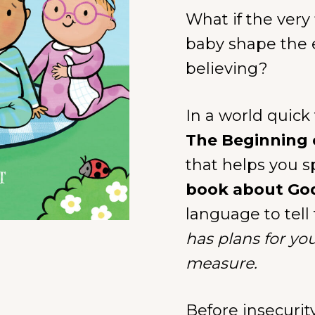
What if the very
baby shape the 
believing?
In a world quick
The Beginning 
that helps you sp
book about Go
language to tell 
has plans for yo
measure.
Before insecurit