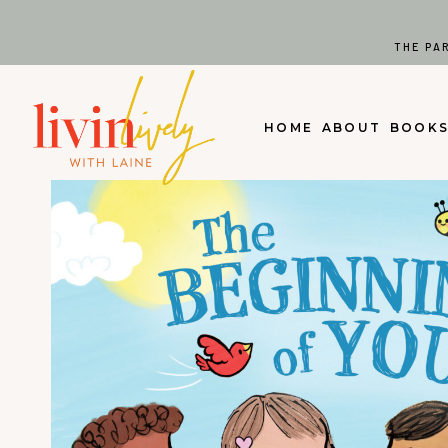
Skip
to
THE PA
content
HOME
ABOUT
BOOK