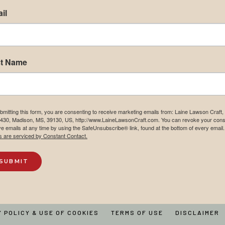
il
st Name
bmitting this form, you are consenting to receive marketing emails from: Laine Lawson Craft
430, Madison, MS, 39130, US, http://www.LaineLawsonCraft.com. You can revoke your cons
ve emails at any time by using the SafeUnsubscribe® link, found at the bottom of every email.
s are serviced by Constant Contact.
SUBMIT
Y POLICY & USE OF COOKIES
TERMS OF USE
DISCLAIMER