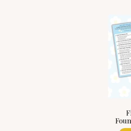
F
Foun