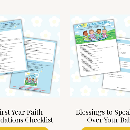
irst Year Faith
Blessings to Spea
dations Checklist
Over Your Ba