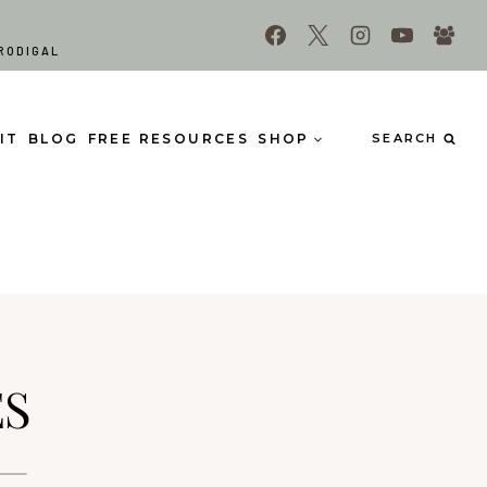
RODIGAL
IT
BLOG
FREE RESOURCES
SHOP
SEARCH
ES