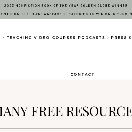
2023 NONFICTION BOOK OF THE YEAR GOLDEN GLOBE WINNER
RENT'S BATTLE PLAN: WARFARE STRATEGIES TO WIN BACK YOUR P
S
TEACHING VIDEO
COURSES
PODCASTS
PRESS K
CONTACT
ANY FREE RESOURC