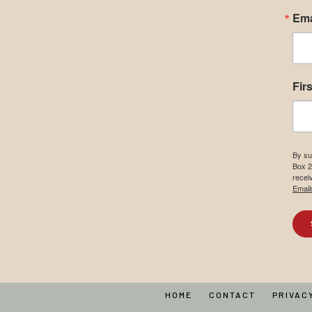
Ema
Fir
By su
Box 2
recei
Email
HOME
CONTACT
PRIVAC