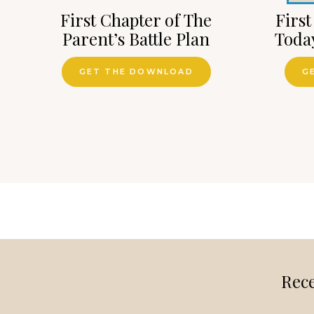
First Chapter of The
First
Parent’s Battle Plan
Toda
GET THE DOWNLOAD
G
Rece