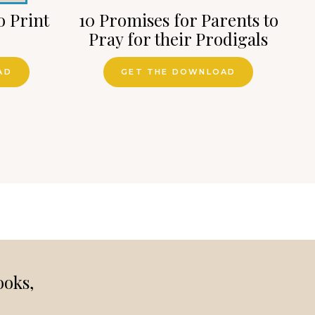
o Print
10 Promises for Parents to
Pray for their Prodigals
AD
GET THE DOWNLOAD
ooks,