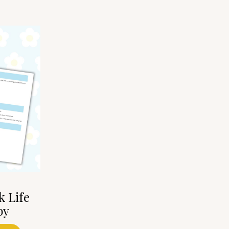
k Life
by