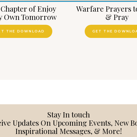
 Chapter of Enjoy
Warfare Prayers t
y Own Tomorrow
& Pray
ET THE DOWNLOAD
GET THE DOWNLO
Stay In touch
ive Updates On Upcoming Events, New B
Inspirational Messages, & More!