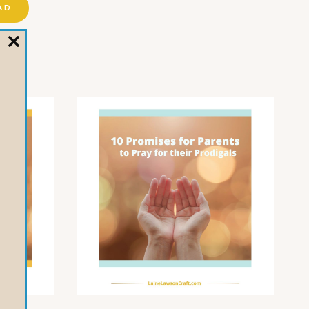
AD
CLOSE
THIS
MODULE