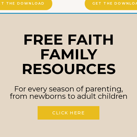
ET THE DOWNLOAD
GET THE DOWNLO
FREE FAITH
FAMILY
RESOURCES
For every season of parenting,
from newborns to adult children
CLICK HERE