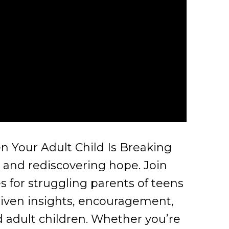
en Your Adult Child Is Breaking
, and rediscovering hope. Join
s for struggling parents of teens
driven insights, encouragement,
d adult children. Whether you’re