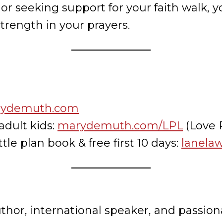
e or seeking support for your faith walk,
 strength in your prayers.
ydemuth.com
adult kids:
marydemuth.com/LPL
(Love P
tle plan book & free first 10 days:
lanela
or, international speaker, and passiona