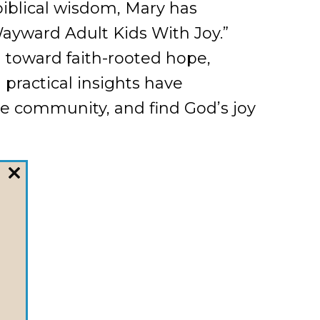
biblical wisdom, Mary has
Wayward Adult Kids With Joy.”
 toward faith-rooted hope,
 practical insights have
e community, and find God’s joy
CLOSE
THIS
MODULE