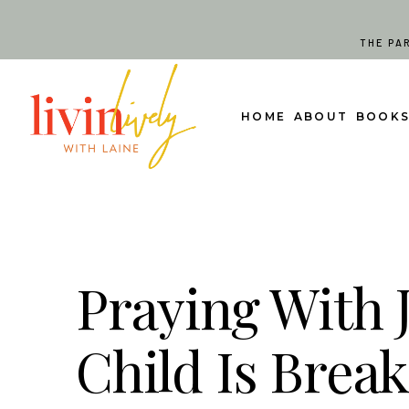
Skip
to
THE PA
content
HOME
ABOUT
BOOK
Praying With 
Child Is Brea