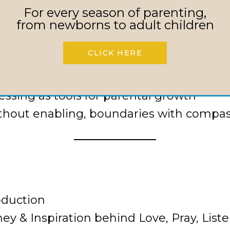
enuine joy, even in pain
For every season of parenting,
healing parent-child relationships
from newborns to adult children
tcomes to trusting God’s timing
CLICK HERE
mmunity and persistent, faith-filled pra
rmulas and embracing dependence on Je
essing as tools for parental growth
thout enabling, boundaries with compa
oduction
y & Inspiration behind Love, Pray, List