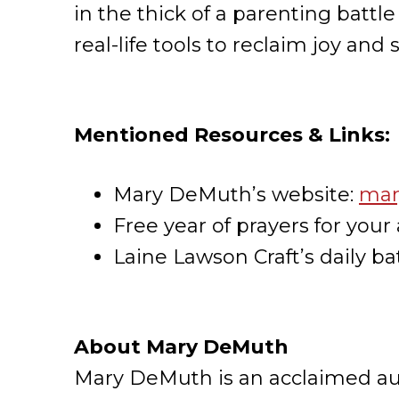
in the thick of a parenting battl
real-life tools to reclaim joy and
Mentioned Resources & Links:
Mary DeMuth’s website:
mar
Free year of prayers for your 
Laine Lawson Craft’s daily bat
About Mary DeMuth
Mary DeMuth is an acclaimed auth