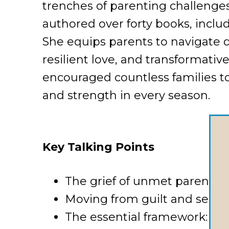
trenches of parenting challenge
authored over forty books, inclu
She equips parents to navigate 
resilient love, and transformativ
encouraged countless families t
and strength in every season.
Key Talking Points
The grief of unmet parentin
Moving from guilt and self-
The essential framework: Lov