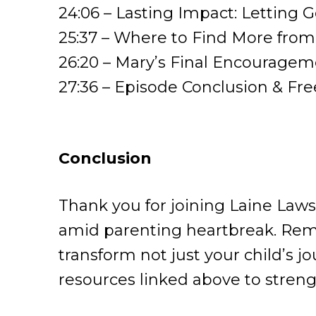
24:06 – Lasting Impact: Letting G
25:37 – Where to Find More fr
26:20 – Mary’s Final Encouragem
27:36 – Episode Conclusion & Fr
Conclusion
Thank you for joining Laine Laws
amid parenting heartbreak. Reme
transform not just your child’s 
resources linked above to strengt