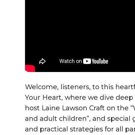
Welcome, listeners, to this hear
Your Heart, where we dive deep i
host Laine Lawson Craft on the “W
and adult children”, and special
and practical strategies for all