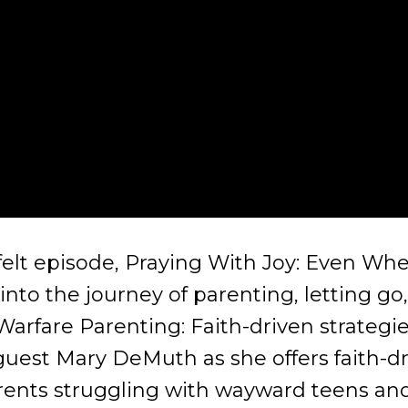
tfelt episode, Praying With Joy: Even Wh
nto the journey of parenting, letting go
arfare Parenting: Faith-driven strategie
 guest Mary DeMuth as she offers faith-
 parents struggling with wayward teens an