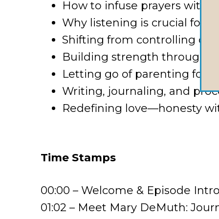
How to infuse prayers with g
Why listening is crucial for 
Shifting from controlling ou
Building strength through co
Letting go of parenting fo
Writing, journaling, and proc
Redefining love—honesty wi
Time Stamps
00:00 – Welcome & Episode Intr
01:02 – Meet Mary DeMuth: Journe