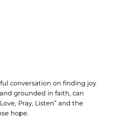
ul conversation on finding joy
and grounded in faith, can
Love, Pray, Listen” and the
lose hope.