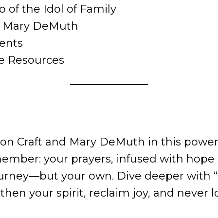
o of the Idol of Family
om Mary DeMuth
ents
ee Resources
on Craft and Mary DeMuth in this powerf
mber: your prayers, infused with hope 
journey—but your own. Dive deeper with “
hen your spirit, reclaim joy, and never 