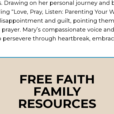
s. Drawing on her personal journey and 
ding “Love, Pray, Listen: Parenting Your 
disappointment and guilt, pointing them
e prayer. Mary’s compassionate voice and
o persevere through heartbreak, embrac
FREE FAITH
FAMILY
g expectations and its impact
blame toward freedom and forgiveness
RESOURCES
e, Pray, Listen