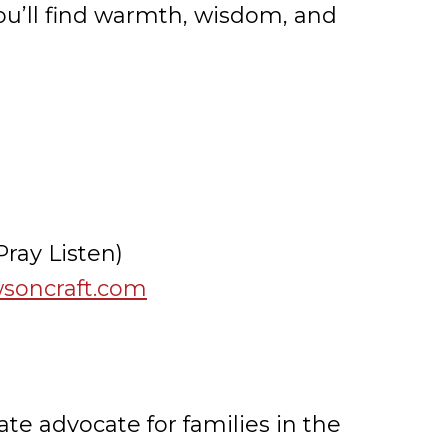
 you’ll find warmth, wisdom, and
ray Listen)
wsoncraft.com
te advocate for families in the