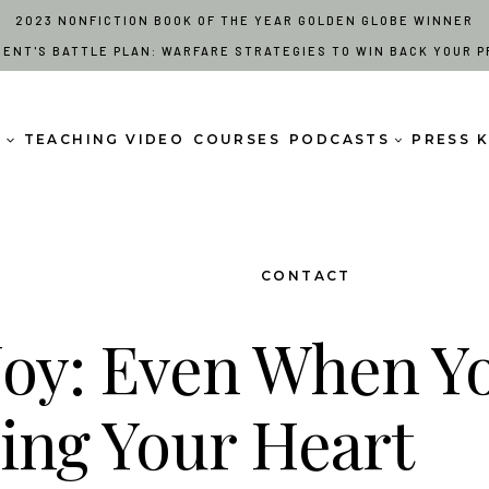
2023 NONFICTION BOOK OF THE YEAR GOLDEN GLOBE WINNER
RENT'S BATTLE PLAN: WARFARE STRATEGIES TO WIN BACK YOUR P
S
TEACHING VIDEO
COURSES
PODCASTS
PRESS K
CONTACT
Joy: Even When Y
king Your Heart