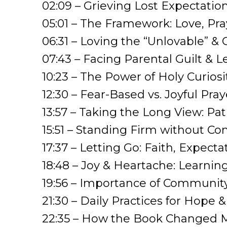
02:09 – Grieving Lost Expectatio
05:01 – The Framework: Love, Pra
06:31 – Loving the “Unlovable” & 
07:43 – Facing Parental Guilt & L
10:23 – The Power of Holy Curiosi
12:30 – Fear-Based vs. Joyful Pray
13:57 – Taking the Long View: Pa
15:51 – Standing Firm without C
17:37 – Letting Go: Faith, Expect
18:48 – Joy & Heartache: Learni
19:56 – Importance of Community
21:30 – Daily Practices for Hope 
22:35 – How the Book Changed M