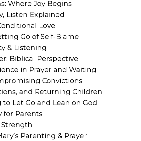
ns: Where Joy Begins
y, Listen Explained
Conditional Love
etting Go of Self-Blame
ty & Listening
er: Biblical Perspective
tience in Prayer and Waiting
ompromising Convictions
ations, and Returning Children
ng to Let Go and Lean on God
 for Parents
& Strength
ary’s Parenting & Prayer