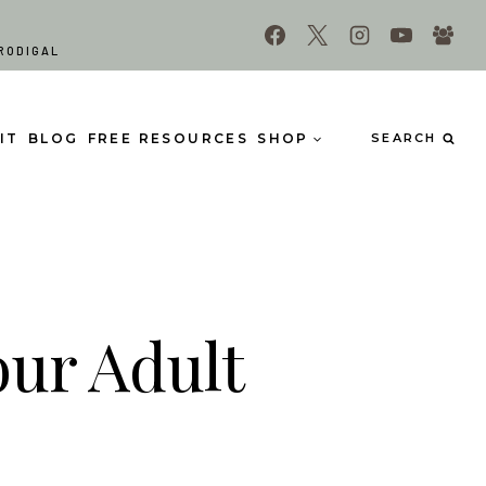
RODIGAL
IT
BLOG
FREE RESOURCES
SHOP
SEARCH
our Adult