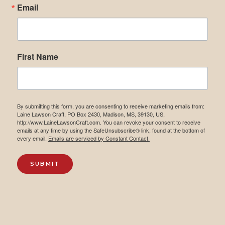
Email
First Name
By submitting this form, you are consenting to receive marketing emails from:
Laine Lawson Craft, PO Box 2430, Madison, MS, 39130, US,
http://www.LaineLawsonCraft.com. You can revoke your consent to receive
emails at any time by using the SafeUnsubscribe® link, found at the bottom of
every email.
Emails are serviced by Constant Contact.
SUBMIT