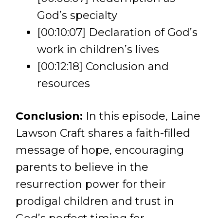
God’s specialty
[00:10:07] Declaration of God’s
work in children’s lives
[00:12:18] Conclusion and
resources
Conclusion:
In this episode, Laine
Lawson Craft shares a faith-filled
message of hope, encouraging
parents to believe in the
resurrection power for their
prodigal children and trust in