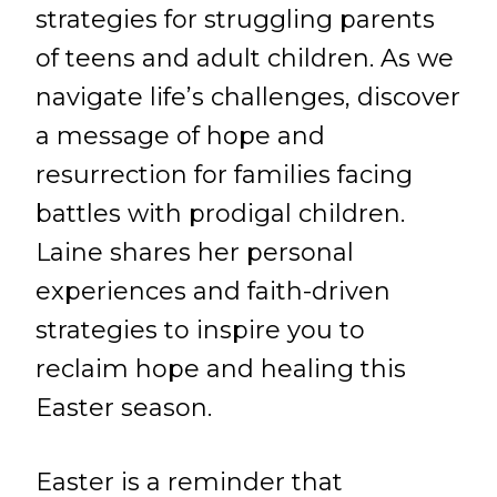
strategies for struggling parents
of teens and adult children. As we
navigate life’s challenges, discover
a message of hope and
resurrection for families facing
battles with prodigal children.
Laine shares her personal
experiences and faith-driven
strategies to inspire you to
reclaim hope and healing this
Easter season.
Easter is a reminder that