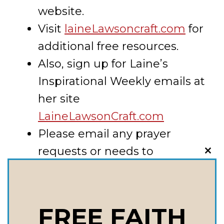
website.
Visit
laineLawsoncraft.com
for
additional free resources.
Also, sign up for Laine’s
Inspirational Weekly emails at
her site
LaineLawsonCraft.com
Please email any prayer
requests or needs to
CLO
THI
lainecraft@lainecraft.net
MOD
Key Takeaways:
FREE FAITH