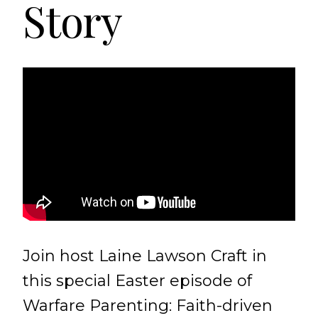
Story
Join host Laine Lawson Craft in
this special Easter episode of
Warfare Parenting: Faith-driven