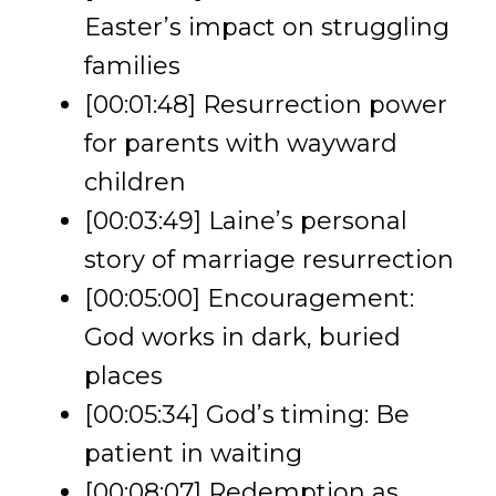
Easter’s impact on struggling
families
[00:01:48] Resurrection power
for parents with wayward
children
[00:03:49] Laine’s personal
story of marriage resurrection
[00:05:00] Encouragement:
God works in dark, buried
places
[00:05:34] God’s timing: Be
patient in waiting
[00:08:07] Redemption as