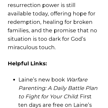
resurrection power is still
available today, offering hope for
redemption, healing for broken
families, and the promise that no
situation is too dark for God’s
miraculous touch.
Helpful Links:
Laine’s new book
Warfare
Parenting: A Daily Battle Plan
to Fight for Your Child
: First
ten days are free on Laine’s