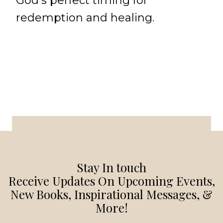
God’s perfect timing for
redemption and healing.
Easter, hope, prodigal children, parenting advice, faith-
driven strategies, Laine Lawson Craft, resurrection power,
family healing, podcast episode, spiritual guidance
Stay In touch
Receive Updates On Upcoming Events,
New Books, Inspirational Messages, &
More!