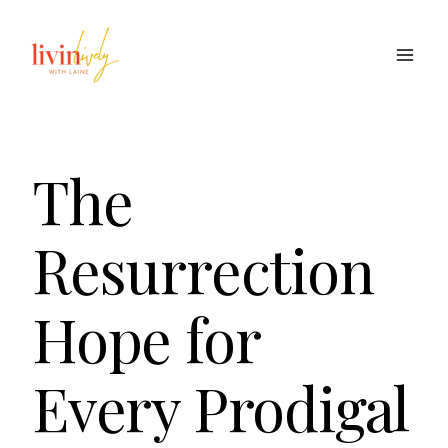
Skip
to
content
The
Resurrection
Hope for
Every Prodigal