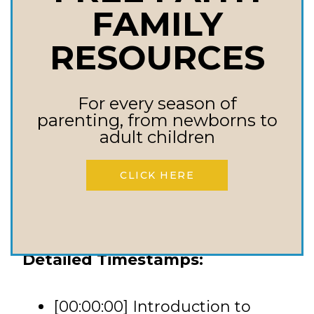
FAMILY
Resurrection power can work
in dark places; never give up
RESOURCES
hope.
God’s timing is perfect, even
For every season of
when it’s unpredictable; trust
parenting, from newborns to
adult children
in His plan.
Redemption is God’s specialty;
CLICK HERE
focus on the one who
restores, not what’s broken.
Detailed Timestamps:
[00:00:00] Introduction to