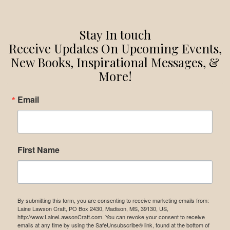
Stay In touch
Receive Updates On Upcoming Events,
New Books, Inspirational Messages, &
More!
Email
First Name
By submitting this form, you are consenting to receive marketing emails from:
Laine Lawson Craft, PO Box 2430, Madison, MS, 39130, US,
http://www.LaineLawsonCraft.com. You can revoke your consent to receive
emails at any time by using the SafeUnsubscribe® link, found at the bottom of