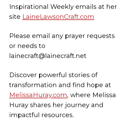
Inspirational Weekly emails at her
site
LaineLawsonCraft.com
Please email any prayer requests
or needs to
lainecraft@lainecraft.net
Discover powerful stories of
transformation and find hope at
MelissaHuray.com
, where Melissa
Huray shares her journey and
impactful resources.