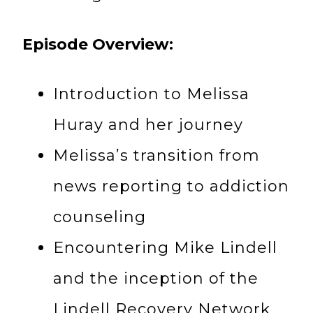
Episode Overview:
Introduction to Melissa
Huray and her journey
Melissa’s transition from
news reporting to addiction
counseling
Encountering Mike Lindell
and the inception of the
Lindell Recovery Network