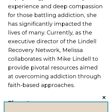
experience and deep compassion
for those battling addiction, she
has significantly impacted the
lives of many. Currently, as the
executive director of the Lindell
Recovery Network, Melissa
collaborates with Mike Lindell to
provide pivotal resources aimed
at overcoming addiction through
faith-based approaches.
CLO
Timestamps:
THI
MOD