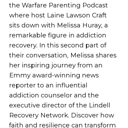
the Warfare Parenting Podcast
where host Laine Lawson Craft
sits down with Melissa Huray, a
remarkable figure in addiction
recovery. In this second part of
their conversation, Melissa shares
her inspiring journey from an
Emmy award-winning news
reporter to an influential
addiction counselor and the
executive director of the Lindell
Recovery Network. Discover how
faith and resilience can transform