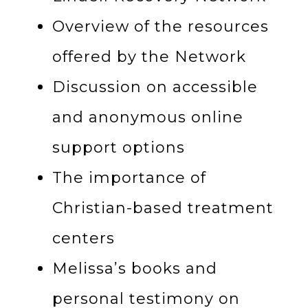
Overview of the resources
offered by the Network
Discussion on accessible
and anonymous online
support options
The importance of
Christian-based treatment
centers
Melissa’s books and
personal testimony on