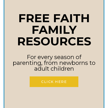
00:00 – Introduction by Laine
FREE FAITH
Lawson Craft
FAMILY
00:36 – Welcome back, Melissa
RESOURCES
Huray
02:18 – Melissa’s Transition to
For every season of
parenting, from newborns to
Addiction Counseling
adult children
03:20 – Encounter with Mike
CLICK HERE
Lindell and Career Shift
05:08 – The Lindell Recovery
Network Vision