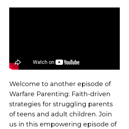
Welcome to another episode of
Warfare Parenting: Faith-driven
strategies for struggling parents
of teens and adult children. Join
us in this empowering episode of