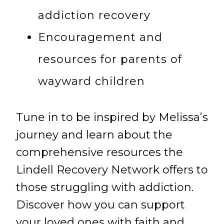
addiction recovery
Encouragement and
resources for parents of
wayward children
Tune in to be inspired by Melissa’s
journey and learn about the
comprehensive resources the
Lindell Recovery Network offers to
those struggling with addiction.
Discover how you can support
your loved ones with faith and