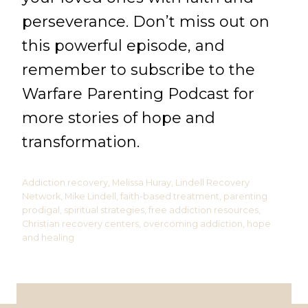
perseverance. Don’t miss out on
this powerful episode, and
remember to subscribe to the
Warfare Parenting Podcast for
more stories of hope and
transformation.
Addiction recovery, Melissa Huray, Lindell Recovery
Network, Mike Lindell, faith-based treatment, parenting
prodigal, spiritual strategies, free addiction resources,
Christian recovery centers, overcoming addiction, hope
and healing