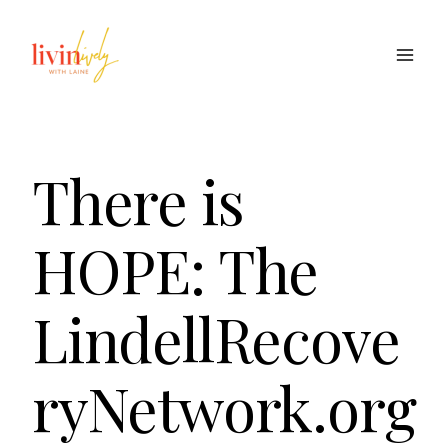
Skip
to
content
There is
HOPE: The
LindellRecove
ryNetwork.org