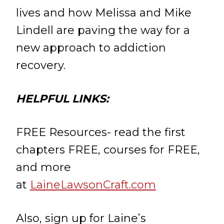
lives and how Melissa and Mike
Lindell are paving the way for a
new approach to addiction
recovery.
HELPFUL LINKS:
FREE Resources- read the first
chapters FREE, courses for FREE,
and more
at
LaineLawsonCraft.com
Also, sign up for Laine’s