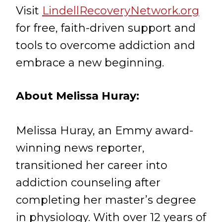
Visit
LindellRecoveryNetwork.org
for free, faith-driven support and
tools to overcome addiction and
embrace a new beginning.
About Melissa Huray:
Melissa Huray, an Emmy award-
winning news reporter,
transitioned her career into
addiction counseling after
completing her master’s degree
in physiology. With over 12 years of