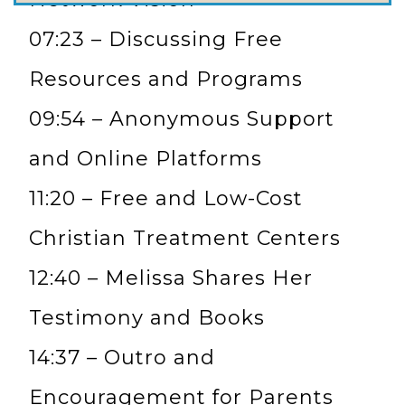
07:23 – Discussing Free
Resources and Programs
09:54 – Anonymous Support
and Online Platforms
11:20 – Free and Low-Cost
Christian Treatment Centers
12:40 – Melissa Shares Her
Testimony and Books
14:37 – Outro and
Encouragement for Parents