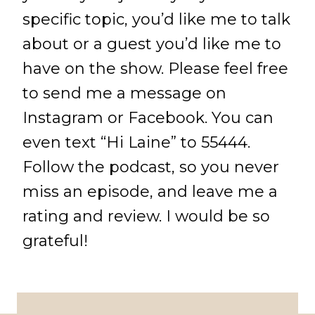
specific topic, you’d like me to talk
about or a guest you’d like me to
have on the show. Please feel free
to send me a message on
Instagram or Facebook. You can
even text “Hi Laine” to 55444.
Follow the podcast, so you never
miss an episode, and leave me a
rating and review. I would be so
grateful!