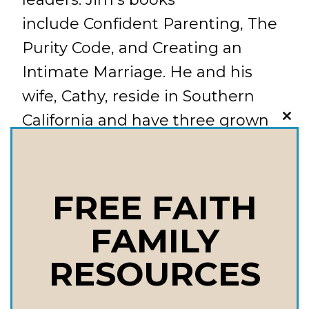
include Confident Parenting, The
Purity Code, and Creating an
Intimate Marriage. He and his
wife, Cathy, reside in Southern
California and have three grown
CLO
THI
daughters and two grandchildren.
MOD
Things We Talk About in this
Episode: Is it okay to give advice
FREE FAITH
to my grown child? What has to
FAMILY
change in our relationship as a
RESOURCES
parent to give our children advice
without it seeming unsolicited?