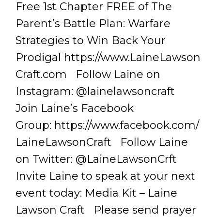
Free 1st Chapter FREE of The
Parent’s Battle Plan: Warfare
Strategies to Win Back Your
Prodigal https://www.LaineLawson
Craft.com Follow Laine on
Instagram: @lainelawsoncraft
Join Laine’s Facebook
Group: https://www.facebook.com/
LaineLawsonCraft Follow Laine
on Twitter: @LaineLawsonCrft
Invite Laine to speak at your next
event today: Media Kit – Laine
Lawson Craft Please send prayer