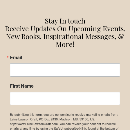
Stay In touch
Receive Updates On Upcoming Events,
New Books, Inspirational Messages, &
More!
Email
First Name
By submitting this form, you are consenting to receive marketing emails from:
Laine Lawson Craft, PO Box 2430, Madison, MS, 39130, US,
http://www.LaineLawsonCraft.com. You can revoke your consent to receive
emails at any time by using the SafeUnsubscribe® link, found at the bottom of