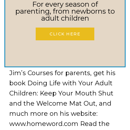
What do you do when your
For every season of
parenting, from newborns to
children just don’t seem to be
adult children
maturing into who they are called
to be as adults? What’s the
CLICK HERE
difference between enabling my
child and helping them?
Resources: Learn more about
Jim’s Courses for parents, get his
book Doing Life with Your Adult
Children: Keep Your Mouth Shut
and the Welcome Mat Out, and
much more on his website:
www.homeword.com Read the