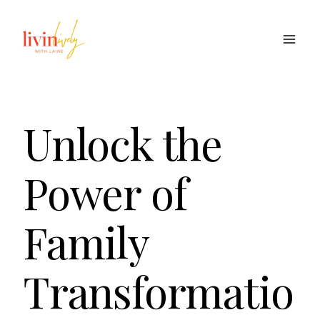
Skip
to
content
Unlock the
Power of
Family
Transformatio