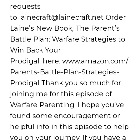
requests
to
lainecraft@lainecraft.net
Order
Laine’s New Book, The Parent’s
Battle Plan: Warfare Strategies to
Win Back Your
Prodigal, here: www.amazon.com/
Parents-Battle-Plan-Strategies-
Prodigal Thank you so much for
joining me for this episode of
Warfare Parenting. I hope you’ve
found some encouragement or
helpful info in this episode to help
you on your journey. If you have a