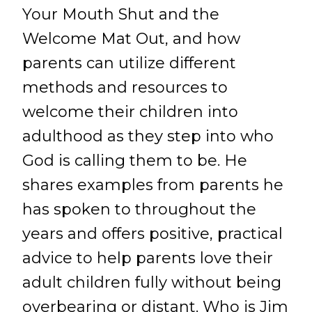
Your Mouth Shut and the
Welcome Mat Out, and how
parents can utilize different
methods and resources to
welcome their children into
adulthood as they step into who
God is calling them to be. He
shares examples from parents he
has spoken to throughout the
years and offers positive, practical
advice to help parents love their
adult children fully without being
overbearing or distant. Who is Jim