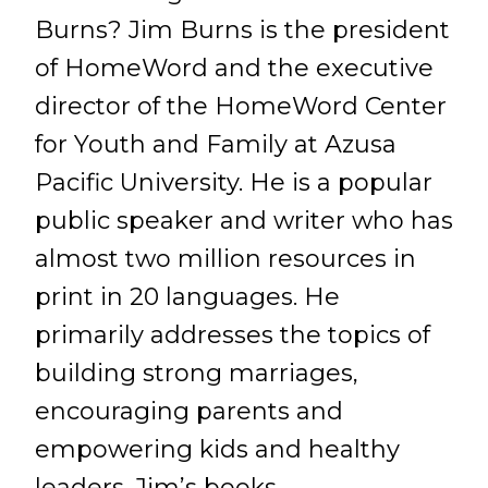
Burns? Jim Burns is the president
of HomeWord and the executive
director of the HomeWord Center
for Youth and Family at Azusa
Pacific University. He is a popular
public speaker and writer who has
almost two million resources in
print in 20 languages. He
primarily addresses the topics of
building strong marriages,
encouraging parents and
empowering kids and healthy
leaders. Jim’s books