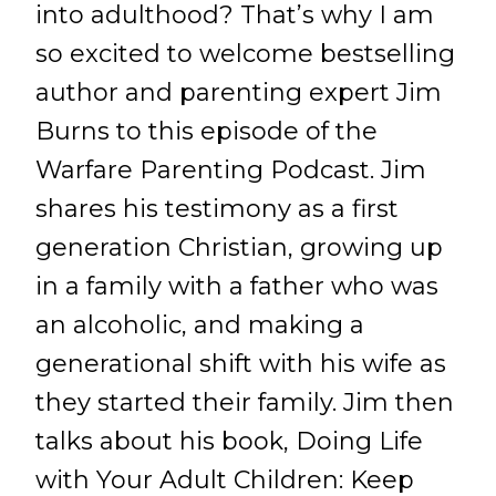
into adulthood? That’s why I am
so excited to welcome bestselling
author and parenting expert Jim
Burns to this episode of the
Warfare Parenting Podcast. Jim
shares his testimony as a first
generation Christian, growing up
in a family with a father who was
an alcoholic, and making a
generational shift with his wife as
they started their family. Jim then
talks about his book, Doing Life
with Your Adult Children: Keep