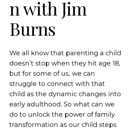
n with Jim
Burns
We all know that parenting a child
doesn’t stop when they hit age 18,
but for some of us, we can
struggle to connect with that
child as the dynamic changes into
early adulthood. So what can we
do to unlock the power of family
transformation as our child steps