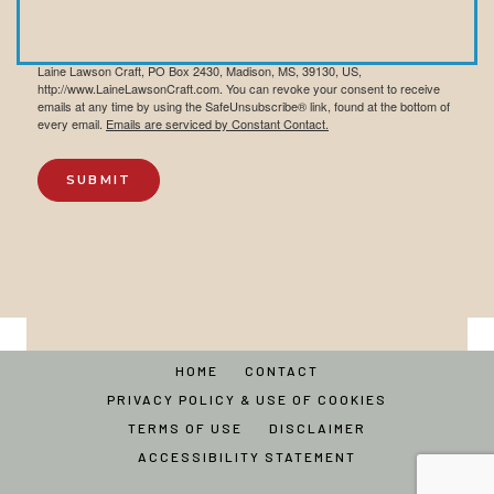
By submitting this form, you are consenting to receive marketing emails from:
Laine Lawson Craft, PO Box 2430, Madison, MS, 39130, US,
http://www.LaineLawsonCraft.com. You can revoke your consent to receive
emails at any time by using the SafeUnsubscribe® link, found at the bottom of
every email.
Emails are serviced by Constant Contact.
SUBMIT
HOME
CONTACT
PRIVACY POLICY & USE OF COOKIES
TERMS OF USE
DISCLAIMER
ACCESSIBILITY STATEMENT