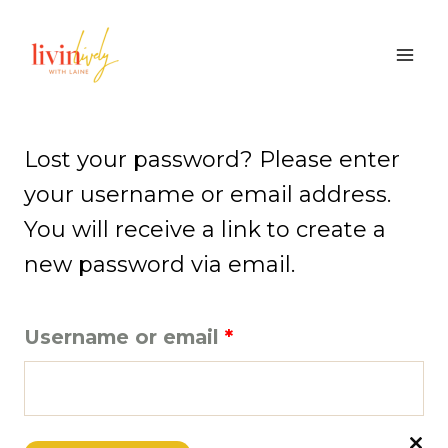
Skip
to
content
Lost your password? Please enter
your username or email address.
You will receive a link to create a
new password via email.
R
Username or email
*
e
q