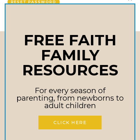
RESET PASSWORD
CLO
u
THI
MOD
i
FREE FAITH
r
FAMILY
Stay In touch
e
Receive Updates On Upcoming Events,
RESOURCES
d
New Books, Inspirational Messages, &
More!
For every season of
Email
parenting, from newborns to
adult children
CLICK HERE
First Name