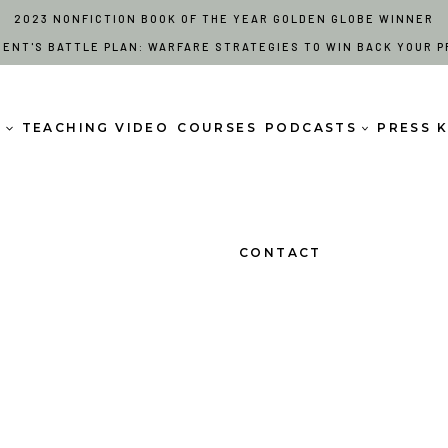
2023 NONFICTION BOOK OF THE YEAR GOLDEN GLOBE WINNER
RENT'S BATTLE PLAN: WARFARE STRATEGIES TO WIN BACK YOUR P
S
TEACHING VIDEO
COURSES
PODCASTS
PRESS K
CONTACT