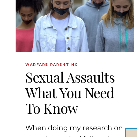
WARFARE PARENTING
Sexual Assaults
What You Need
To Know
When doing my research on