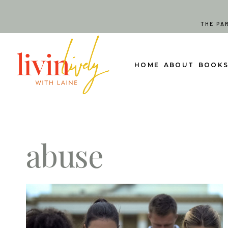
Skip
to
THE PA
content
HOME
ABOUT
BOOK
abuse