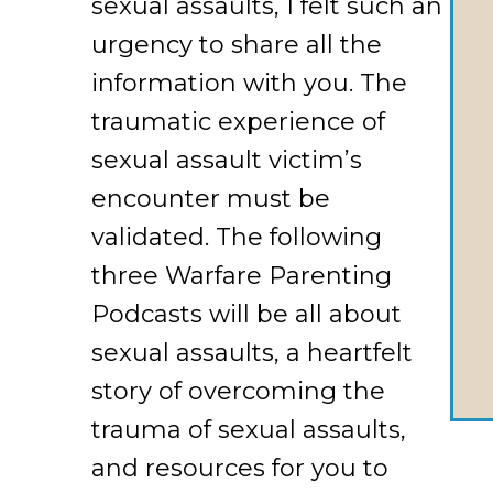
sexual assaults, I felt such an
urgency to share all the
information with you. The
traumatic experience of
sexual assault victim’s
encounter must be
validated. The following
three Warfare Parenting
Podcasts will be all about
sexual assaults, a heartfelt
story of overcoming the
trauma of sexual assaults,
and resources for you to