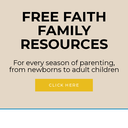
FREE FAITH
FAMILY
RESOURCES
For every season of parenting,
from newborns to adult children
CLICK HERE