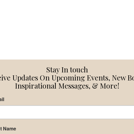
Stay In touch
ive Updates On Upcoming Events, New B
Inspirational Messages, & More!
il
st Name