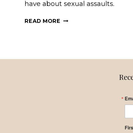
have about sexual assaults.
SEXUAL
READ MORE
ASSAULTS
WHAT
YOU
NEED
TO
KNOW
Rece
Ema
Fir