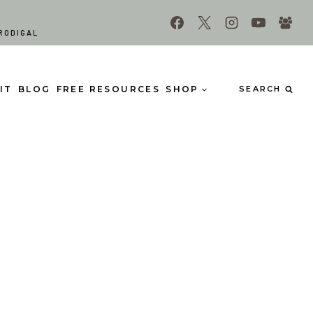
RODIGAL
IT
BLOG
FREE RESOURCES
SHOP
SEARCH