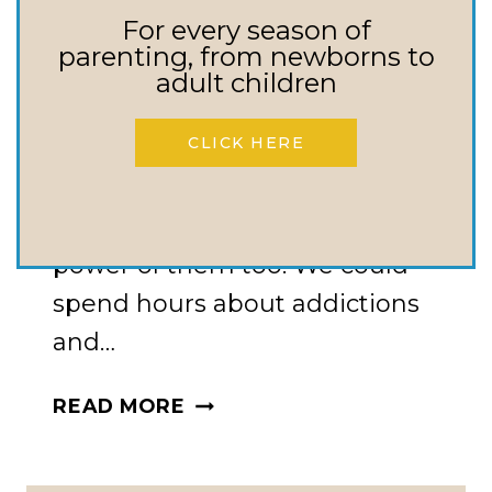
Addictions –
For every season of
Everything We
parenting, from newborns to
adult children
Need To Know
CLICK HERE
Everything we need to know
about addictions and the
power of them too. We could
spend hours about addictions
and…
ADDICTIONS
READ MORE
–
EVERYTHING
WE