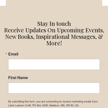
NEED
TO
KNOW
Stay In touch
Receive Updates On Upcoming Events,
New Books, Inspirational Messages, &
More!
Email
First Name
By submitting this form, you are consenting to receive marketing emails from:
Laine Lawson Craft, PO Box 2430, Madison, MS, 39130, US,