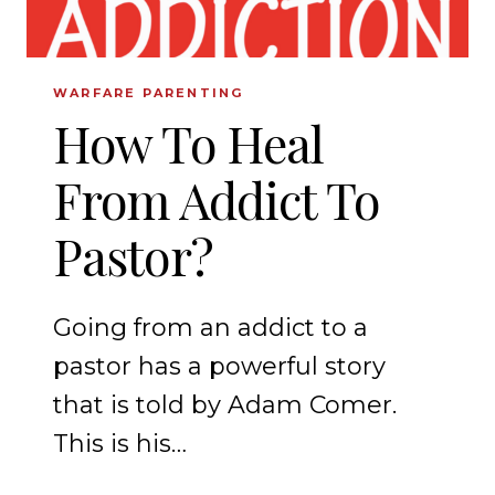
WARFARE PARENTING
How To Heal
From Addict To
Pastor?
Going from an addict to a
pastor has a powerful story
that is told by Adam Comer.
This is his…