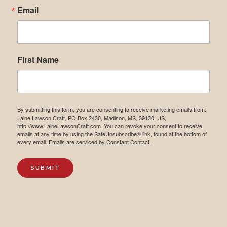
Email
First Name
By submitting this form, you are consenting to receive marketing emails from:
Laine Lawson Craft, PO Box 2430, Madison, MS, 39130, US,
http://www.LaineLawsonCraft.com. You can revoke your consent to receive
emails at any time by using the SafeUnsubscribe® link, found at the bottom of
every email.
Emails are serviced by Constant Contact.
SUBMIT