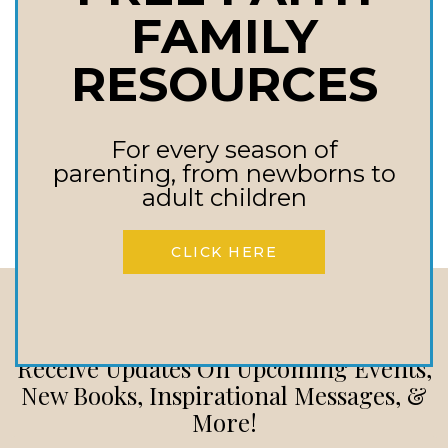
the inspirational story from
FAMILY
tragedy to victory in an
RESOURCES
unexpected pregnancy. My
heart was…
For every season of
VICTORY
READ MORE
parenting, from newborns to
IN
adult children
UNEXPECTED
PREGNANCY
CLICK HERE
A
POWERFUL
TESTIMONY
Stay In touch
Receive Updates On Upcoming Events,
New Books, Inspirational Messages, &
More!