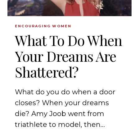
ENCOURAGING WOMEN
What To Do When
Your Dreams Are
Shattered?
What do you do when a door
closes? When your dreams
die? Amy Joob went from
triathlete to model, then…