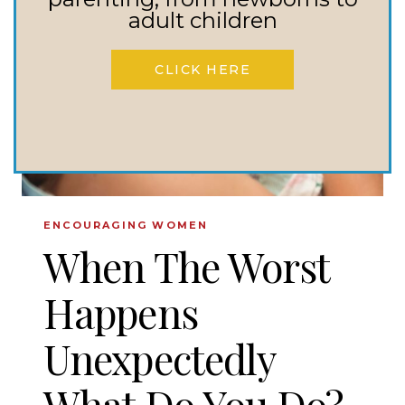
IN
adult children
MY
STRUGGLE?
CLICK HERE
ENCOURAGING WOMEN
When The Worst
Happens
Unexpectedly
What Do You Do?