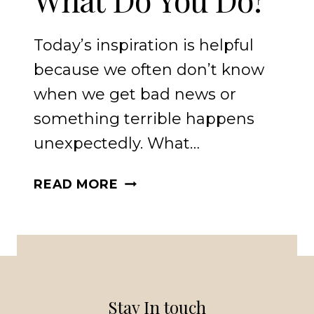
Today’s inspiration is helpful
because we often don’t know
when we get bad news or
something terrible happens
unexpectedly. What…
WHEN
READ MORE
THE
WORST
HAPPENS
UNEXPECTEDLY
WHAT
DO
Stay In touch