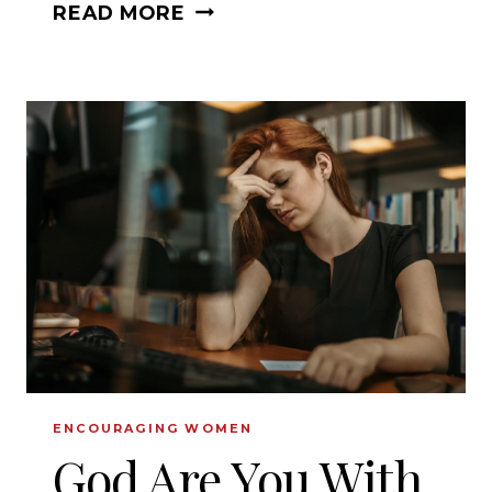
WHAT
READ MORE
TO
DO
WHEN
YOUR
DREAMS
ARE
SHATTERED?
ENCOURAGING WOMEN
God Are You With