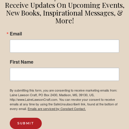
YOU
Receive Updates On Upcoming Events,
DO?
New Books, Inspirational Messages, &
More!
Email
First Name
By submitting this form, you are consenting to receive marketing emails from:
Laine Lawson Craft, PO Box 2430, Madison, MS, 39130, US,
http://www.LaineLawsonCraft.com. You can revoke your consent to receive
emails at any time by using the SafeUnsubscribe® link, found at the bottom of
every email.
Emails are serviced by Constant Contact.
SUBMIT