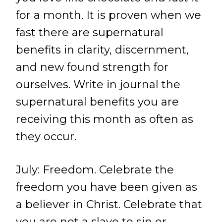
for a month. It is proven when we
fast there are supernatural
benefits in clarity, discernment,
and new found strength for
ourselves. Write in journal the
supernatural benefits you are
receiving this month as often as
they occur.
July: Freedom. Celebrate the
freedom you have been given as
a believer in Christ. Celebrate that
you are not a slave to sin or