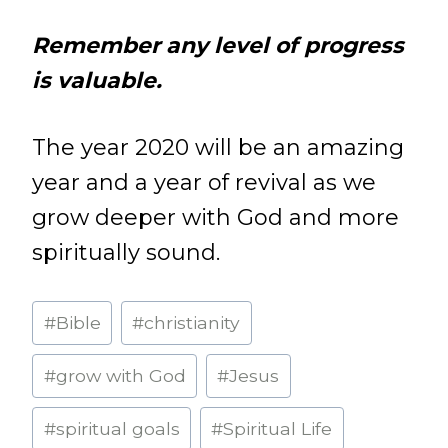
Remember any level of progress
is valuable.
The year 2020 will be an amazing
year and a year of revival as we
grow deeper with God and more
spiritually sound.
Post
#
Bible
#
christianity
Tags:
#
grow with God
#
Jesus
#
spiritual goals
#
Spiritual Life