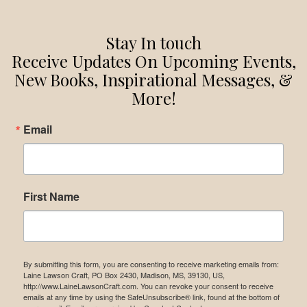
Stay In touch
Receive Updates On Upcoming Events,
New Books, Inspirational Messages, &
More!
Email
First Name
By submitting this form, you are consenting to receive marketing emails from:
Laine Lawson Craft, PO Box 2430, Madison, MS, 39130, US,
http://www.LaineLawsonCraft.com. You can revoke your consent to receive
emails at any time by using the SafeUnsubscribe® link, found at the bottom of