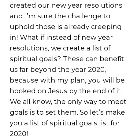
created our new year resolutions
and I’m sure the challenge to
uphold those is already creeping
in! What if instead of new year
resolutions, we create a list of
spiritual goals? These can benefit
us far beyond the year 2020,
because with my plan, you will be
hooked on Jesus by the end of it.
We all know, the only way to meet
goals is to set them. So let’s make
you a list of spiritual goals list for
2020!