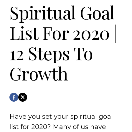
Spiritual Goal
List For 2020 |
12 Steps To
Growth
Have you set your spiritual goal
list for 2020? Many of us have