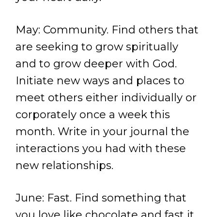
May: Community. Find others that
are seeking to grow spiritually
and to grow deeper with God.
Initiate new ways and places to
meet others either individually or
corporately once a week this
month. Write in your journal the
interactions you had with these
new relationships.
June: Fast. Find something that
you love like chocolate and fast it