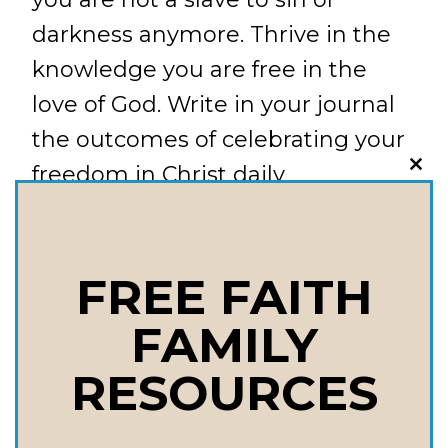
darkness anymore. Thrive in the
knowledge you are free in the
love of God. Write in your journal
the outcomes of celebrating your
freedom in Christ daily.
CLO
THI
MOD
August: Volunteer. Give away
some of your time and serve
FREE FAITH
others this month. Write in your
FAMILY
journal the benefits of focusing on
RESOURCES
other’s needs and the outcomes
that this brings to your life on the