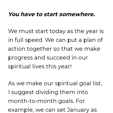
You have to start somewhere.
We must start today as the year is
in full speed. We can put a plan of
action together so that we make
progress and succeed in our
spiritual lives this year!
As we make our spiritual goal list,
I suggest dividing them into
month-to-month goals. For
example, we can set January as