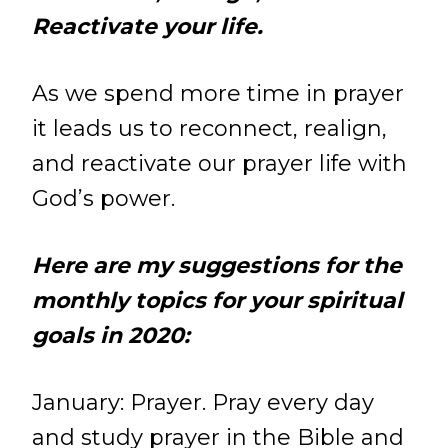
Reactivate your life.
As we spend more time in prayer
it leads us to reconnect, realign,
and reactivate our prayer life with
God’s power.
Here are my suggestions for the
monthly topics for your spiritual
goals in 2020:
January:
Prayer. Pray every day
and study prayer in the Bible and