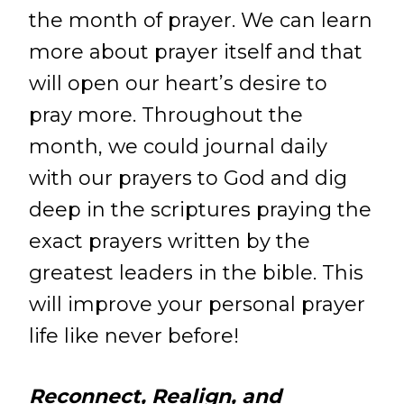
the month of prayer. We can learn
more about prayer itself and that
will open our heart’s desire to
pray more. Throughout the
month, we could journal daily
with our prayers to God and dig
deep in the scriptures praying the
exact prayers written by the
greatest leaders in the bible. This
will improve your personal prayer
life like never before!
Reconnect, Realign, and