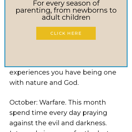
days you serve.
For every season of
parenting, from newborns to
adult children
September: Nature. This month
spend time outside with God in
CLICK HERE
His creation. Make it a goal to
spend one set aside time a week
outdoors. Write in your journal the
experiences you have being one
with nature and God.
October: Warfare. This month
spend time every day praying
against the evil and darkness.