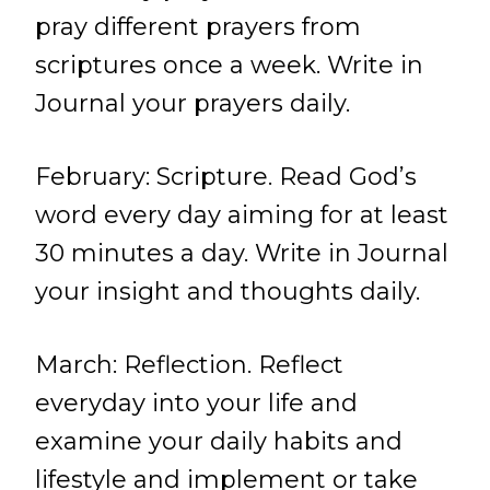
pray different prayers from
scriptures once a week. Write in
Journal your prayers daily.
February: Scripture. Read God’s
word every day aiming for at least
30 minutes a day. Write in Journal
your insight and thoughts daily.
March: Reflection. Reflect
everyday into your life and
examine your daily habits and
lifestyle and implement or take