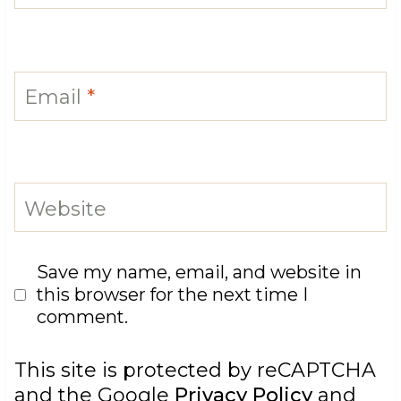
Email
*
Website
Save my name, email, and website in
this browser for the next time I
comment.
This site is protected by reCAPTCHA
and the Google
Privacy Policy
and