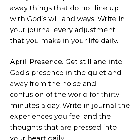
away things that do not line up
with God’s will and ways. Write in
your journal every adjustment
that you make in your life daily.
April: Presence. Get still and into
God’s presence in the quiet and
away from the noise and
confusion of the world for thirty
minutes a day. Write in journal the
experiences you feel and the
thoughts that are pressed into
your heart daily.