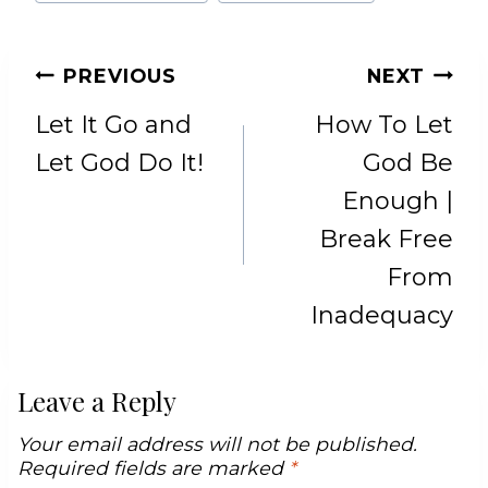
POST
PREVIOUS
NEXT
NAVIGATION
Let It Go and
How To Let
Let God Do It!
God Be
Enough |
Break Free
From
Inadequacy
Leave a Reply
Your email address will not be published.
Required fields are marked
*