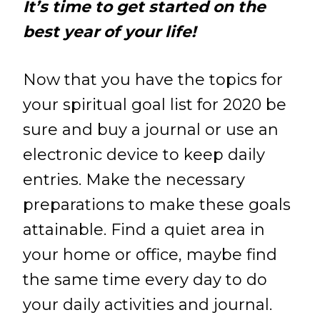
It’s time to get started on the
best year of your life!
Now that you have the topics for
your spiritual goal list for 2020 be
sure and buy a journal or use an
electronic device to keep daily
entries. Make the necessary
preparations to make these goals
attainable. Find a quiet area in
your home or office, maybe find
the same time every day to do
your daily activities and journal.