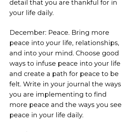
detail that you are thankful for in
your life daily.
December: Peace. Bring more
peace into your life, relationships,
and into your mind. Choose good
ways to infuse peace into your life
and create a path for peace to be
felt. Write in your journal the ways
you are implementing to find
more peace and the ways you see
peace in your life daily.