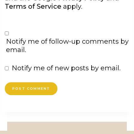
Terms of Service
apply.
Notify me of follow-up comments by
email.
Notify me of new posts by email.