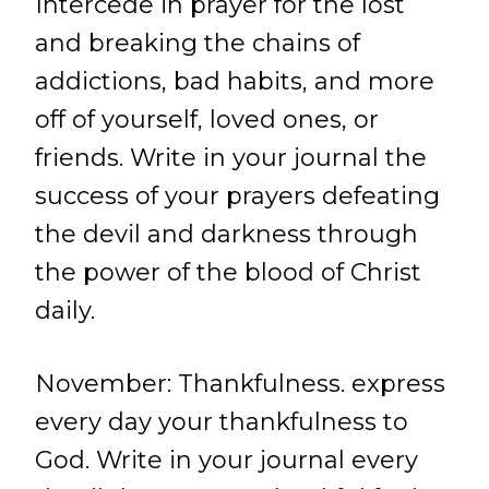
Intercede in prayer for the lost
and breaking the chains of
addictions, bad habits, and more
off of yourself, loved ones, or
friends. Write in your journal the
success of your prayers defeating
the devil and darkness through
the power of the blood of Christ
daily.
November: Thankfulness. express
every day your thankfulness to
God. Write in your journal every