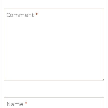
Comment
*
Name
*