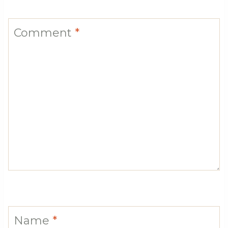
Comment
*
Name
*