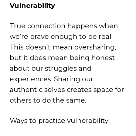
Vulnerability
True connection happens when
we’re brave enough to be real.
This doesn’t mean oversharing,
but it does mean being honest
about our struggles and
experiences. Sharing our
authentic selves creates space for
others to do the same.
Ways to practice vulnerability: