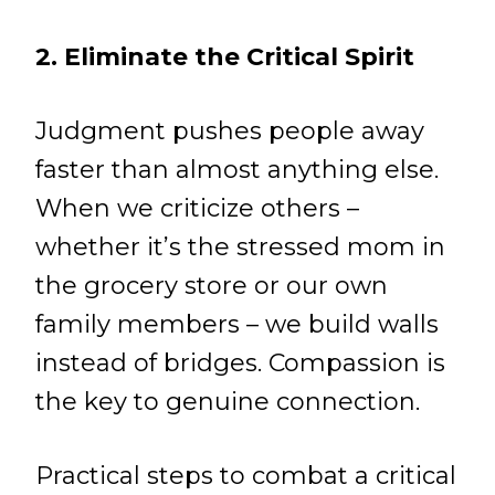
2. Eliminate the Critical Spirit
Judgment pushes people away
faster than almost anything else.
When we criticize others –
whether it’s the stressed mom in
the grocery store or our own
family members – we build walls
instead of bridges. Compassion is
the key to genuine connection.
Practical steps to combat a critical