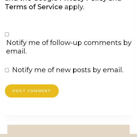
Terms of Service
apply.
Notify me of follow-up comments by
email.
Notify me of new posts by email.