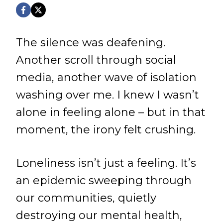
The silence was deafening.
Another scroll through social
media, another wave of isolation
washing over me. I knew I wasn’t
alone in feeling alone – but in that
moment, the irony felt crushing.
Loneliness isn’t just a feeling. It’s
an epidemic sweeping through
our communities, quietly
destroying our mental health,