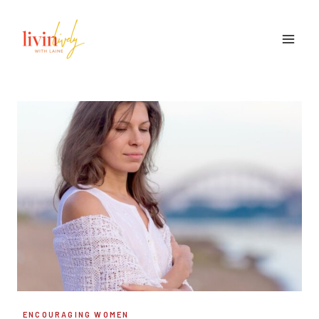
Skip
to
content
ENCOURAGING WOMEN