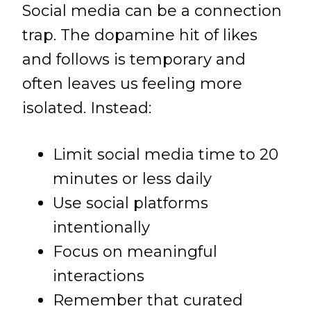
Social media can be a connection
trap. The dopamine hit of likes
and follows is temporary and
often leaves us feeling more
isolated. Instead:
Limit social media time to 20
minutes or less daily
Use social platforms
intentionally
Focus on meaningful
interactions
Remember that curated