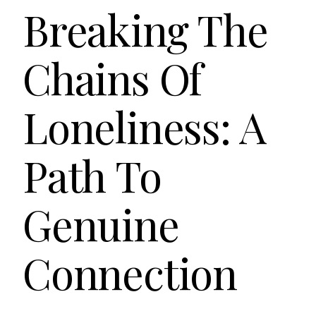
Breaking The
Chains Of
Loneliness: A
Path To
Genuine
Connection