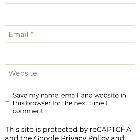
Email
*
Website
Save my name, email, and website in
this browser for the next time I
comment.
This site is protected by reCAPTCHA
and the Google
Privacy Policy
and