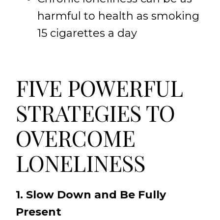
harmful to health as smoking
15 cigarettes a day
FIVE POWERFUL
STRATEGIES TO
OVERCOME
LONELINESS
1. Slow Down and Be Fully
Present