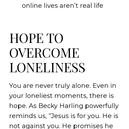
online lives aren’t real life
HOPE TO
OVERCOME
LONELINESS
You are never truly alone. Even in
your loneliest moments, there is
hope. As Becky Harling powerfully
reminds us, “Jesus is for you. He is
not against you. He promises he