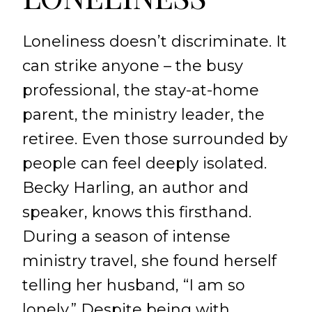
Loneliness doesn’t discriminate. It
can strike anyone – the busy
professional, the stay-at-home
parent, the ministry leader, the
retiree. Even those surrounded by
people can feel deeply isolated.
Becky Harling, an author and
speaker, knows this firsthand.
During a season of intense
ministry travel, she found herself
telling her husband, “I am so
lonely.” Despite being with