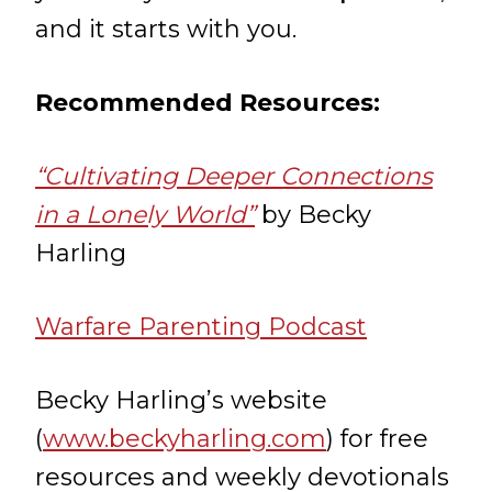
and it starts with you.
Recommended Resources:
“Cultivating Deeper Connections
in a Lonely World”
by Becky
Harling
Warfare Parenting Podcast
Becky Harling’s website
(
www.beckyharling.com
) for free
resources and weekly devotionals