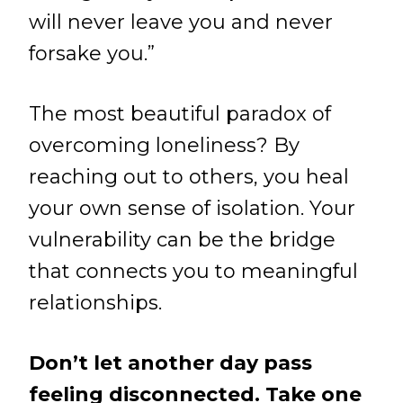
will never leave you and never
forsake you.”
The most beautiful paradox of
overcoming loneliness? By
reaching out to others, you heal
your own sense of isolation. Your
vulnerability can be the bridge
that connects you to meaningful
relationships.
Don’t let another day pass
feeling disconnected. Take one