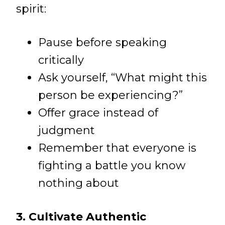
spirit:
Pause before speaking
critically
Ask yourself, “What might this
person be experiencing?”
Offer grace instead of
judgment
Remember that everyone is
fighting a battle you know
nothing about
3. Cultivate Authentic