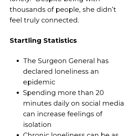
thousands of people, she didn’t
feel truly connected.
Startling Statistics
The Surgeon General has
declared loneliness an
epidemic
Spending more than 20
minutes daily on social media
can increase feelings of
isolation
Chronic loneliness can be as