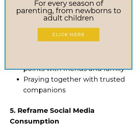
For every season of
parenting, from newborns to
Joining a small group or
adult children
community
CLICK HERE
Participating in group
activities
Creating regular connection
points with friends and family
Praying together with trusted
companions
5. Reframe Social Media
Consumption