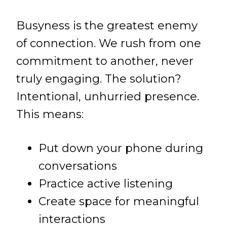
Busyness is the greatest enemy
of connection. We rush from one
commitment to another, never
truly engaging. The solution?
Intentional, unhurried presence.
This means:
Put down your phone during
conversations
Practice active listening
Create space for meaningful
interactions