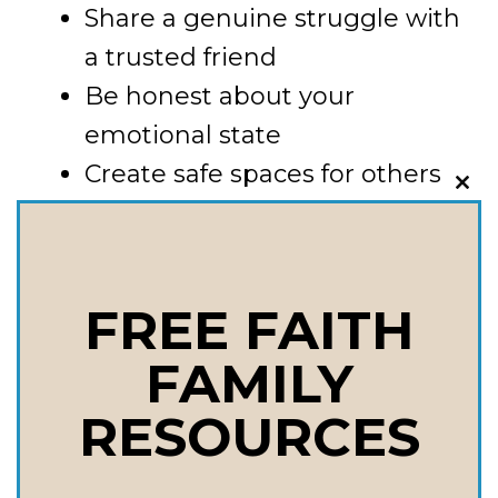
Share a genuine struggle with
a trusted friend
Be honest about your
emotional state
Create safe spaces for others
CLO
to open up
THI
MOD
4. Leverage the Power of
FREE FAITH
Shared Experiences
FAMILY
Connection often happens
RESOURCES
through shared moments. This
could mean: