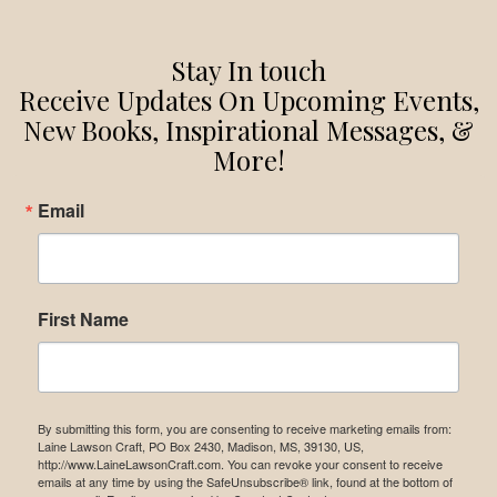
Stay In touch
Receive Updates On Upcoming Events,
New Books, Inspirational Messages, &
More!
Email
First Name
By submitting this form, you are consenting to receive marketing emails from:
Laine Lawson Craft, PO Box 2430, Madison, MS, 39130, US,
http://www.LaineLawsonCraft.com. You can revoke your consent to receive
emails at any time by using the SafeUnsubscribe® link, found at the bottom of