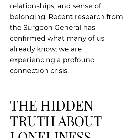
relationships, and sense of
belonging. Recent research from
the Surgeon General has
confirmed what many of us
already know: we are
experiencing a profound
connection crisis.
THE HIDDEN
TRUTH ABOUT
LONELINESS