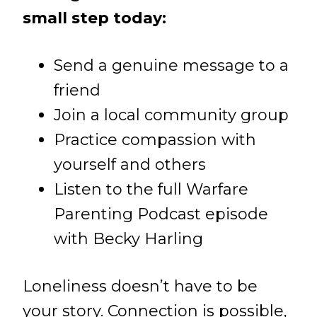
small step today:
Send a genuine message to a
friend
Join a local community group
Practice compassion with
yourself and others
Listen to the full Warfare
Parenting Podcast episode
with Becky Harling
Loneliness doesn’t have to be
your story. Connection is possible,