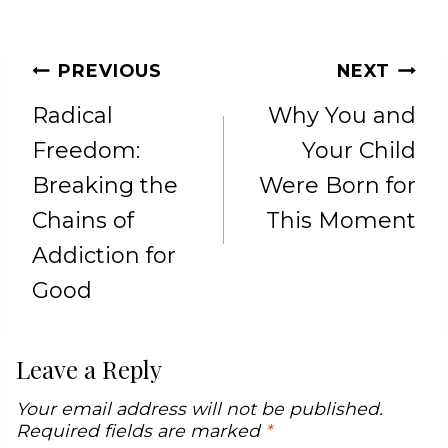
POST
PREVIOUS
NEXT
NAVIGATION
Radical
Why You and
Freedom:
Your Child
Breaking the
Were Born for
Chains of
This Moment
Addiction for
Good
Leave a Reply
Your email address will not be published.
Required fields are marked
*