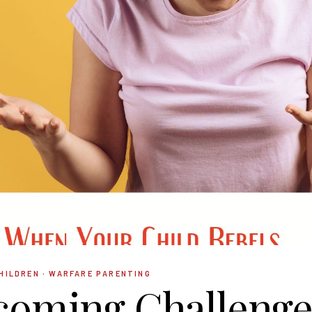
HILDREN
·
WARFARE PARENTING
coming Challenge