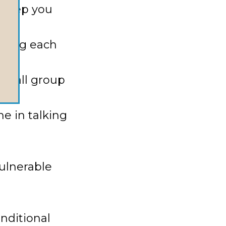
 keep you
exting each
 small group
e in talking
ulnerable
nditional