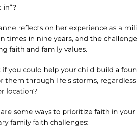
t in”?
anne reflects on her experience as a mili
 times in nine years, and the challenge
ng faith and family values.
 if you could help your child build a fou
 them through life’s storms, regardless 
 or location?
are some ways to prioritize faith in your
ry family faith challenges: