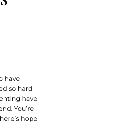
to have
ked so hard
arenting have
end. You’re
there’s hope