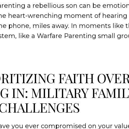
arenting a rebellious son can be emotiona
the heart-wrenching moment of hearing 
the phone, miles away. In moments like 
stem, like a Warfare Parenting small g
ORITIZING FAITH OVE
G IN: MILITARY FAMIL
 CHALLENGES
Have you ever compromised on your value