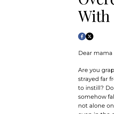
With 
Dear mama f
Are you grap
strayed far 
to instill? D
somehow fall
not alone on