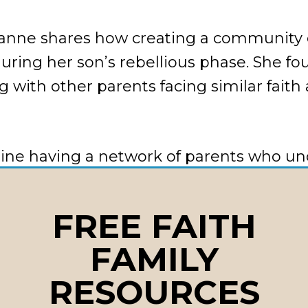
zanne shares how creating a community 
during her son’s rebellious phase. She f
g with other parents facing similar faith
gine having a network of parents who u
ng struggles and can offer real-time su
y.
FREE FAITH
FAMILY
’s how to build your support network:
RESOURCES
t to other parents in your child’s friend