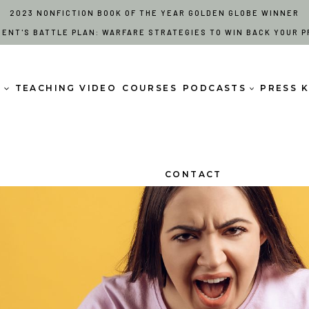
2023 NONFICTION BOOK OF THE YEAR GOLDEN GLOBE WINNER
RENT'S BATTLE PLAN: WARFARE STRATEGIES TO WIN BACK YOUR P
S
TEACHING VIDEO
COURSES
PODCASTS
PRESS K
CONTACT