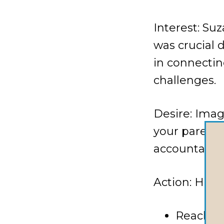
Interest: Su
was crucial 
in connectin
challenges.
Desire: Ima
your parenti
accountabilit
Action: Here
Reach ou