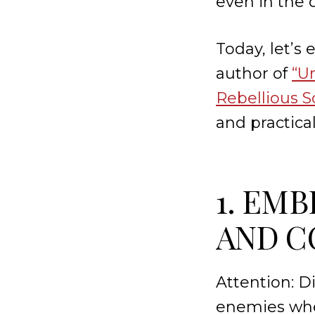
even in the
Today, let’s
author of
“U
Rebellious S
and practica
1. EM
AND C
Attention: D
enemies whe