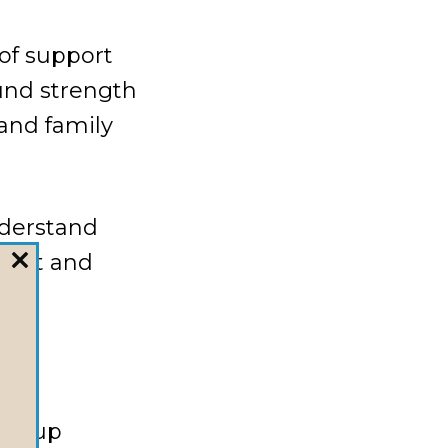
of support
ound strength
 and family
nderstand
pport and
CLOSE
THIS
MODULE
 group