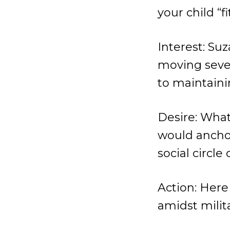
your child “fi
Interest: Suz
moving seven
to maintaini
Desire: What
would anchor
social circle
Action: Here 
amidst milita