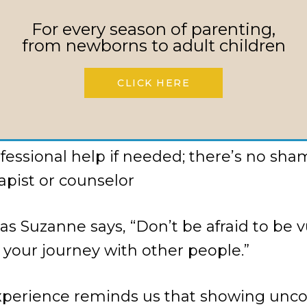
t about your struggles; don’t let shame
For every season of parenting,
from newborns to adult children
 system of mutual accountability (e.g., t
out kids’ whereabouts)
CLICK HERE
 joining or starting a Warfare Parenting
church
fessional help if needed; there’s no sham
rapist or counselor
 Suzanne says, “Don’t be afraid to be v
 your journey with other people.”
xperience reminds us that showing unco