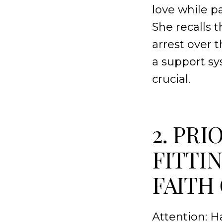
love while p
She recalls 
arrest over 
a support sy
crucial.
2. PRI
FITTIN
FAITH
Attention: 