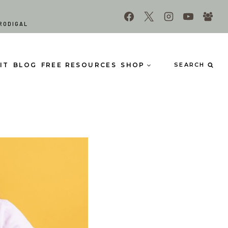
RODIGAL
IT
BLOG
FREE RESOURCES
SHOP
SEARCH