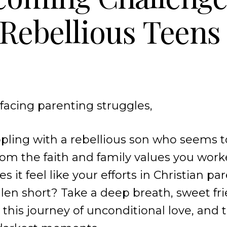
Rebellious Teens
acing parenting struggles,
pling with a rebellious son who seems 
from the faith and family values you wor
oes it feel like your efforts in Christian p
en short? Take a deep breath, sweet fri
 this journey of unconditional love, and 