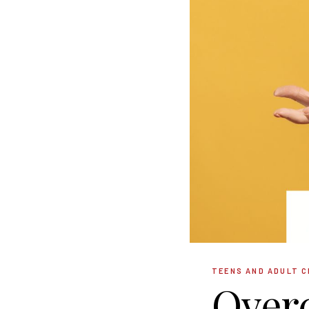
TEENS AND ADULT C
Over