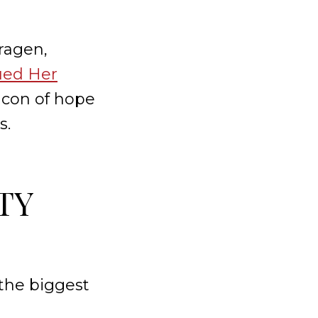
oragen,
ued Her
acon of hope
s.
TY
 the biggest