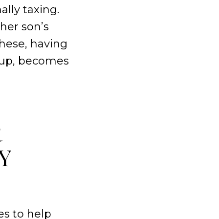
lly taxing.
her son’s
these, having
roup, becomes
R
Y
s to help