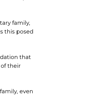
tary family,
s this posed
ndation that
of their
 family, even