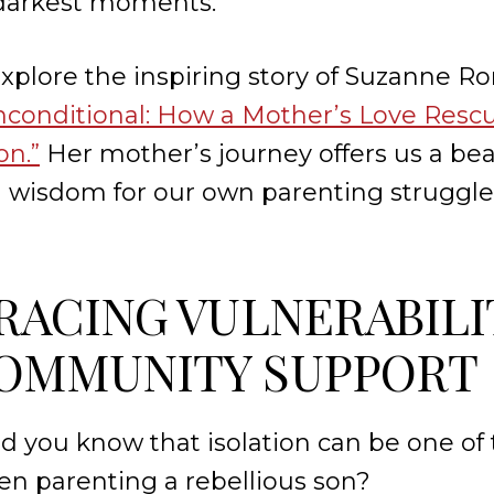
 darkest moments.
 explore the inspiring story of Suzanne R
nconditional: How a Mother’s Love Resc
on.”
Her mother’s journey offers us a be
l wisdom for our own parenting struggle
BRACING VULNERABILI
OMMUNITY SUPPORT
id you know that isolation can be one of
n parenting a rebellious son?