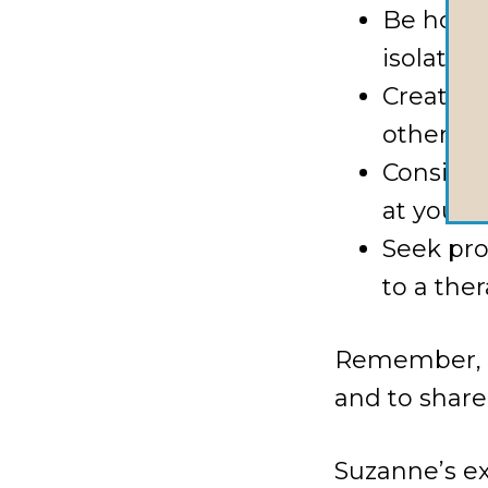
Be hones
isolated
Create a
other ab
Consider
at your 
Seek pro
to a the
Remember, as
and to share
Suzanne’s e