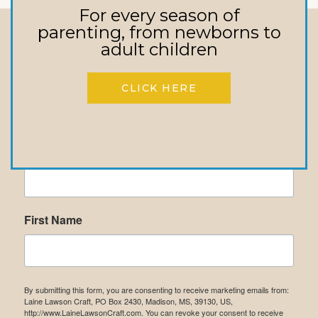
For every season of
parenting, from newborns to
adult children
Stay In touch
Receive Updates On Upcoming Events,
CLICK HERE
New Books, Inspirational Messages, &
More!
Email
First Name
By submitting this form, you are consenting to receive marketing emails from:
Laine Lawson Craft, PO Box 2430, Madison, MS, 39130, US,
http://www.LaineLawsonCraft.com. You can revoke your consent to receive