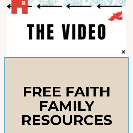
CLO
THI
THE PARENT’S BATTLE PLAN
MOD
VIDEO
$
14.99
FREE FAITH
FAMILY
ADD TO CART
RESOURCES