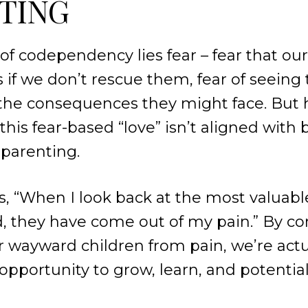
TING
 of codependency lies fear – fear that our
s if we don’t rescue them, fear of seeing
f the consequences they might face. But 
his fear-based “love” isn’t aligned with b
 parenting.
, “When I look back at the most valuable
, they have come out of my pain.” By co
r wayward children from pain, we’re act
opportunity to grow, learn, and potential