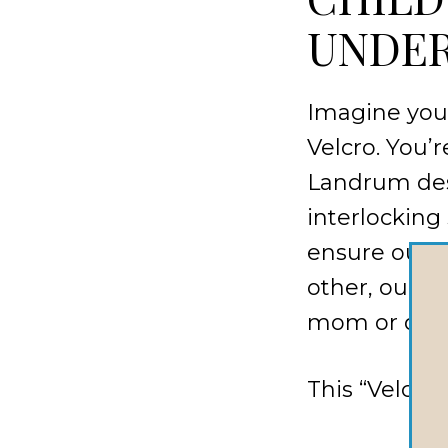
UNDER
Imagine your
Velcro. You’
Landrum des
interlocking 
ensure our c
other, our c
mom or dad w
This “Velcro 