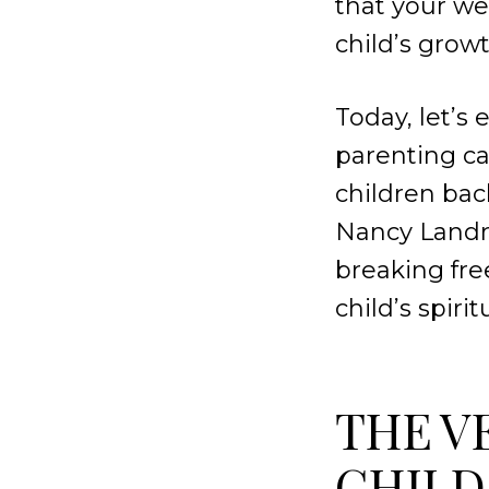
that your we
child’s grow
Today, let’s
parenting ca
children bac
Nancy Landr
breaking fr
child’s spiri
THE V
CHILD