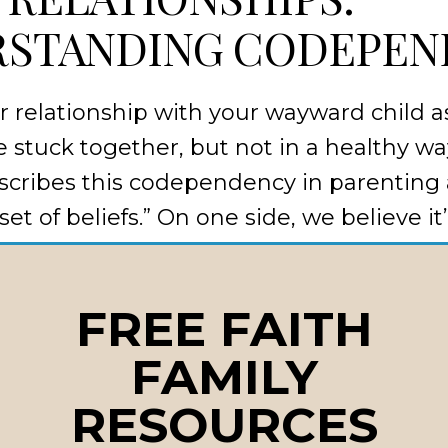
STANDING CODEPEN
 relationship with your wayward child as
re stuck together, but not in a healthy w
cribes this codependency in parenting 
set of beliefs.” On one side, we believe it
hild’s happiness and shield them from p
hild believes their mistakes don’t matte
FREE FAITH
ill always fix things.
FAMILY
effect” often leads to:
RESOURCES