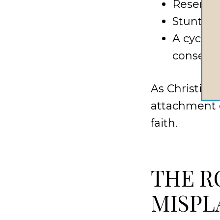
Resentm
Stunted 
A cycle 
conseque
As Christian
attachment c
faith.
THE R
MISPL