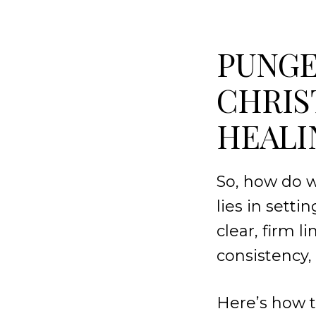
PUNGE
CHRIS
HEALI
So, how do w
lies in sett
clear, firm 
consistency, 
Here’s how t