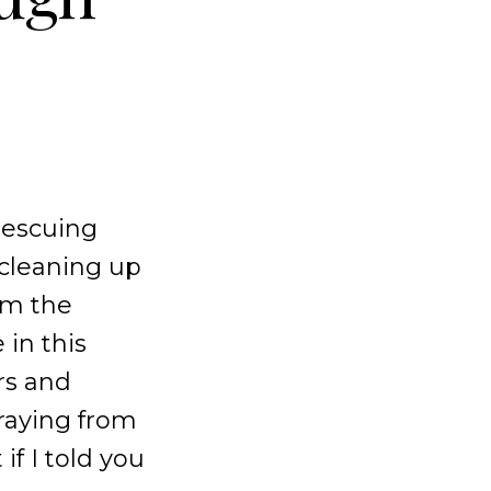
 rescuing
 cleaning up
rom the
 in this
rs and
traying from
if I told you