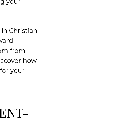
ng your
in Christian
ward
sdom from
iscover how
for your
RENT-