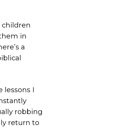
 children
 them in
here’s a
iblical
 lessons I
nstantly
ually robbing
ly return to