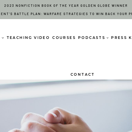
2023 NONFICTION BOOK OF THE YEAR GOLDEN GLOBE WINNER
RENT'S BATTLE PLAN: WARFARE STRATEGIES TO WIN BACK YOUR P
S
TEACHING VIDEO
COURSES
PODCASTS
PRESS K
CONTACT