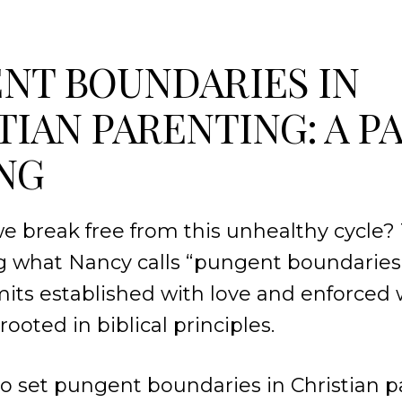
NT BOUNDARIES IN
TIAN PARENTING: A P
NG
e break free from this unhealthy cycle
ing what Nancy calls “pungent boundaries
limits established with love and enforced 
rooted in biblical principles.
o set pungent boundaries in Christian p