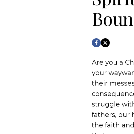
Bound
Are you a Chr
your wayward
their messes
consequences 
struggle wi
fathers, our
the faith and