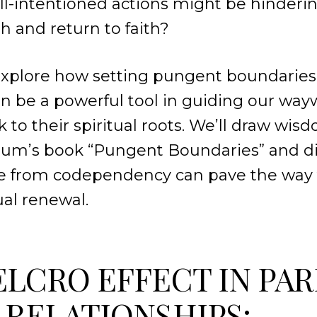
ll-intentioned actions might be hinderi
th and return to faith?
 explore how setting pungent boundaries 
n be a powerful tool in guiding our way
k to their spiritual roots. We’ll draw wi
um’s book “Pungent Boundaries” and d
ee from codependency can pave the way 
tual renewal.
ELCRO EFFECT IN PA
 RELATIONSHIPS: