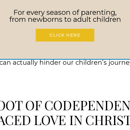
ent on your part
For every season of parenting,
personal and spiritual growth for your ch
from newborns to adult children
of enabling that keeps your child from fa
nces of their actions
CLICK HERE
 parents, we must recognize that this un
an actually hinder our children’s journe
OOT OF CODEPENDEN
ACED LOVE IN CHRIS