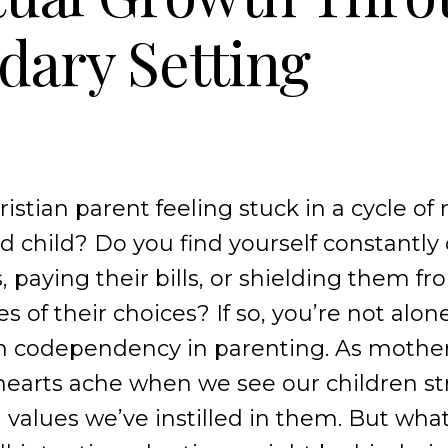
ary Setting
istian parent feeling stuck in a cycle of
 child? Do you find yourself constantly
, paying their bills, or shielding them f
of their choices? If so, you’re not alone
th codependency in parenting. As mothe
 hearts ache when we see our children s
 values we’ve instilled in them. But what 