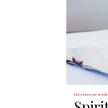
ENCOURAGING WOME
Spiri