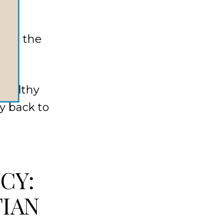
ild
cing the
healthy
y back to
CY:
TIAN