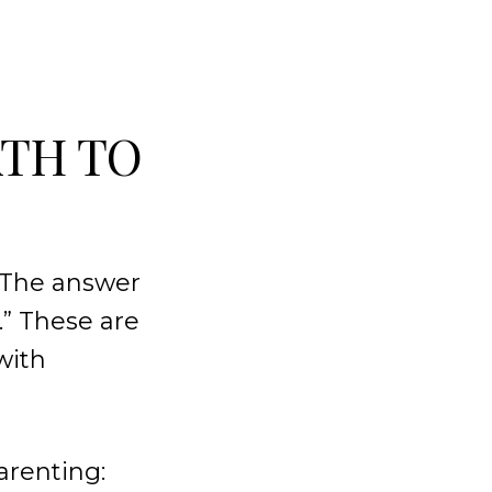
ATH TO
? The answer
.” These are
with
arenting: