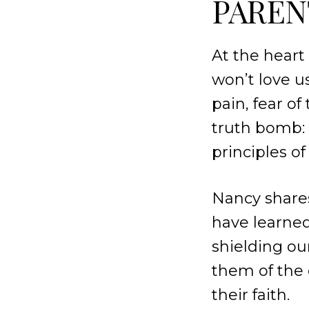
PAREN
At the heart
won’t love u
pain, fear o
truth bomb: t
principles of
Nancy shares
have learned
shielding ou
them of the 
their faith.