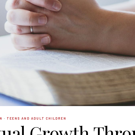
N
·
TEENS AND ADULT CHILDREN
tual Growth Thr