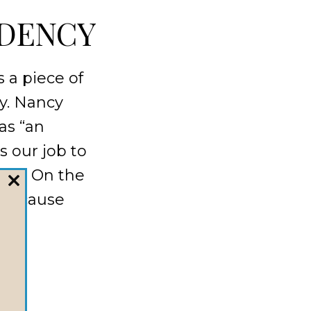
DENCY
 a piece of
ay. Nancy
as “an
’s our job to
ain. On the
CLOSE
r because
THIS
MODULE