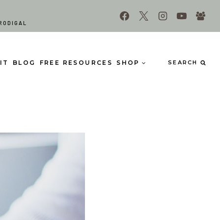
RODIGAL
IT
BLOG
FREE RESOURCES
SHOP
SEARCH