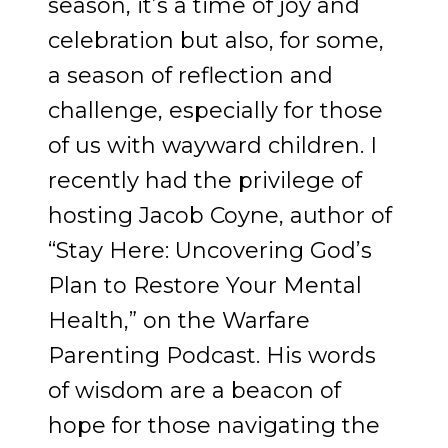
season, it’s a time of joy and
celebration but also, for some,
a season of reflection and
challenge, especially for those
of us with wayward children. I
recently had the privilege of
hosting Jacob Coyne, author of
“Stay Here: Uncovering God’s
Plan to Restore Your Mental
Health,” on the Warfare
Parenting Podcast. His words
of wisdom are a beacon of
hope for those navigating the