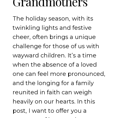
Grandmothers
The holiday season, with its
twinkling lights and festive
cheer, often brings a unique
challenge for those of us with
wayward children. It’s a time
when the absence of a loved
one can feel more pronounced,
and the longing for a family
reunited in faith can weigh
heavily on our hearts. In this
post, I want to offer you a