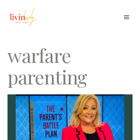
Skip
to
content
warfare
parenting