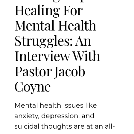
Healing For
Mental Health
Struggles: An
Interview With
Pastor Jacob
Coyne
Mental health issues like
anxiety, depression, and
suicidal thoughts are at an all-