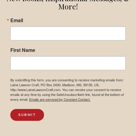
More!
Email
First Name
By submitting this form, you are consenting to receive marketing emails from:
Laine Lawson Craft, PO Box 2430, Madison, MS, 39130, US,
http://www.LaineLawsonCraft.com. You can revoke your consent to receive
emails at any time by using the SafeUnsubscribe® link, found at the bottom of
every email.
Emails are serviced by Constant Contact.
SUBMIT