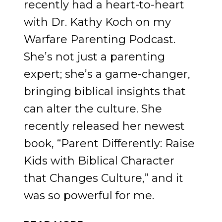
recently had a heart-to-heart
with Dr. Kathy Koch on my
Warfare Parenting Podcast.
She’s not just a parenting
expert; she’s a game-changer,
bringing biblical insights that
can alter the culture. She
recently released her newest
book, “Parent Differently: Raise
Kids with Biblical Character
that Changes Culture,” and it
was so powerful for me.
RAISING