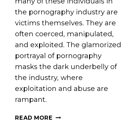
many of these individuals in
the pornography industry are
victims themselves. They are
often coerced, manipulated,
and exploited. The glamorized
portrayal of pornography
masks the dark underbelly of
the industry, where
exploitation and abuse are
rampant.
PROTECTING
READ MORE
OUR
CHILDREN: