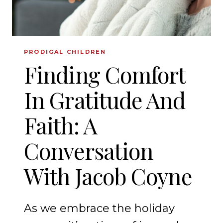
PRODIGAL CHILDREN
Finding Comfort
In Gratitude And
Faith: A
Conversation
With Jacob Coyne
As we embrace the holiday