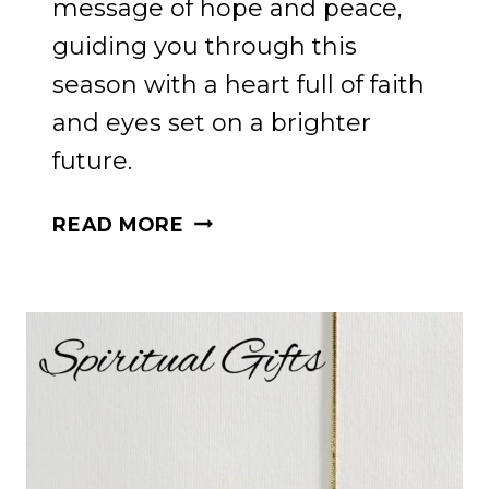
message of hope and peace,
guiding you through this
season with a heart full of faith
and eyes set on a brighter
future.
HOLIDAY
READ MORE
HOPE
FOR
PRODIGAL
CHILDREN:
A
JOURNEY
FOR
MOMS