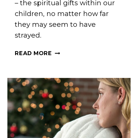
– the spiritual gifts within our
children, no matter how far
they may seem to have
strayed.
REKINDLING
READ MORE
FAITH:
A
MOTHER’S
GUIDE
TO
SPIRITUAL
GIFTS
IN
WAYWARD
CHILDREN