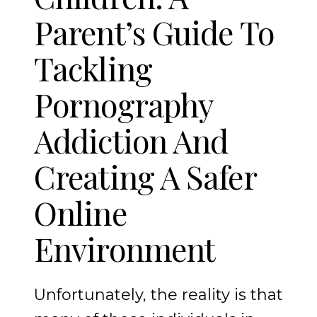
Parent’s Guide To
Tackling
Pornography
Addiction And
Creating A Safer
Online
Environment
Unfortunately, the reality is that