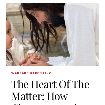
FOR
TEACHING
BIBLICAL
CHARACTER
TO
YOUR
KIDS
WARFARE PARENTING
The Heart Of The
Matter: How