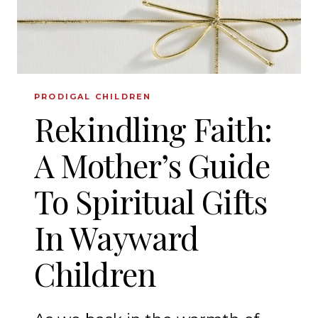
AND
GRANDMOTHERS
PRODIGAL CHILDREN
Rekindling Faith:
A Mother’s Guide
To Spiritual Gifts
In Wayward
Children