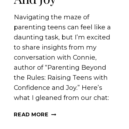
Navigating the maze of
parenting teens can feel like a
daunting task, but I’m excited
to share insights from my
conversation with Connie,
author of “Parenting Beyond
the Rules: Raising Teens with
Confidence and Joy.” Here’s
what I gleaned from our chat:
RAISING
READ MORE
TEENS
WITH