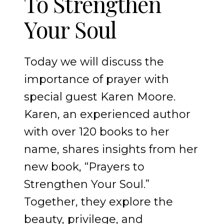
To Strengthen
Your Soul
Today we will discuss the
importance of prayer with
special guest Karen Moore.
Karen, an experienced author
with over 120 books to her
name, shares insights from her
new book, “Prayers to
Strengthen Your Soul.”
Together, they explore the
beauty, privilege, and