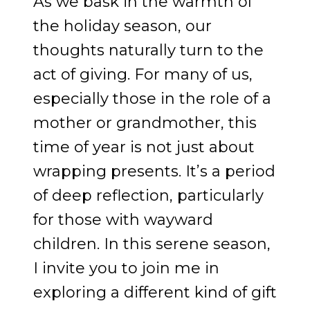
As we bask in the warmth of
the holiday season, our
thoughts naturally turn to the
act of giving. For many of us,
especially those in the role of a
mother or grandmother, this
time of year is not just about
wrapping presents. It’s a period
of deep reflection, particularly
for those with wayward
children. In this serene season,
I invite you to join me in
exploring a different kind of gift