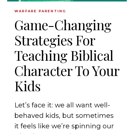
WARFARE PARENTING
Game-Changing
Strategies For
Teaching Biblical
Character To Your
Kids
Let’s face it: we all want well-
behaved kids, but sometimes
it feels like we’re spinning our