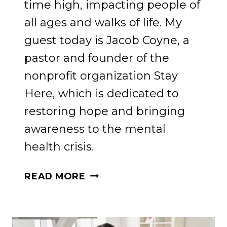
time high, impacting people of
all ages and walks of life. My
guest today is Jacob Coyne, a
pastor and founder of the
nonprofit organization Stay
Here, which is dedicated to
restoring hope and bringing
awareness to the mental
health crisis.
FINDING
READ MORE
HOPE
AND
HEALING