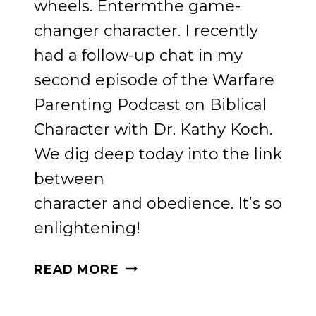
wheels. Entermthe game-
changer character. I recently
had a follow-up chat in my
second episode of the Warfare
Parenting Podcast on Biblical
Character with Dr. Kathy Koch.
We dig deep today into the link
between
character and obedience. It’s so
enlightening!
GAME-
READ MORE
CHANGING
STRATEGIES