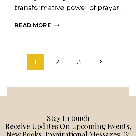
transformative power of prayer.
THE
READ MORE
POWER
OF
PRAYER:
PAGE
PRAYERS
Next
1
2
3
TO
NAVIGATION
STRENGTHEN
Page
YOUR
SOUL
Stay In touch
Receive Updates On Upcoming Events,
New Books, Inspirational Messages, &