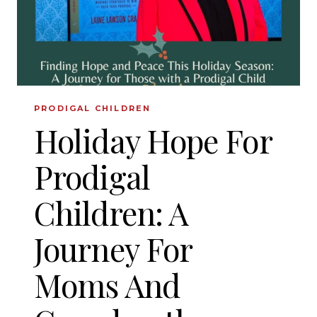
PRODIGAL CHILDREN
Holiday Hope For
Prodigal
Children: A
Journey For
Moms And