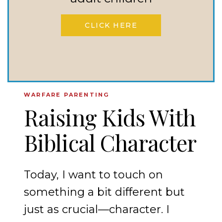
AND
OBEDIENCE
CLICK HERE
ARE
INEXTRICABLY
LINKED
WARFARE PARENTING
Raising Kids With
Biblical Character
Today, I want to touch on
something a bit different but
just as crucial—character. I