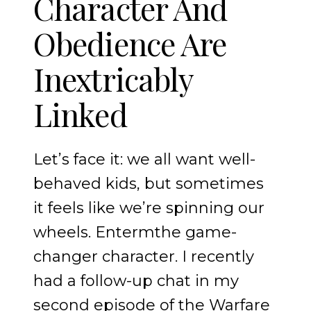
Character And
Obedience Are
Inextricably
Linked
Let’s face it: we all want well-
behaved kids, but sometimes
it feels like we’re spinning our
wheels. Entermthe game-
changer character. I recently
had a follow-up chat in my
second episode of the Warfare