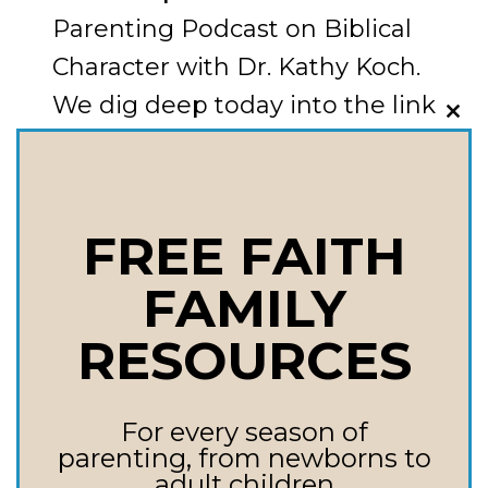
Parenting Podcast on Biblical
Character with Dr. Kathy Koch.
We dig deep today into the link
CLO
between
THI
MOD
character and obedience. It’s so
enlightening!
FREE FAITH
THE
READ MORE
FAMILY
HEART
OF
RESOURCES
THE
MATTER:
For every season of
HOW
parenting, from newborns to
CHARACTER
adult children