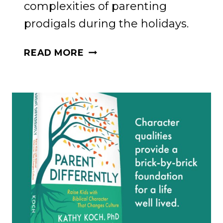
complexities of parenting
prodigals during the holidays.
FINDING
READ MORE
COMFORT
IN
GRATITUDE
AND
FAITH:
A
CONVERSATION
WITH
JACOB
COYNE