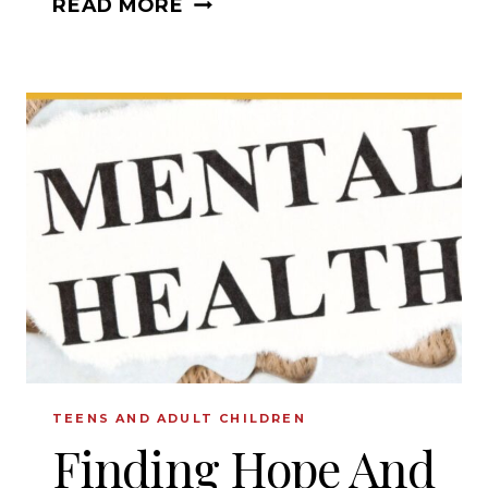
READ MORE
KIDS
WITH
BIBLICAL
CHARACTER
TEENS AND ADULT CHILDREN
Finding Hope And