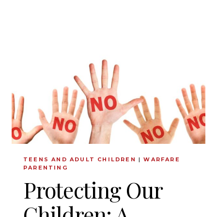
CONFIDENCE
AND
JOY
TEENS AND ADULT CHILDREN
|
WARFARE
PARENTING
Protecting Our
Children: A