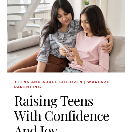
FOR
MENTAL
HEALTH
STRUGGLES:
AN
INTERVIEW
WITH
PASTOR
JACOB
COYNE
TEENS AND ADULT CHILDREN
|
WARFARE
PARENTING
Raising Teens
With Confidence
And Joy