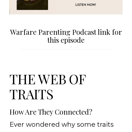
Warfare Parenting Podcast link for
this episode
THE WEB OF
TRAITS
How Are They Connected?
Ever wondered why some traits