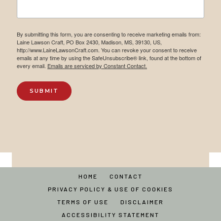
By submitting this form, you are consenting to receive marketing emails from:
Laine Lawson Craft, PO Box 2430, Madison, MS, 39130, US,
http://www.LaineLawsonCraft.com. You can revoke your consent to receive
emails at any time by using the SafeUnsubscribe® link, found at the bottom of
every email.
Emails are serviced by Constant Contact.
SUBMIT
HOME
CONTACT
PRIVACY POLICY & USE OF COOKIES
TERMS OF USE
DISCLAIMER
ACCESSIBILITY STATEMENT