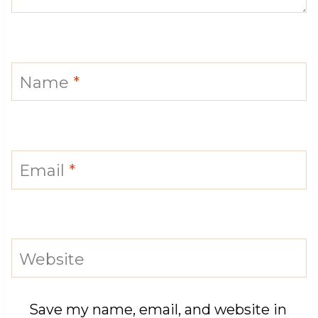
Name
*
Email
*
Website
Save my name, email, and website in