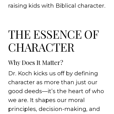
raising kids with Biblical character.
THE ESSENCE OF
CHARACTER
Why Does It Matter?
Dr. Koch kicks us off by defining
character as more than just our
good deeds—it’s the heart of who
we are. It shapes our moral
principles, decision-making, and