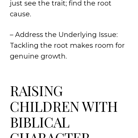
just see the trait; find the root
cause.
– Address the Underlying Issue:
Tackling the root makes room for
genuine growth.
RAISING
CHILDREN WITH
BIBLICAL
CHARACTER