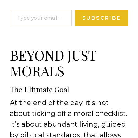
Type your email…
SUBSCRIBE
BEYOND JUST
MORALS
The Ultimate Goal
At the end of the day, it’s not
about ticking off a moral checklist.
It’s about abundant living, guided
by biblical standards, that allows