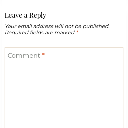
Leave a Reply
Your email address will not be published.
Required fields are marked
*
Comment
*