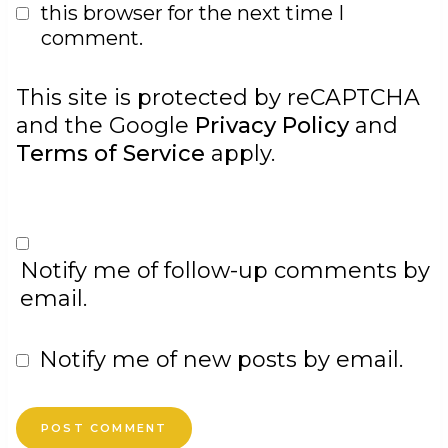
this browser for the next time I
comment.
This site is protected by reCAPTCHA
and the Google
Privacy Policy
and
Terms of Service
apply.
Notify me of follow-up comments by
email.
Notify me of new posts by email.