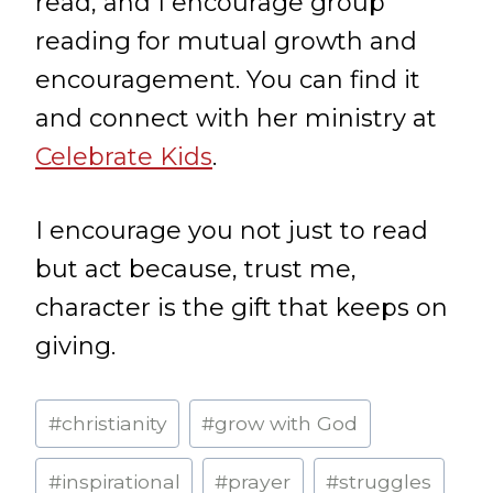
read, and I encourage group
reading for mutual growth and
encouragement. You can find it
and connect with her ministry at
Celebrate Kids
.
I encourage you not just to read
but act because, trust me,
character is the gift that keeps on
giving.
Post
#
christianity
#
grow with God
Tags:
#
inspirational
#
prayer
#
struggles