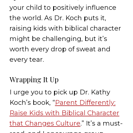
your child to positively influence
the world. As Dr. Koch puts it,
raising kids with biblical character
might be challenging, but it’s
worth every drop of sweat and
every tear.
Wrapping It Up
I urge you to pick up Dr. Kathy
Koch’s book, “
Parent Differently:
Raise Kids with Biblical Character
that Changes Culture
.” It’s a must-