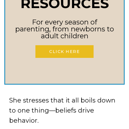
RESOURCES
love for God as the drive to
impart these traits.
Spirit-filled Leadership: Guide
For every season of
parenting, from newborns to
them to be filled with the
adult children
Spirit, not just rule-followers.
Replace Lies with Truth:
CLICK HERE
Identify those unhealthy
beliefs and fill their minds
with biblical truth.
She stresses that it all boils down
to one thing—beliefs drive
behavior.