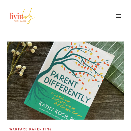
Skip
to
content
WARFARE PARENTING