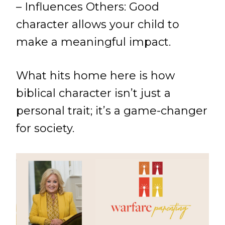
– Influences Others: Good
character allows your child to
make a meaningful impact.
What hits home here is how
biblical character isn’t just a
personal trait; it’s a game-changer
for society.