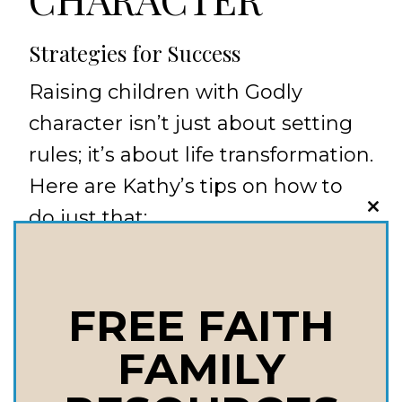
Strategies for Success
Raising children with Godly
character isn’t just about setting
rules; it’s about life transformation.
Here are Kathy’s tips on how to
do just that:
CLO
THI
MOD
Model Christ-like Behavior: Be
the example they need to see
FREE FAITH
every day.
FAMILY
Teach & Motivate: Use your