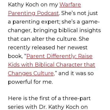
Kathy Koch on my
Warfare
Parenting Podcast
. She’s not just
a parenting expert; she’s a game-
changer, bringing biblical insights
that can alter the culture. She
recently released her newest
book, “
Parent Differently: Raise
Kids with Biblical Character that
Changes Culture,
” and it was so
powerful for me.
Here is the first of a three-part
series with Dr. Kathy Koch on