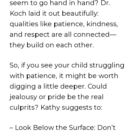
seem to go hand in hand? Dr.
Koch laid it out beautifully:
qualities like patience, kindness,
and respect are all connected—
they build on each other.
So, if you see your child struggling
with patience, it might be worth
digging a little deeper. Could
jealousy or pride be the real
culprits? Kathy suggests to:
– Look Below the Surface: Don’t