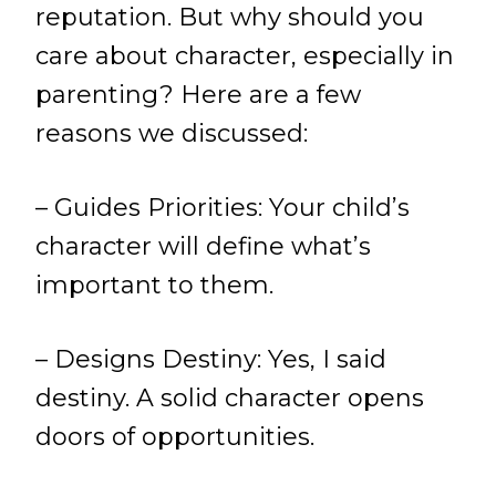
reputation. But why should you
care about character, especially in
parenting? Here are a few
reasons we discussed:
– Guides Priorities: Your child’s
character will define what’s
important to them.
– Designs Destiny: Yes, I said
destiny. A solid character opens
doors of opportunities.