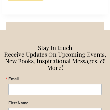
Stay In touch
Receive Updates On Upcoming Events,
New Books, Inspirational Messages, &
More!
Email
First Name