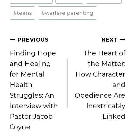
#
teens
#
warfare parenting
POST
PREVIOUS
NEXT
NAVIGATION
Finding Hope
The Heart of
and Healing
the Matter:
for Mental
How Character
Health
and
Struggles: An
Obedience Are
Interview with
Inextricably
Pastor Jacob
Linked
Coyne