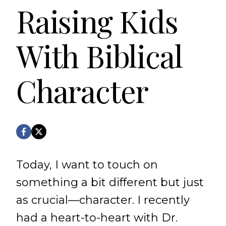
Raising Kids
With Biblical
Character
Today, I want to touch on
something a bit different but just
as crucial—character. I recently
had a heart-to-heart with Dr.