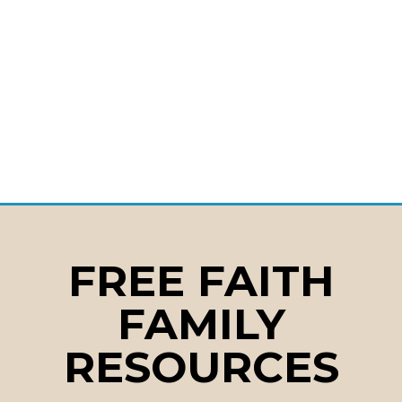
FREE FAITH
FAMILY
RESOURCES