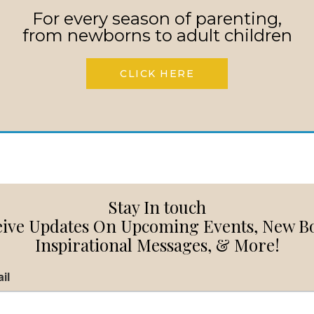
For every season of parenting,
from newborns to adult children
CLICK HERE
Stay In touch
ive Updates On Upcoming Events, New B
Inspirational Messages, & More!
il