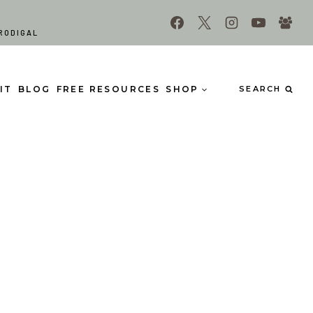
RODIGAL
IT
BLOG
FREE RESOURCES
SHOP
SEARCH