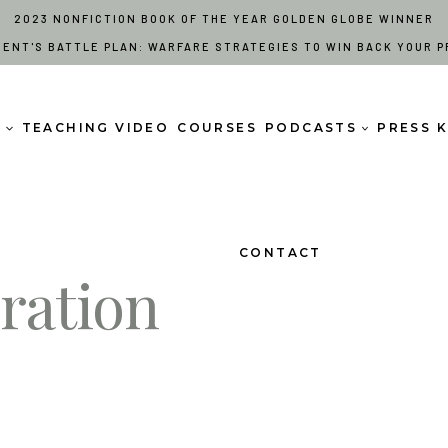
2023 NONFICTION BOOK OF THE YEAR GOLDEN GLOBE WINNER
RENT'S BATTLE PLAN: WARFARE STRATEGIES TO WIN BACK YOUR P
S
TEACHING VIDEO
COURSES
PODCASTS
PRESS K
CONTACT
ration