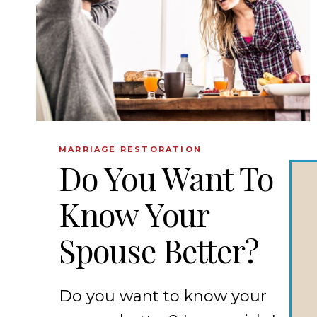
MARRIAGE RESTORATION
Do You Want To
Know Your
Spouse Better?
Do you want to know your