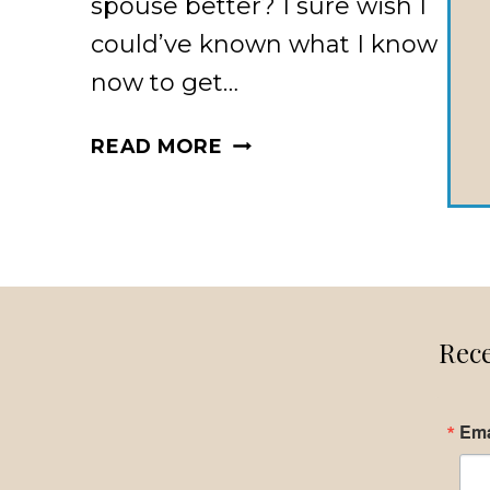
spouse better? I sure wish I
could’ve known what I know
now to get…
DO
READ MORE
YOU
WANT
TO
KNOW
YOUR
SPOUSE
Rece
BETTER?
Ema