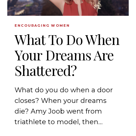
ENCOURAGING WOMEN
What To Do When
Your Dreams Are
Shattered?
What do you do when a door
closes? When your dreams
die? Amy Joob went from
triathlete to model, then…