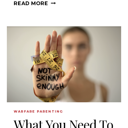
WHAT
READ MORE
TO
DO
WHEN
YOUR
DREAMS
ARE
SHATTERED?
WARFARE PARENTING
What You Need To