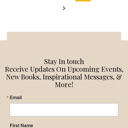
NAVIGATION
Page
Next
Page
Stay In touch
Receive Updates On Upcoming Events,
New Books, Inspirational Messages, &
More!
Email
First Name