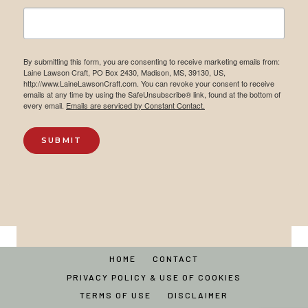
By submitting this form, you are consenting to receive marketing emails from:
Laine Lawson Craft, PO Box 2430, Madison, MS, 39130, US,
http://www.LaineLawsonCraft.com. You can revoke your consent to receive
emails at any time by using the SafeUnsubscribe® link, found at the bottom of
every email.
Emails are serviced by Constant Contact.
SUBMIT
HOME
CONTACT
PRIVACY POLICY & USE OF COOKIES
TERMS OF USE
DISCLAIMER