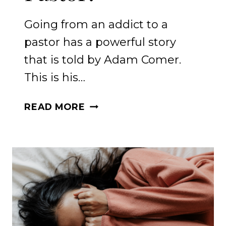
Going from an addict to a
pastor has a powerful story
that is told by Adam Comer.
This is his…
HOW
READ MORE
TO
HEAL
FROM
ADDICT
TO
PASTOR?