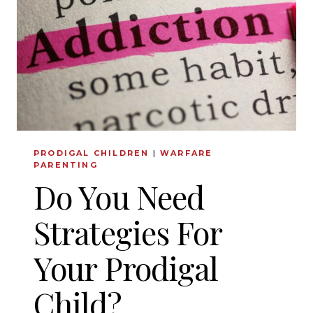
KNOW
PRODIGAL CHILDREN
|
WARFARE
PARENTING
Do You Need
Strategies For
Your Prodigal
Child?