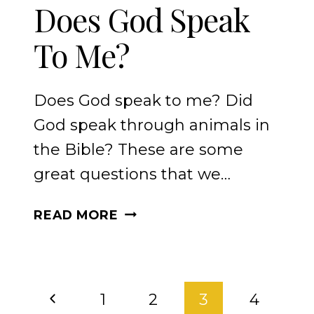
Does God Speak
To Me?
Does God speak to me? Did
God speak through animals in
the Bible? These are some
great questions that we…
DOES
READ MORE
GOD
SPEAK
TO
PAGE
ME?
Previous
1
2
3
4