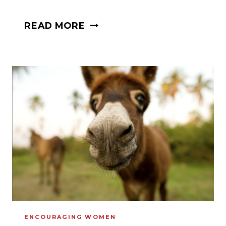
HOW
READ MORE
TO
USE
WARFARE
PARENTING
TO
BRING
BACK
OUR
PRODIGAL
CHILDREN
ENCOURAGING WOMEN