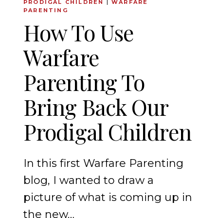
PRODIGAL CHILDREN
|
WARFARE
PARENTING
How To Use
Warfare
Parenting To
Bring Back Our
Prodigal Children
In this first Warfare Parenting
blog, I wanted to draw a
picture of what is coming up in
the new…