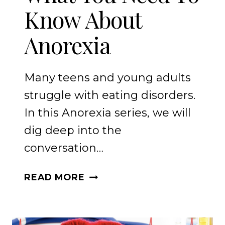
Know About
Anorexia
Many teens and young adults
struggle with eating disorders.
In this Anorexia series, we will
dig deep into the
conversation…
WHAT
READ MORE
YOU
NEED
TO