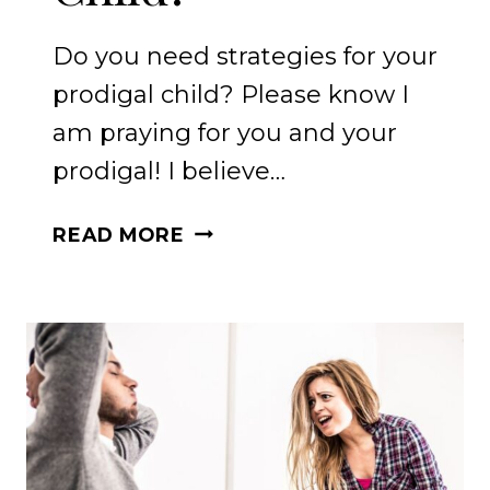
Do you need strategies for your
prodigal child? Please know I
am praying for you and your
prodigal! I believe…
DO
READ MORE
YOU
NEED
STRATEGIES
FOR
YOUR
PRODIGAL
CHILD?