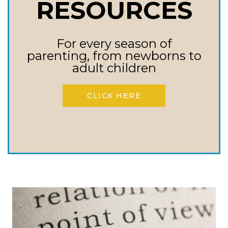
RESOURCES
Need To Know
For every season of
Everything we need to know
parenting, from newborns to
about addictions and the
adult children
power of them too. We could
CLICK HERE
spend hours about addictions
and…
ADDICTIONS
READ MORE
–
EVERYTHING
WE
NEED
TO