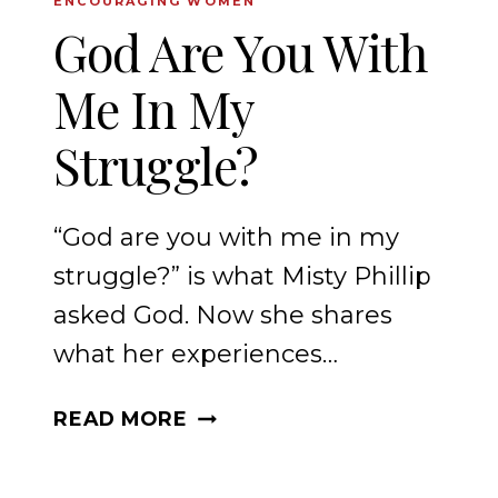
ENCOURAGING WOMEN
God Are You With
Me In My
Struggle?
“God are you with me in my
struggle?” is what Misty Phillip
asked God. Now she shares
what her experiences…
GOD
READ MORE
ARE
YOU