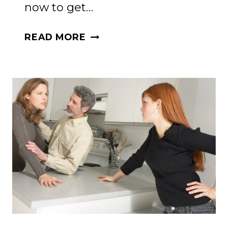
now to get…
DO
READ MORE
YOU
WANT
TO
KNOW
YOUR
SPOUSE
BETTER?