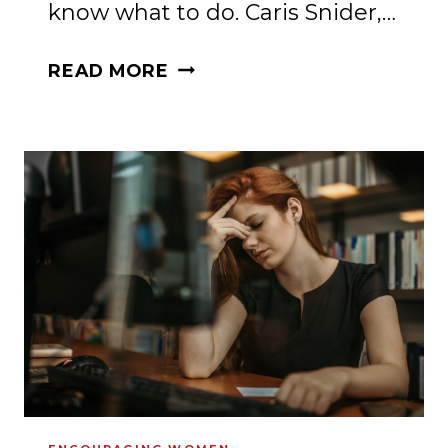
know what to do. Caris Snider,…
DO
READ MORE
YOU
NEED
HELP
FOR
ANXIETY
AND
YOUR
TWEENS