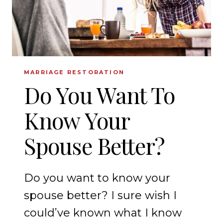
MARRIAGE RESTORATION
Do You Want To
Know Your
Spouse Better?
Do you want to know your
spouse better? I sure wish I
could’ve known what I know