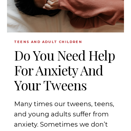
TEENS AND ADULT CHILDREN
Do You Need Help
For Anxiety And
Your Tweens
Many times our tweens, teens,
and young adults suffer from
anxiety. Sometimes we don’t