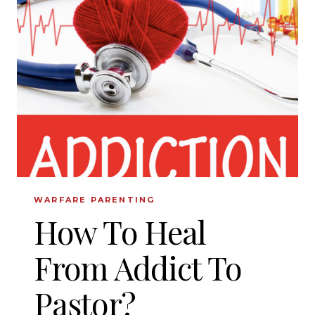
KNOW
ABOUT
ANOREXIA
WARFARE PARENTING
How To Heal
From Addict To
Pastor?