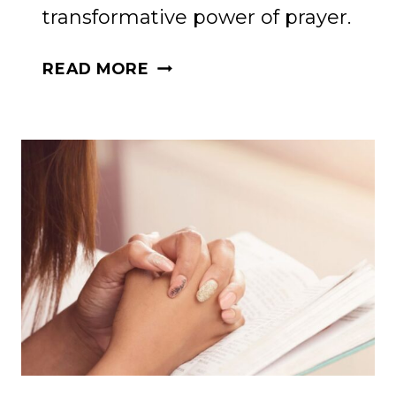
transformative power of prayer.
THE
READ MORE
POWER
OF
PRAYER:
PRAYERS
TO
STRENGTHEN
YOUR
SOUL