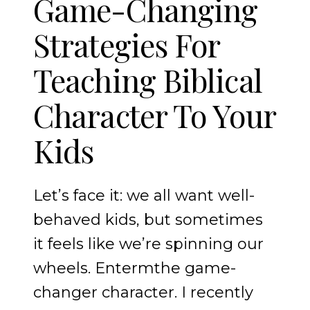
Game-Changing
Strategies For
Teaching Biblical
Character To Your
Kids
Let’s face it: we all want well-
behaved kids, but sometimes
it feels like we’re spinning our
wheels. Entermthe game-
changer character. I recently