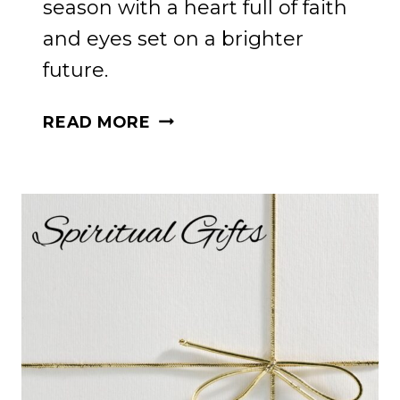
season with a heart full of faith
and eyes set on a brighter
future.
HOLIDAY
READ MORE
HOPE
FOR
PRODIGAL
CHILDREN:
A
JOURNEY
FOR
MOMS
AND
GRANDMOTHERS