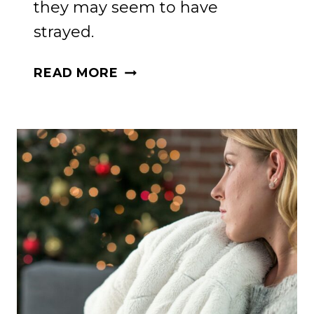
they may seem to have
strayed.
REKINDLING
READ MORE
FAITH:
A
MOTHER’S
GUIDE
TO
SPIRITUAL
GIFTS
IN
WAYWARD
CHILDREN