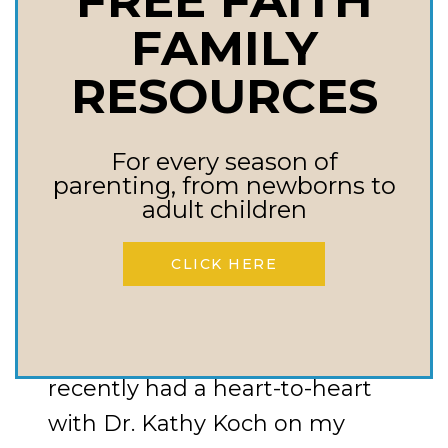
FREE FAITH
INEXTRICABLY
FAMILY
LINKED
RESOURCES
WARFARE PARENTING
Raising Kids With
For every season of
parenting, from newborns to
Biblical Character
adult children
CLICK HERE
Today, I want to touch on
something a bit different but
just as crucial—character. I
recently had a heart-to-heart
with Dr. Kathy Koch on my