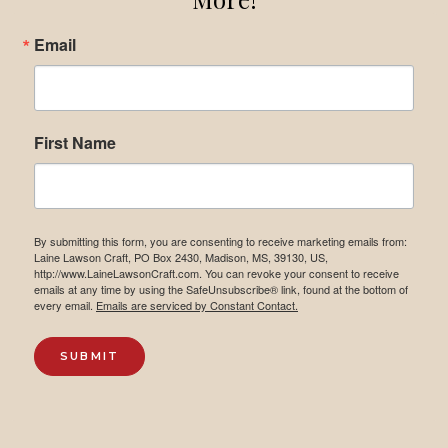
Email
First Name
By submitting this form, you are consenting to receive marketing emails from:
Laine Lawson Craft, PO Box 2430, Madison, MS, 39130, US,
http://www.LaineLawsonCraft.com. You can revoke your consent to receive
emails at any time by using the SafeUnsubscribe® link, found at the bottom of
every email.
Emails are serviced by Constant Contact.
SUBMIT