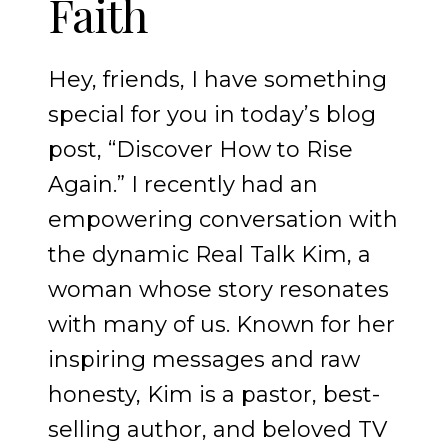
Faith
Hey, friends, I have something
special for you in today’s blog
post, “Discover How to Rise
Again.” I recently had an
empowering conversation with
the dynamic Real Talk Kim, a
woman whose story resonates
with many of us. Known for her
inspiring messages and raw
honesty, Kim is a pastor, best-
selling author, and beloved TV