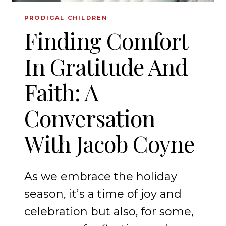
PRODIGAL CHILDREN
Finding Comfort
In Gratitude And
Faith: A
Conversation
With Jacob Coyne
As we embrace the holiday
season, it’s a time of joy and
celebration but also, for some,