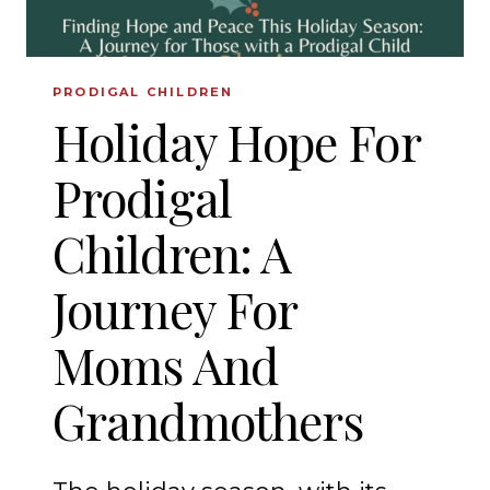
PRODIGAL CHILDREN
Holiday Hope For
Prodigal
Children: A
Journey For
Moms And
Grandmothers