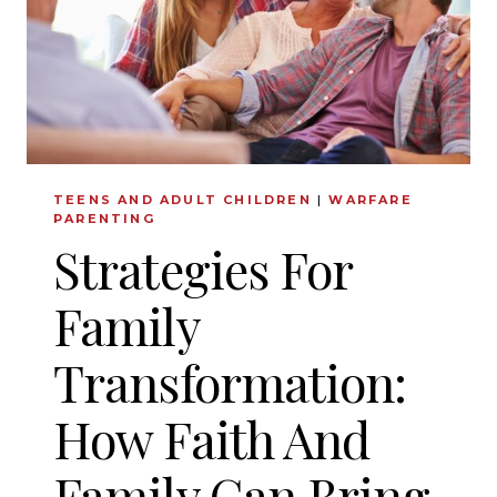
TEENS AND ADULT CHILDREN
|
WARFARE
PARENTING
Strategies For
Family
Transformation:
How Faith And
Family Can Bring