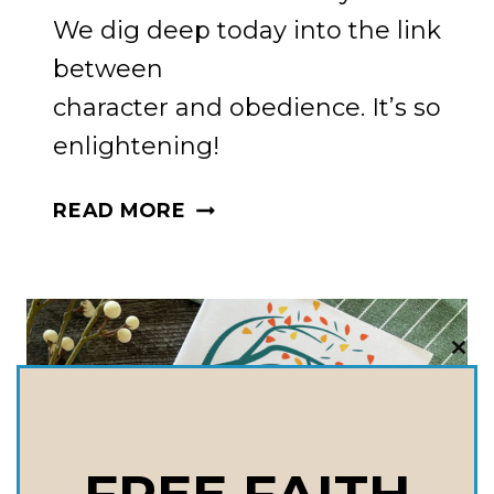
We dig deep today into the link
between
character and obedience. It’s so
enlightening!
THE
READ MORE
HEART
OF
THE
MATTER:
HOW
CLO
THI
CHARACTER
MOD
AND
OBEDIENCE
ARE