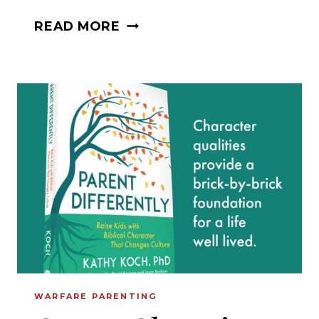
FINDING
READ MORE
COMFORT
IN
GRATITUDE
AND
FAITH:
A
CONVERSATION
WITH
JACOB
COYNE
WARFARE PARENTING