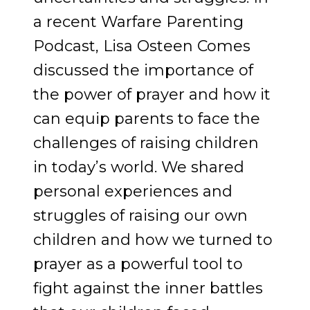
a recent Warfare Parenting
Podcast, Lisa Osteen Comes
discussed the importance of
the power of prayer and how it
can equip parents to face the
challenges of raising children
in today’s world. We shared
personal experiences and
struggles of raising our own
children and how we turned to
prayer as a powerful tool to
fight against the inner battles