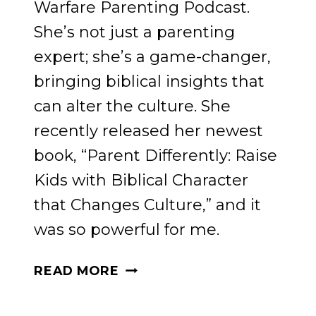
Warfare Parenting Podcast.
She’s not just a parenting
expert; she’s a game-changer,
bringing biblical insights that
can alter the culture. She
recently released her newest
book, “Parent Differently: Raise
Kids with Biblical Character
that Changes Culture,” and it
was so powerful for me.
RAISING
READ MORE
KIDS
WITH