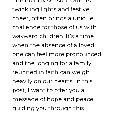
The holiday season, with its
twinkling lights and festive
cheer, often brings a unique
challenge for those of us with
wayward children. It’s a time
when the absence of a loved
one can feel more pronounced,
and the longing for a family
reunited in faith can weigh
heavily on our hearts. In this
post, I want to offer you a
message of hope and peace,
guiding you through this