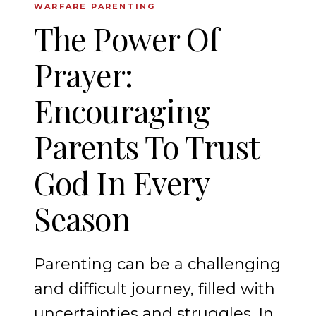
WARFARE PARENTING
The Power Of
Prayer:
Encouraging
Parents To Trust
God In Every
Season
Parenting can be a challenging
and difficult journey, filled with
uncertainties and struggles. In