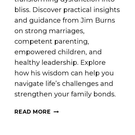
bliss. Discover practical insights
and guidance from Jim Burns
on strong marriages,
competent parenting,
empowered children, and
healthy leadership. Explore
how his wisdom can help you
navigate life’s challenges and
strengthen your family bonds.
STRATEGIES
READ MORE
FOR
FAMILY