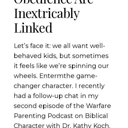
Inextricably
Linked
Let’s face it: we all want well-
behaved kids, but sometimes
it feels like we’re spinning our
wheels. Entermthe game-
changer character. I recently
had a follow-up chat in my
second episode of the Warfare
Parenting Podcast on Biblical
Character with Dr. Kathy Koch.