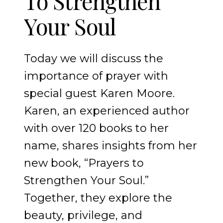
To Strengthen
Your Soul
Today we will discuss the
importance of prayer with
special guest Karen Moore.
Karen, an experienced author
with over 120 books to her
name, shares insights from her
new book, “Prayers to
Strengthen Your Soul.”
Together, they explore the
beauty, privilege, and