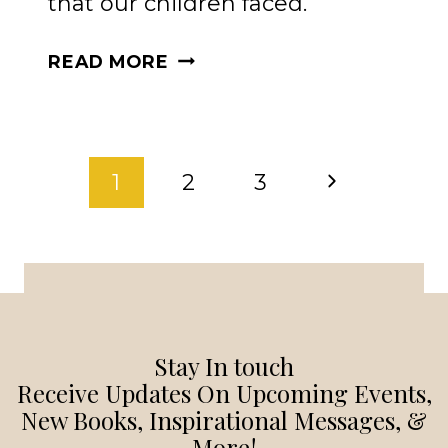
that our children faced.
THE
READ MORE
POWER
OF
PRAYER:
PAGE
ENCOURAGING
Next
1
2
3
PARENTS
NAVIGATION
TO
Page
TRUST
GOD
IN
EVERY
Stay In touch
SEASON
Receive Updates On Upcoming Events,
New Books, Inspirational Messages, &
More!