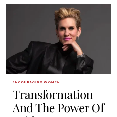
BIBLICAL
CHARACTER
ENCOURAGING WOMEN
Transformation
And The Power Of