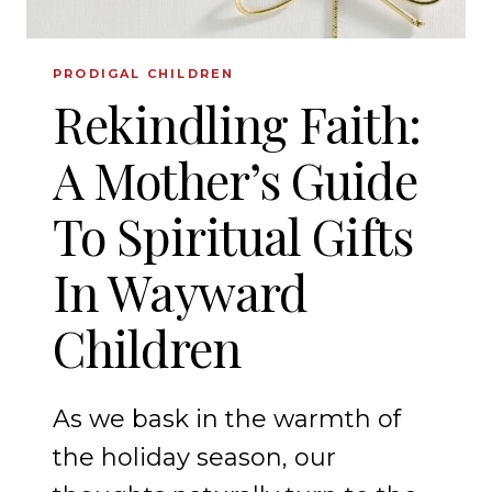
PRODIGAL CHILDREN
Rekindling Faith:
A Mother’s Guide
To Spiritual Gifts
In Wayward
Children
As we bask in the warmth of
the holiday season, our