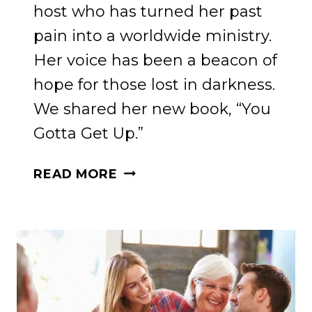
host who has turned her past
pain into a worldwide ministry.
Her voice has been a beacon of
hope for those lost in darkness.
We shared her new book, “You
Gotta Get Up.”
TRANSFORMATION
READ MORE
AND
THE
POWER
OF
FAITH