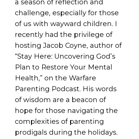
a season of reflection and
challenge, especially for those
of us with wayward children. I
recently had the privilege of
hosting Jacob Coyne, author of
“Stay Here: Uncovering God’s
Plan to Restore Your Mental
Health,” on the Warfare
Parenting Podcast. His words
of wisdom are a beacon of
hope for those navigating the
complexities of parenting
prodigals during the holidays.