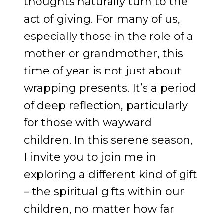
thoughts naturally turn to the
act of giving. For many of us,
especially those in the role of a
mother or grandmother, this
time of year is not just about
wrapping presents. It’s a period
of deep reflection, particularly
for those with wayward
children. In this serene season,
I invite you to join me in
exploring a different kind of gift
– the spiritual gifts within our
children, no matter how far