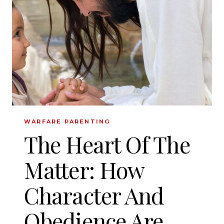
CHARACTER
TO
YOUR
KIDS
WARFARE PARENTING
The Heart Of The
Matter: How
Character And
Obedience Are