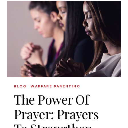
TRANSFORMATION:
HOW
FAITH
AND
FAMILY
CAN
BRING
UNPRECEDENTED
JOY
BLOG
|
WARFARE PARENTING
The Power Of
Prayer: Prayers