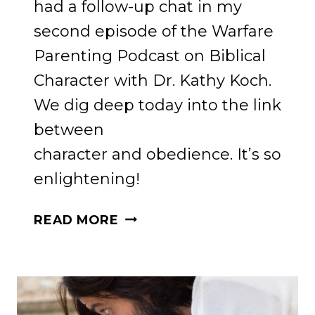
had a follow-up chat in my
second episode of the Warfare
Parenting Podcast on Biblical
Character with Dr. Kathy Koch.
We dig deep today into the link
between
character and obedience. It’s so
enlightening!
GAME-
READ MORE
CHANGING
STRATEGIES
FOR
TEACHING
BIBLICAL