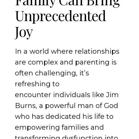
Unprecedented
Joy
In a world where relationships
are complex and parenting is
often challenging, it’s
refreshing to
encounter individuals like Jim
Burns, a powerful man of God
who has dedicated his life to
empowering families and
transforming dysfunction into