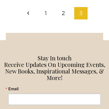
HAPPENS
PAGE
UNEXPECTEDLY
Previous
1
2
3
WHAT
NAVIGATION
DO
Page
YOU
DO?
Stay In touch
Receive Updates On Upcoming Events,
New Books, Inspirational Messages, &
More!
Email