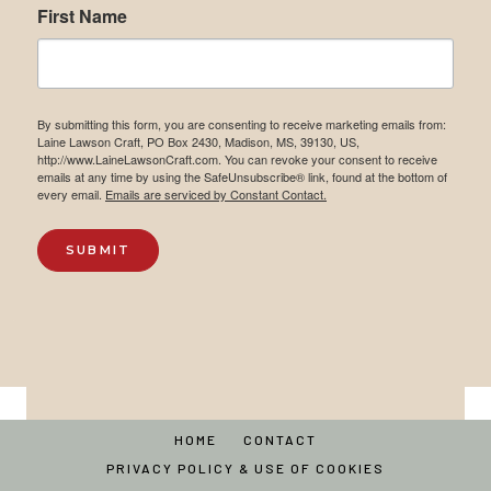
First Name
By submitting this form, you are consenting to receive marketing emails from:
Laine Lawson Craft, PO Box 2430, Madison, MS, 39130, US,
http://www.LaineLawsonCraft.com. You can revoke your consent to receive
emails at any time by using the SafeUnsubscribe® link, found at the bottom of
every email.
Emails are serviced by Constant Contact.
SUBMIT
HOME
CONTACT
PRIVACY POLICY & USE OF COOKIES