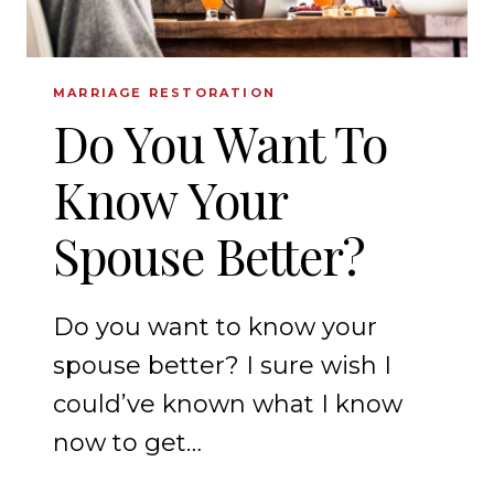
MARRIAGE RESTORATION
Do You Want To
Know Your
Spouse Better?
Do you want to know your
spouse better? I sure wish I
could’ve known what I know
now to get…