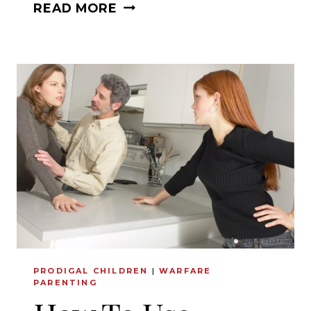
DO
READ MORE
YOU
WANT
TO
KNOW
YOUR
SPOUSE
BETTER?
PRODIGAL CHILDREN
|
WARFARE
PARENTING