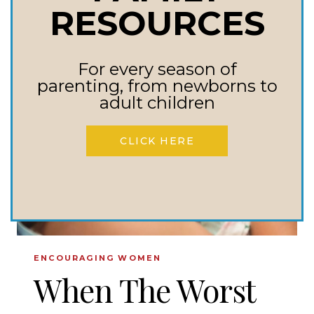
TO
RESOURCES
USE
WARFARE
For every season of
PARENTING
parenting, from newborns to
TO
adult children
BRING
BACK
CLICK HERE
OUR
PRODIGAL
CHILDREN
ENCOURAGING WOMEN
When The Worst