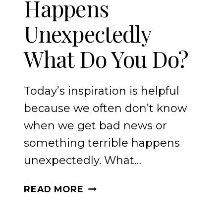
Happens
Unexpectedly
What Do You Do?
Today’s inspiration is helpful
because we often don’t know
when we get bad news or
something terrible happens
unexpectedly. What…
WHEN
READ MORE
THE
WORST